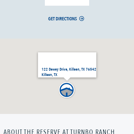
GET DIRECTIONS
122 Dewey Drive, Killeen, TX 76542
Killeen, TX
ABOUT THE RESERVE AT TURNBO RANCH