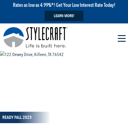
Rates as low as 4.99%*! Get Your Low Interest Rate Today!
LEARN MORE!
1 / 13
READY FALL 2025