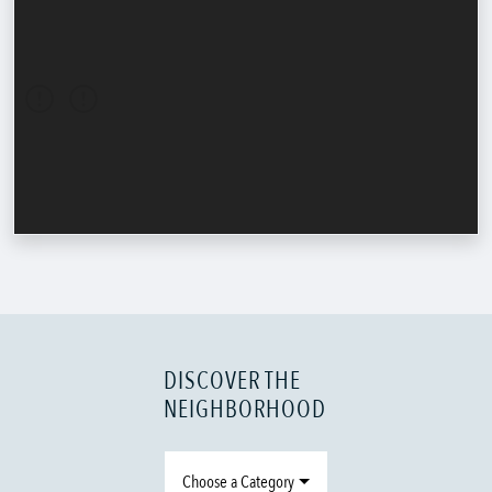
DISCOVER THE
NEIGHBORHOOD
Choose a Category