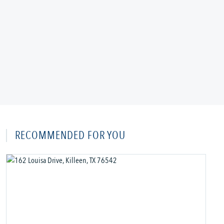
RECOMMENDED FOR YOU