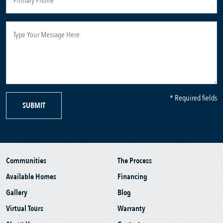
* Required fields
SUBMIT
Communities
The Process
Available Homes
Financing
Gallery
Blog
Virtual Tours
Warranty