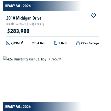
READY FALL 2026
2010 Michigan Drive
Temple, TX 76504
|
Single Family
$283,900
2
2,036 Ft
4 Bed
3 Bath
2 Car Garage
READY FALL 2026