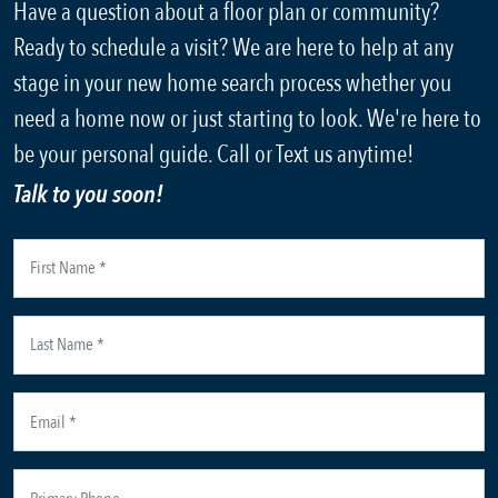
Have a question about a floor plan or community?
Ready to schedule a visit? We are here to help at any
stage in your new home search process whether you
need a home now or just starting to look. We're here to
be your personal guide. Call or Text us anytime!
Talk to you soon!