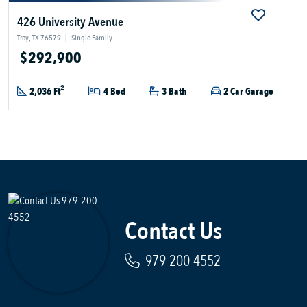
426 University Avenue
Troy, TX 76579
|
Single Family
$292,900
2
2,036 Ft
4 Bed
3 Bath
2 Car Garage
Contact Us
979-200-4552