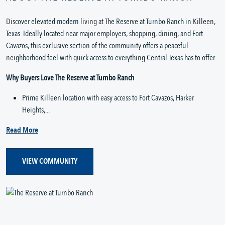
Discover elevated modern living at The Reserve at Turnbo Ranch in Killeen, 
Texas. Ideally located near major employers, shopping, dining, and Fort 
Cavazos, this exclusive section of the community offers a peaceful 
neighborhood feel with quick access to everything Central Texas has to offer.
Why Buyers Love The Reserve at Turnbo Ranch
Prime Killeen location with easy access to Fort Cavazos, Harker 
Heights,...
Read More
VIEW COMMUNITY