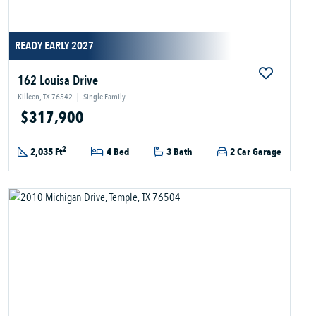
READY EARLY 2027
162 Louisa Drive
Killeen, TX 76542
|
Single Family
$317,900
2
2,035 Ft
4 Bed
3 Bath
2 Car Garage