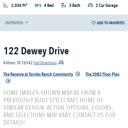
2
2,036 Ft
4 Bed
3 Bath
2 Car Garage
OVERVIEW
ADD TO FAVORITES
122 Dewey Drive
Killeen, TX 76542
Get Directions
The Reserve at Turnbo Ranch Community
The 2082 Floor Plan
SOME IMAGES SHOWN MAY BE FROM A
PREVIOUSLY BUILT STYLECRAFT HOME OF
SIMILAR DESIGN. ACTUAL OPTIONS, COLORS,
AND SELECTIONS MAY VARY. CONTACT US FOR
DETAILS!