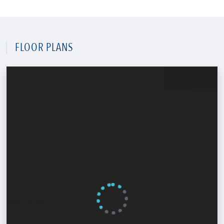
FLOOR PLANS