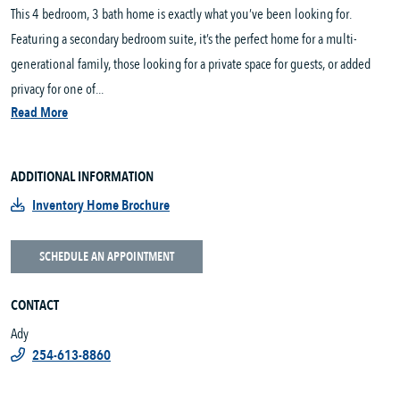
This 4 bedroom, 3 bath home is exactly what you’ve been looking for.
Featuring a secondary bedroom suite, it’s the perfect home for a multi-
generational family, those looking for a private space for guests, or added
privacy for one of...
Read More
ADDITIONAL INFORMATION
Inventory Home Brochure
SCHEDULE AN APPOINTMENT
CONTACT
Ady
254-613-8860