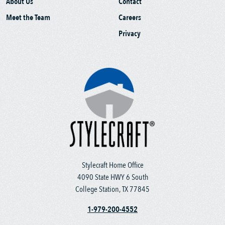
About Us
Contact
Meet the Team
Careers
Privacy
Stylecraft Home Office
4090 State HWY 6 South
College Station, TX 77845
1-979-200-4552