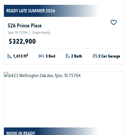
READY LATE SUMMER 2026
526 Prince Place
Tyler, TX 75704
|
Single Family
$322,900
2
1,613 Ft
3 Bed
2 Bath
2 Car Garage
MOVE-IN READY