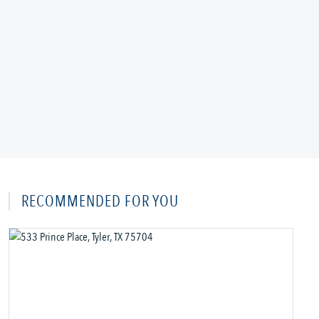
RECOMMENDED FOR YOU