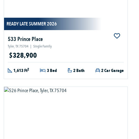
READY LATE SUMMER 2026
533 Prince Place
Tyler, TX 75704
|
Single Family
$328,900
2
1,613 Ft
3 Bed
2 Bath
2 Car Garage