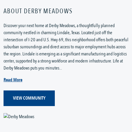
ABOUT DERBY MEADOWS
Discover your next home at Derby Meadows, a thoughtfully planned
community nestled in charming Lindale, Texas. Located just off the
intersection of I-20 and U.S. Hwy 69, this neighborhood offers both peaceful
suburban surroundings and direct access to major employment hubs across
the region. Lindale is emerging as a significant manufacturing and logistics
center, supported by a strong workforce and modern infrastructure. Life at
Derby Meadows puts you minutes...
Read More
VIEW COMMUNITY