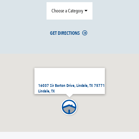
Choose a Category
GET DIRECTIONS
16037 Sir Barton Drive, Lindale, TX 75771
Lindale, TX