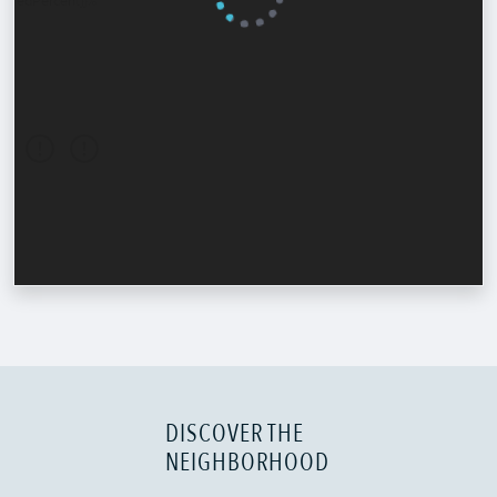
DISCOVER THE
NEIGHBORHOOD