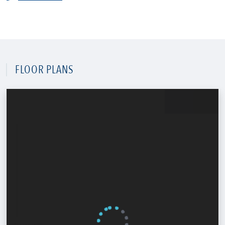
FLOOR PLANS