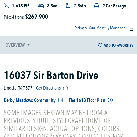
2
1,613 Ft
3 Bed
2 Bath
2 Car Garage
$269,900
Priced from:
Estimate Your Monthly Mortgage
OVERVIEW
ADD TO FAVORITES
16037 Sir Barton Drive
Lindale, TX 75771
Get Directions
Derby Meadows Community
The 1613 Floor Plan
SOME IMAGES SHOWN MAY BE FROM A
PREVIOUSLY BUILT STYLECRAFT HOME OF
SIMILAR DESIGN. ACTUAL OPTIONS, COLORS,
AND SELECTIONS MAY VARY. CONTACT US FOR