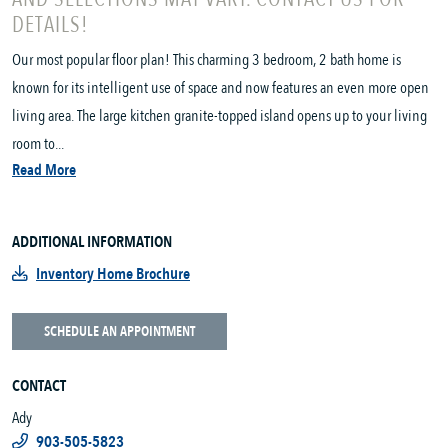
DETAILS!
Our most popular floor plan! This charming 3 bedroom, 2 bath home is
known for its intelligent use of space and now features an even more open
living area. The large kitchen granite-topped island opens up to your living
room to...
Read More
ADDITIONAL INFORMATION
Inventory Home Brochure
SCHEDULE AN APPOINTMENT
CONTACT
Ady
903-505-5823