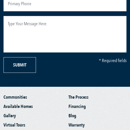
* Required fields
SUBMIT
Communities
The Process
Available Homes
Financing
Gallery
Blog
Virtual Tours
Warranty