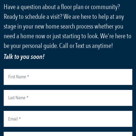
Have a question about a floor plan or community?
Ready to schedule a visit? We are here to help at any
stage in your new home search process whether you
need a home now or just starting to look. We're here to
be your personal guide. Call or Text us anytime!
Talk to you soon!