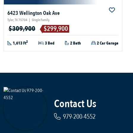
6423 Wellington Oak Ave
Tyler, TX 75704
|
Single Family
$309,900
$299,900
2
1,613 Ft
3 Bed
2 Bath
2 Car Garage
Contact Us
979-200-4552