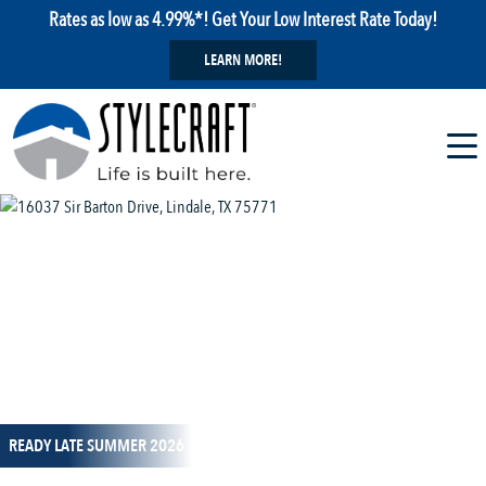
Rates as low as 4.99%*! Get Your Low Interest Rate Today!
LEARN MORE!
1 / 11
READY LATE SUMMER 2026