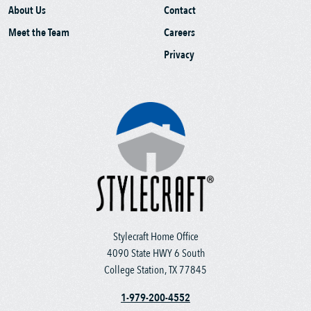
About Us
Contact
Meet the Team
Careers
Privacy
Stylecraft Home Office
4090 State HWY 6 South
College Station, TX 77845
1-979-200-4552