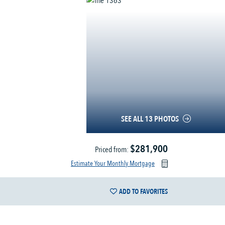
SEE ALL 13 PHOTOS
$281,900
Priced from:
Estimate Your Monthly Mortgage
ADD TO FAVORITES