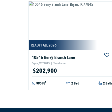
READY FALL 2026
10546 Berry Branch Lane
Bryan, TX 77845
|
Townhouse
$202,900
2
995 Ft
2 Bed
2 Bat