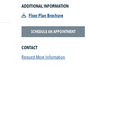
ADDITIONAL INFORMATION
Floor Plan Brochure
SCHEDULE AN APPOINTMENT
CONTACT
Request More Information