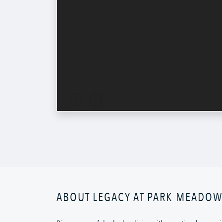
ABOUT LEGACY AT PARK MEADO