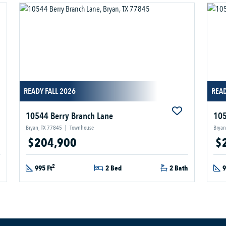
READY FALL 2026
READ
10544 Berry Branch Lane
105
Bryan, TX 77845
|
Townhouse
Bryan
$204,900
$
2
h
995 Ft
2 Bed
2 Bath
9