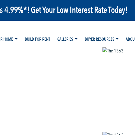
as 4.99%*! Get Your Low Interest Rate Today!
UR HOME
BUILD FOR RENT
GALLERIES
BUYER RESOURCES
ABOU