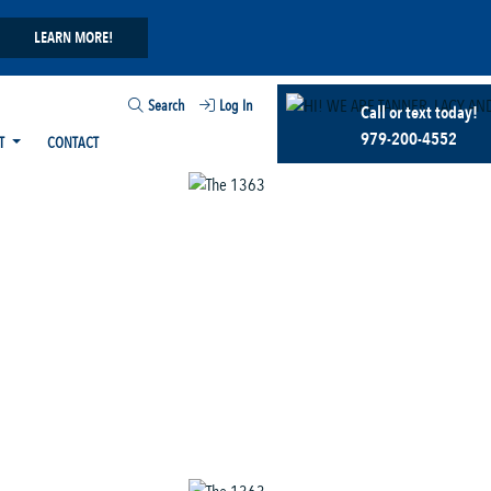
LEARN MORE!
Search
Log In
Call or text today!
979-200-4552
T
CONTACT