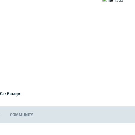
 Car Garage
S
COMMUNITY