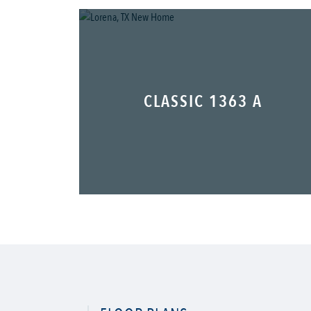
CLASSIC 1363 A