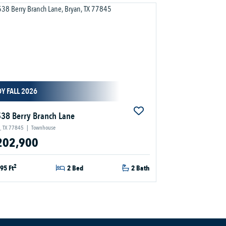
Y FALL 2026
38 Berry Branch Lane
, TX 77845
|
Townhouse
202,900
2
95 Ft
2 Bed
2 Bath