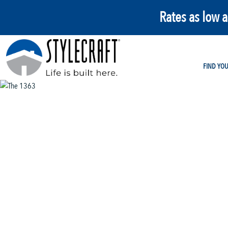
Rates as low 
FIND YO