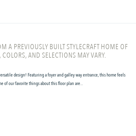
M A PREVIOUSLY BUILT STYLECRAFT HOME OF
, COLORS, AND SELECTIONS MAY VARY.
ersatile design! Featuring a foyer and galley way entrance, this home feels
f our favorite things about this floor plan are...