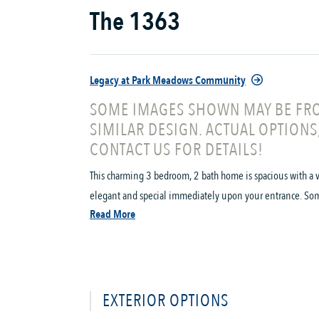
The 1363
Legacy at Park Meadows Community
SOME IMAGES SHOWN MAY BE FRO
SIMILAR DESIGN. ACTUAL OPTIONS
CONTACT US FOR DETAILS!
This charming 3 bedroom, 2 bath home is spacious with a v
elegant and special immediately upon your entrance. Some o
Read More
EXTERIOR OPTIONS