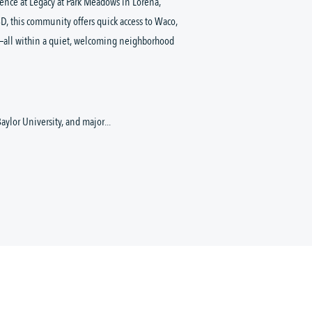
nce at Legacy at Park Meadows in Lorena, 
D, this community offers quick access to Waco, 
—all within a quiet, welcoming neighborhood 
aylor University, and major...