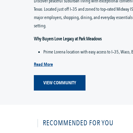
Discover peaceful suburban living with exceptional convenie
Texas. Located just off I‑35 and zoned to top‑rated Midway IS
major employers, shopping, dining, and everyday essentials
setting.
Why Buyers Love Legacy at Park Meadows
Prime Lorena location with easy access to I‑35, Waco, B
Read More
VIEW COMMUNITY
RECOMMENDED FOR YOU