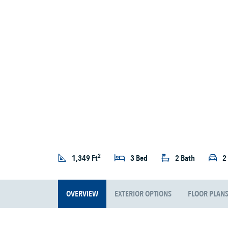
2
1,349 Ft
3 Bed
2 Bath
2
OVERVIEW
EXTERIOR OPTIONS
FLOOR PLAN