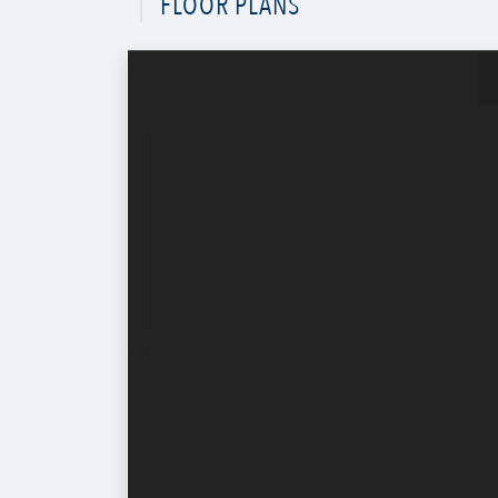
FLOOR PLANS