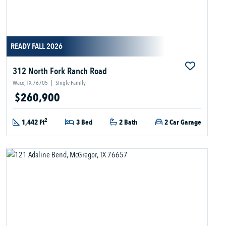
READY FALL 2026
312 North Fork Ranch Road
Waco, TX 76705
|
Single Family
$260,900
2
1,442 Ft
3 Bed
2 Bath
2 Car Garage