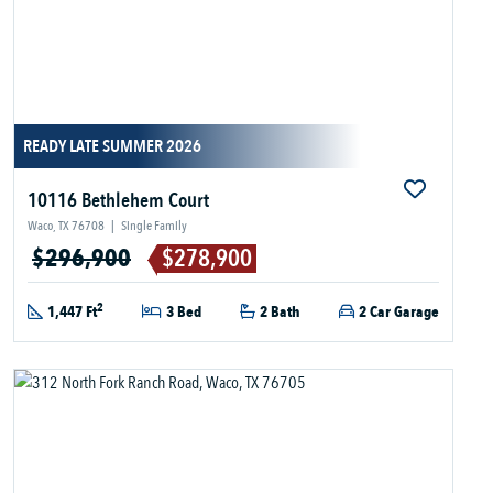
READY LATE SUMMER 2026
10116 Bethlehem Court
Waco, TX 76708
|
Single Family
$296,900
$278,900
2
1,447 Ft
3 Bed
2 Bath
2 Car Garage