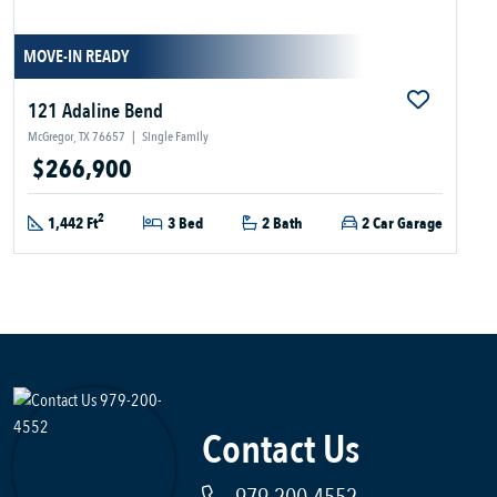
MOVE-IN READY
121 Adaline Bend
McGregor, TX 76657
|
Single Family
$266,900
2
1,442 Ft
3 Bed
2 Bath
2 Car Garage
Contact Us