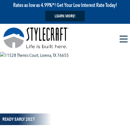
Rates as low as 4.99%*! Get Your Low Interest Rate Today!
LEARN MORE!
1 / 14
READY EARLY 2027