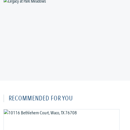
RECOMMENDED FOR YOU