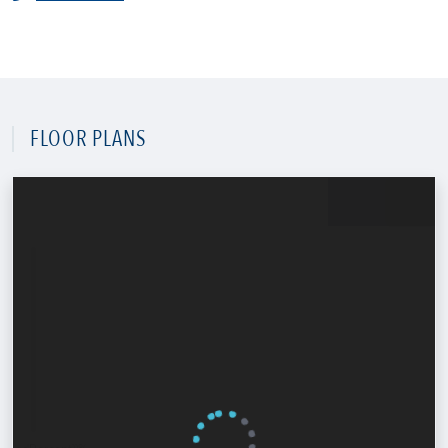
FLOOR PLANS