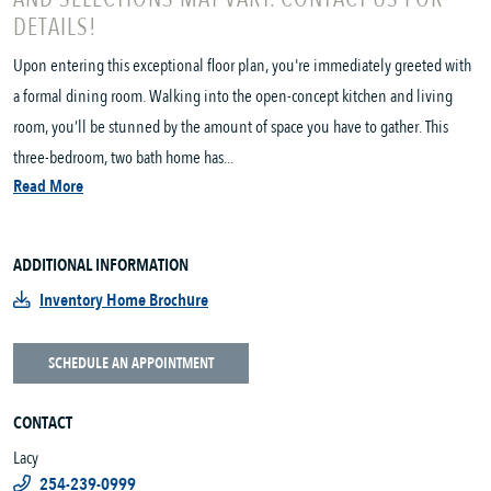
DETAILS!
Upon entering this exceptional floor plan, you're immediately greeted with
a formal dining room. Walking into the open-concept kitchen and living
room, you’ll be stunned by the amount of space you have to gather. This
three-bedroom, two bath home has...
Read More
ADDITIONAL INFORMATION
Inventory Home Brochure
SCHEDULE AN APPOINTMENT
CONTACT
Lacy
254-239-0999