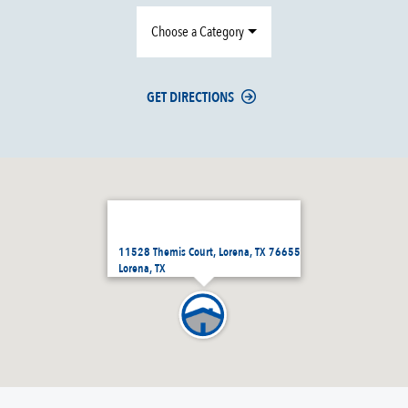
Choose a Category
GET DIRECTIONS
11528 Themis Court, Lorena, TX 76655
Lorena, TX