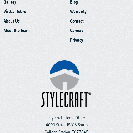
Gallery
Blog
Virtual Tours
Warranty
About Us
Contact
Meet the Team
Careers
Privacy
Stylecraft Home Office
4090 State HWY 6 South
College Station, TX 77845