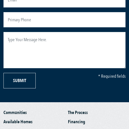
* Required fields
SUBMIT
Communities
The Process
Available Homes
Financing