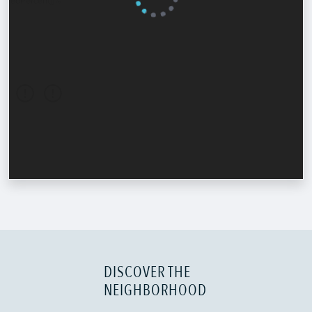
DISCOVER THE
NEIGHBORHOOD