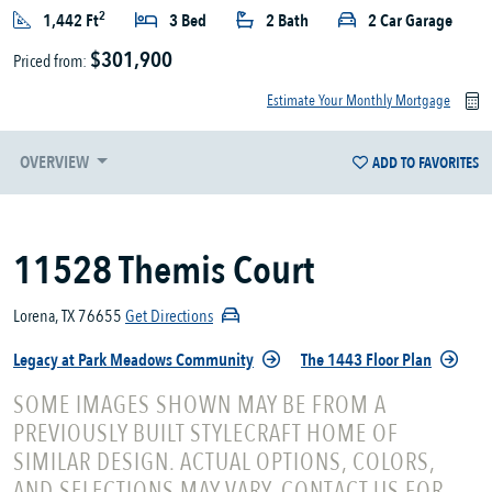
2
1,442 Ft
3 Bed
2 Bath
2 Car Garage
$301,900
Priced from:
Estimate Your Monthly Mortgage
OVERVIEW
ADD TO FAVORITES
11528 Themis Court
Lorena, TX 76655
Get Directions
Legacy at Park Meadows Community
The 1443 Floor Plan
SOME IMAGES SHOWN MAY BE FROM A
PREVIOUSLY BUILT STYLECRAFT HOME OF
SIMILAR DESIGN. ACTUAL OPTIONS, COLORS,
AND SELECTIONS MAY VARY. CONTACT US FOR