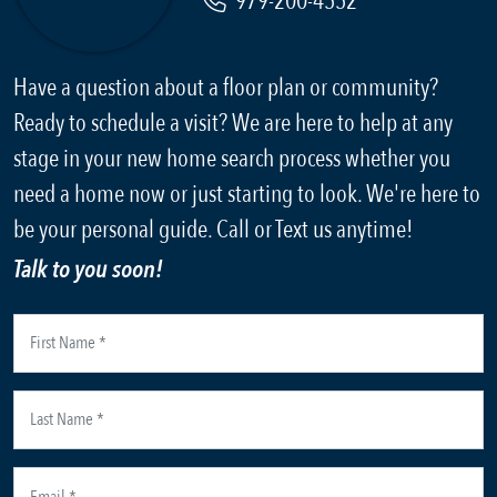
979-200-4552
Have a question about a floor plan or community?
Ready to schedule a visit? We are here to help at any
stage in your new home search process whether you
need a home now or just starting to look. We're here to
be your personal guide. Call or Text us anytime!
Talk to you soon!