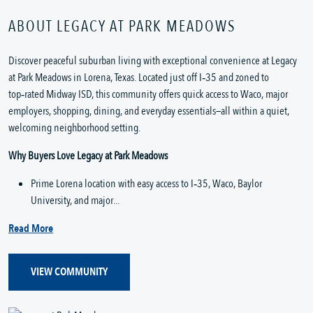
ABOUT LEGACY AT PARK MEADOWS
Discover peaceful suburban living with exceptional convenience at Legacy 
at Park Meadows in Lorena, Texas. Located just off I‑35 and zoned to 
top‑rated Midway ISD, this community offers quick access to Waco, major 
employers, shopping, dining, and everyday essentials—all within a quiet, 
welcoming neighborhood setting.
Why Buyers Love Legacy at Park Meadows
Prime Lorena location with easy access to I‑35, Waco, Baylor 
University, and major...
Read More
VIEW COMMUNITY