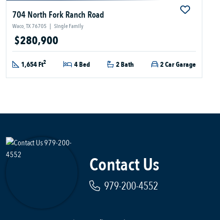
704 North Fork Ranch Road
Waco, TX 76705
|
Single Family
$280,900
2
1,654 Ft
4 Bed
2 Bath
2 Car Garage
Contact Us
979-200-4552