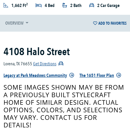
2
1,662 Ft
4 Bed
2 Bath
2 Car Garage
OVERVIEW
ADD TO FAVORITES
4108 Halo Street
Lorena, TX 76655
Get Directions
Legacy at Park Meadows Community
The 1651 Floor Plan
SOME IMAGES SHOWN MAY BE FROM
A PREVIOUSLY BUILT STYLECRAFT
HOME OF SIMILAR DESIGN. ACTUAL
OPTIONS, COLORS, AND SELECTIONS
MAY VARY. CONTACT US FOR
DETAILS!