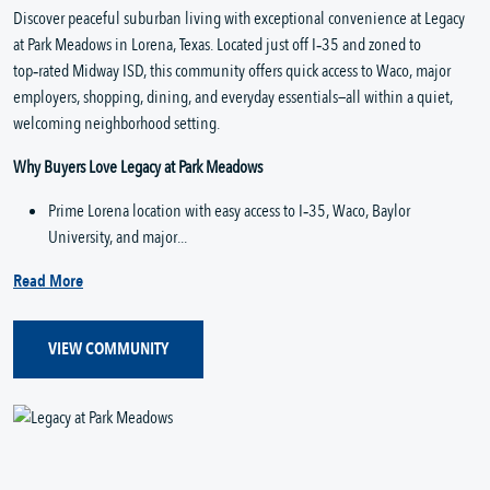
Discover peaceful suburban living with exceptional convenience at Legacy 
at Park Meadows in Lorena, Texas. Located just off I‑35 and zoned to 
top‑rated Midway ISD, this community offers quick access to Waco, major 
employers, shopping, dining, and everyday essentials—all within a quiet, 
welcoming neighborhood setting.
Why Buyers Love Legacy at Park Meadows
Prime Lorena location with easy access to I‑35, Waco, Baylor 
University, and major...
Read More
VIEW COMMUNITY