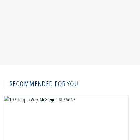
RECOMMENDED FOR YOU