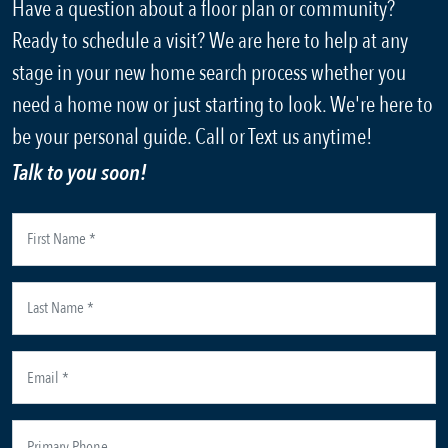
Have a question about a floor plan or community?
Ready to schedule a visit? We are here to help at any
stage in your new home search process whether you
need a home now or just starting to look. We're here to
be your personal guide. Call or Text us anytime!
Talk to you soon!