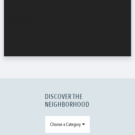
DISCOVER THE
NEIGHBORHOOD
Choose a Category