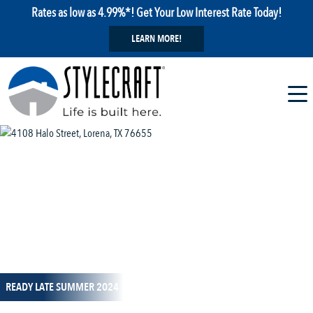
Rates as low as 4.99%*! Get Your Low Interest Rate Today!
LEARN MORE!
1 / 25
READY LATE SUMMER 2024