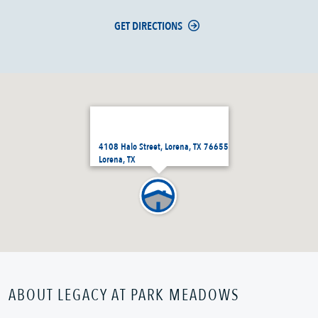
GET DIRECTIONS
4108 Halo Street, Lorena, TX 76655
Lorena, TX
ABOUT LEGACY AT PARK MEADOWS