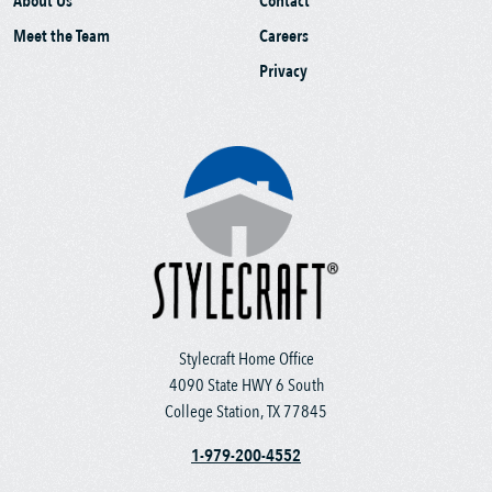
About Us
Contact
Meet the Team
Careers
Privacy
Stylecraft Home Office
4090 State HWY 6 South
College Station, TX 77845
1-979-200-4552