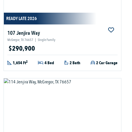
READY LATE 2026
107 Jenjira Way
McGregor, TX 76657
|
Single Family
$290,900
2
1,654 Ft
4 Bed
2 Bath
2 Car Garage