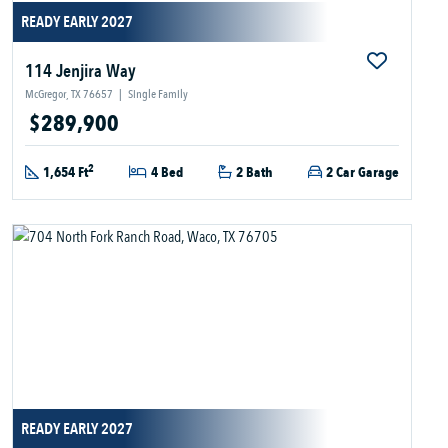
READY EARLY 2027
114 Jenjira Way
McGregor, TX 76657
|
Single Family
$289,900
2
1,654 Ft
4 Bed
2 Bath
2 Car Garage
READY EARLY 2027