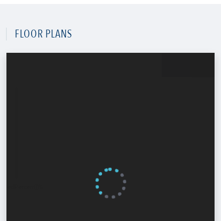
FLOOR PLANS