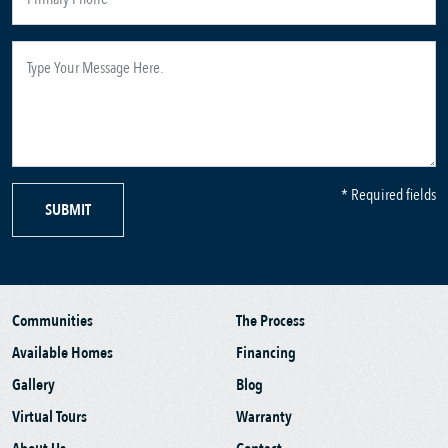
* Required fields
SUBMIT
Communities
The Process
Available Homes
Financing
Gallery
Blog
Virtual Tours
Warranty