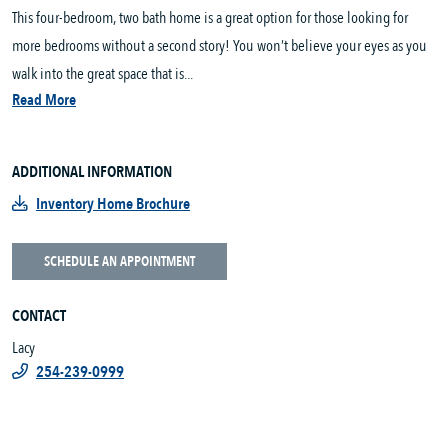
This four-bedroom, two bath home is a great option for those looking for
more bedrooms without a second story! You won’t believe your eyes as you
walk into the great space that is...
Read More
ADDITIONAL INFORMATION
Inventory Home Brochure
SCHEDULE AN APPOINTMENT
CONTACT
Lacy
254-239-0999