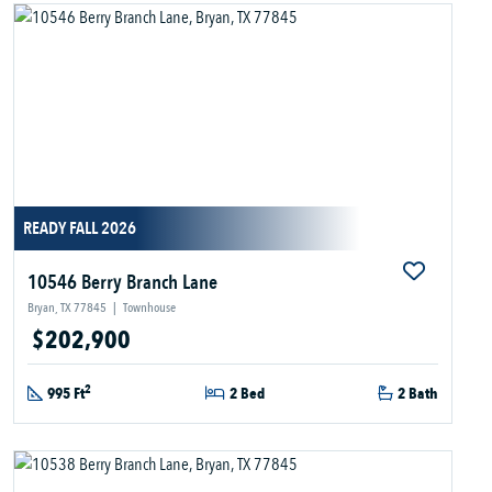
READY FALL 2026
10546 Berry Branch Lane
Bryan, TX 77845
|
Townhouse
$202,900
2
995 Ft
2 Bed
2 Bath