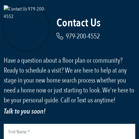
Contact Us
979-200-4552
Have a question about a floor plan or community?
Ready to schedule a visit? We are here to help at any
stage in your new home search process whether you
need a home now or just starting to look. We're here to
be your personal guide. Call or Text us anytime!
Talk to you soon!