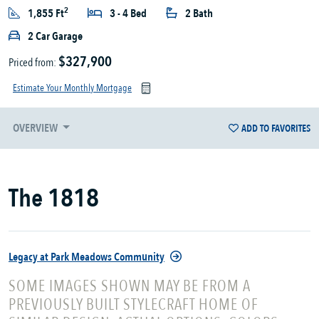
2
1,855 Ft
3 - 4 Bed
2 Bath
2 Car Garage
$327,900
Priced from:
Estimate Your Monthly Mortgage
OVERVIEW
ADD TO FAVORITES
The 1818
Legacy at Park Meadows Community
SOME IMAGES SHOWN MAY BE FROM A
PREVIOUSLY BUILT STYLECRAFT HOME OF