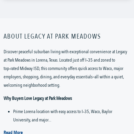
ABOUT LEGACY AT PARK MEADOWS
Discover peaceful suburban living with exceptional convenience at Legacy 
at Park Meadows in Lorena, Texas. Located just off I‑35 and zoned to 
top‑rated Midway ISD, this community offers quick access to Waco, major 
employers, shopping, dining, and everyday essentials—all within a quiet, 
welcoming neighborhood setting.
Why Buyers Love Legacy at Park Meadows
Prime Lorena location with easy access to I‑35, Waco, Baylor 
University, and major...
Read More