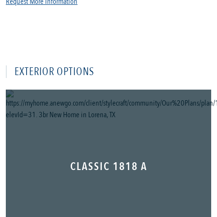
Request More Information
EXTERIOR OPTIONS
CLASSIC 1818 A