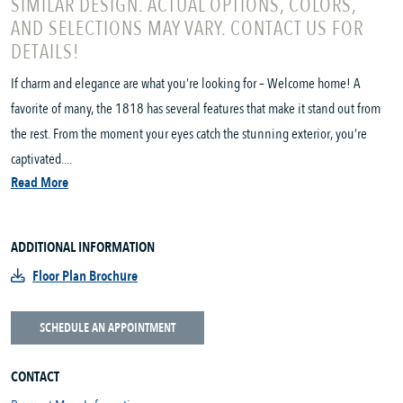
SIMILAR DESIGN. ACTUAL OPTIONS, COLORS,
AND SELECTIONS MAY VARY. CONTACT US FOR
DETAILS!
If charm and elegance are what you’re looking for – Welcome home! A
favorite of many, the 1818 has several features that make it stand out from
the rest. From the moment your eyes catch the stunning exterior, you’re
captivated....
Read More
ADDITIONAL INFORMATION
Floor Plan Brochure
SCHEDULE AN APPOINTMENT
CONTACT