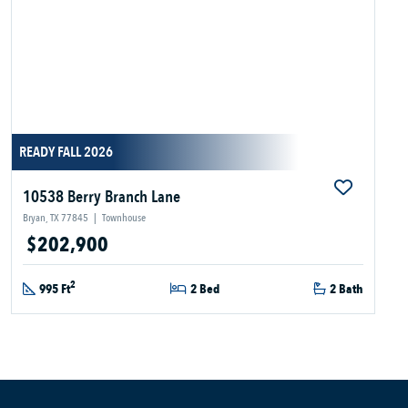
READY FALL 2026
10538 Berry Branch Lane
Bryan, TX 77845
|
Townhouse
$202,900
2
995 Ft
2 Bed
2 Bath