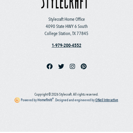
Stylecraft Home Office
4090 State HWY 6 South
College Station, TX 77845
1-979-200-4552
Copyright © 2026 Stylecraft. All rights reserved.
®
Powered by
Homefiniti
.
Designed and engineered by
ONeil Interactive
.