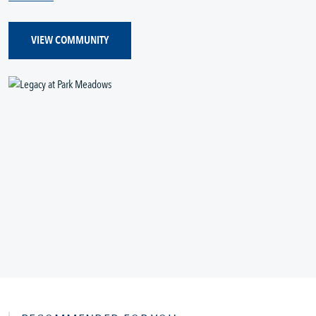
VIEW COMMUNITY