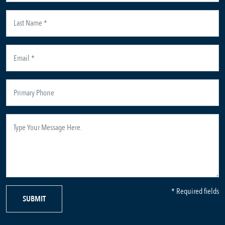
* Required fields
SUBMIT