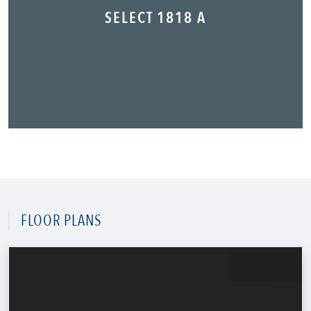
SELECT 1818 A
FLOOR PLANS