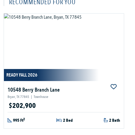
RECOMMENDED FOR YOU
READY FALL 2026
10548 Berry Branch Lane
Bryan, TX 77845
|
Townhouse
$202,900
2
995 Ft
2 Bed
2 Bath