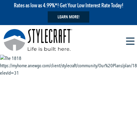
Rates as low as 4.99%*! Get Your Low Interest Rate Today!
LEARN MORE!
1 / 13