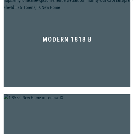
MODERN 1818 B