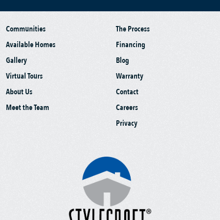
Communities
The Process
Available Homes
Financing
Gallery
Blog
Virtual Tours
Warranty
About Us
Contact
Meet the Team
Careers
Privacy