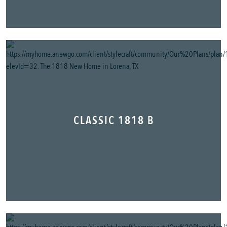
CLASSIC 1818 B