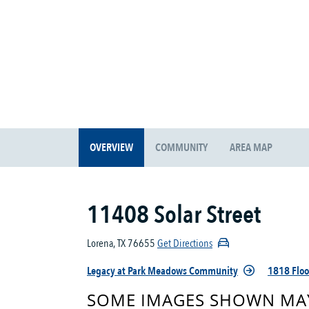
OVERVIEW
COMMUNITY
AREA MAP
11408 Solar Street
Lorena, TX 76655
Get Directions
Legacy at Park Meadows Community
1818 Floo
SOME IMAGES SHOWN MAY