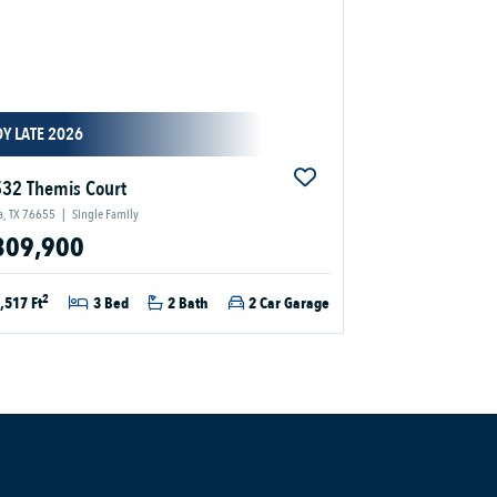
Y LATE 2026
32 Themis Court
a, TX 76655
|
Single Family
309,900
2
,517 Ft
3 Bed
2 Bath
2 Car Garage