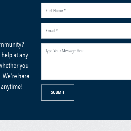
community?
 help at any
 whether you
. We're here
s anytime!
SUBMIT