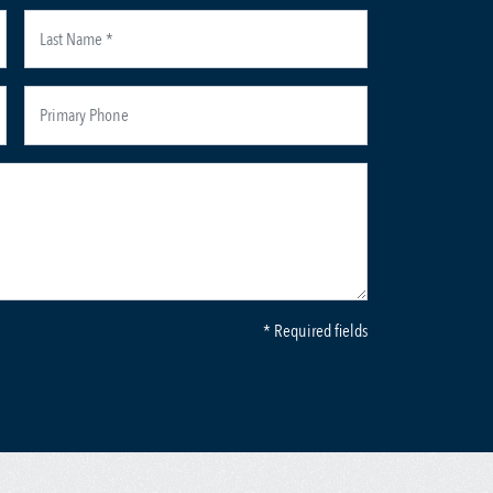
* Required fields