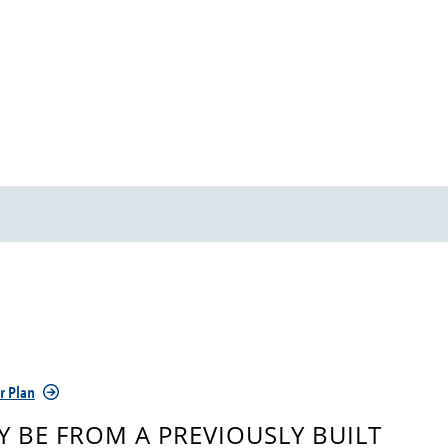
r Plan
 BE FROM A PREVIOUSLY BUILT