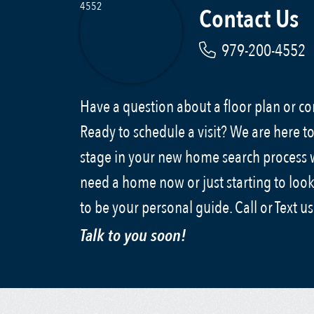
Contact Us
979-200-4552
Have a question about a floor plan or 
Ready to schedule a visit? We are here to
stage in your new home search process
need a home now or just starting to look
to be your personal guide. Call or Text u
Talk to you soon!