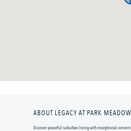
ABOUT LEGACY AT PARK MEADO
Discover peaceful suburban living with exceptional convenie