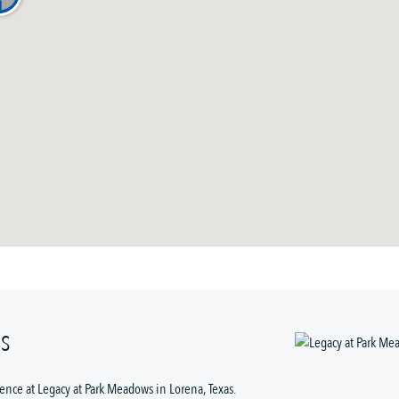
WS
nce at Legacy at Park Meadows in Lorena, Texas. 