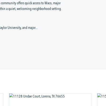
s community offers quick access to Waco, major 
ithin a quiet, welcoming neighborhood setting.
aylor University, and major...