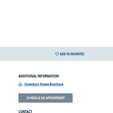
ADD TO FAVORITES
ADDITIONAL INFORMATION
Inventory Home Brochure
SCHEDULE AN APPOINTMENT
CONTACT