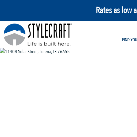
Rates as low 
FIND YO