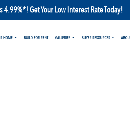
as 4.99%*! Get Your Low Interest Rate Today!
UR HOME
BUILD FOR RENT
GALLERIES
BUYER RESOURCES
ABOU