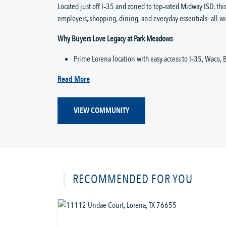
Located just off I‑35 and zoned to top‑rated Midway ISD, thi
employers, shopping, dining, and everyday essentials—all w
Why Buyers Love Legacy at Park Meadows
Prime Lorena location with easy access to I‑35, Waco, B
Read More
VIEW COMMUNITY
RECOMMENDED FOR YOU