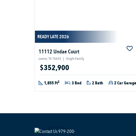
READY LATE 2026
11112 Undae Court
Lorena, TX 76655
|
Single Family
$352,900
2
1,855 Ft
3 Bed
2 Bath
2 Car Garag