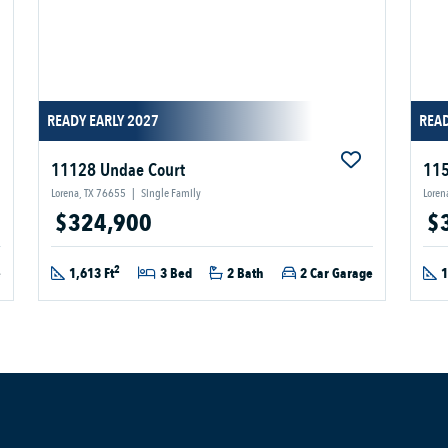
READY EARLY 2027
READ
11128 Undae Court
115
Lorena, TX 76655
|
Single Family
Loren
$324,900
$
2
e
1,613 Ft
3 Bed
2 Bath
2 Car Garage
1