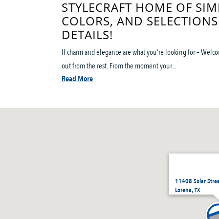
STYLECRAFT HOME OF SIM
COLORS, AND SELECTIONS
DETAILS!
If charm and elegance are what you’re looking for – Welco
out from the rest. From the moment your...
Read More
11408 Solar Stre
Lorena, TX