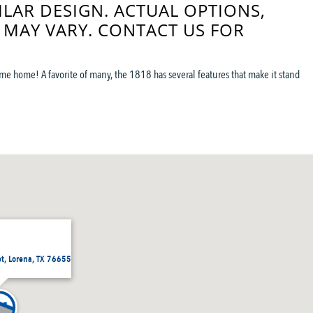
ILAR DESIGN. ACTUAL OPTIONS,
 MAY VARY. CONTACT US FOR
me home! A favorite of many, the 1818 has several features that make it stand
et, Lorena, TX 76655