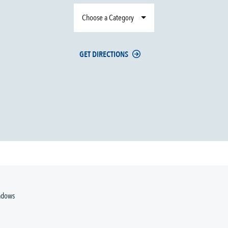
Choose a Category
GET DIRECTIONS