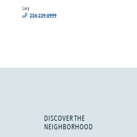
Lacy
254-239-0999
DISCOVER THE
NEIGHBORHOOD