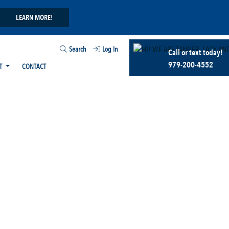
LEARN MORE!
Search
Log In
Call or text today!
979-200-4552
T
CONTACT