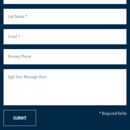
* Required fields
SUBMIT