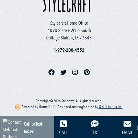
Stylecraft Home Office
4090 State HWY 6 South
College Station, TX 77845
1-979-200-4552
Copyright © 2026 Stylecraft. All rights reserved.
®
Powered by
Homefiniti
.
Designed and engineered by
ONeil Interactive
.
Call or text
today!
CALL
TEXT
EMAIL