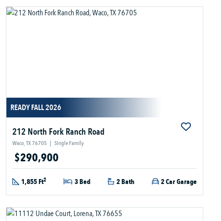
READY FALL 2026
212 North Fork Ranch Road
Waco, TX 76705
|
Single Family
$290,900
2
1,855 Ft
3 Bed
2 Bath
2 Car Garage