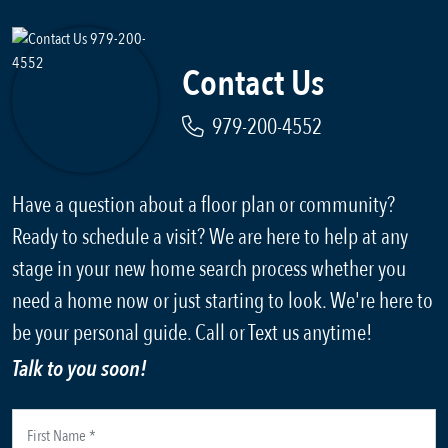
Contact Us
979-200-4552
Have a question about a floor plan or community?
Ready to schedule a visit? We are here to help at any
stage in your new home search process whether you
need a home now or just starting to look. We're here to
be your personal guide. Call or Text us anytime!
Talk to you soon!