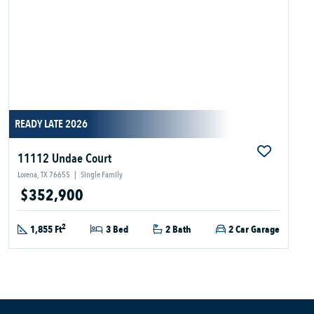
READY LATE 2026
11112 Undae Court
Lorena, TX 76655
|
Single Family
$352,900
2
1,855 Ft
3 Bed
2 Bath
2 Car Garage