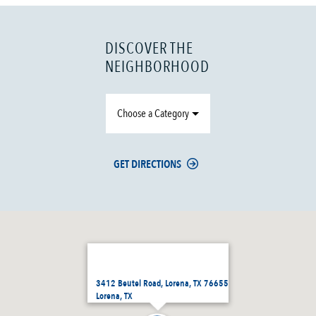
DISCOVER THE
NEIGHBORHOOD
Choose a Category
GET DIRECTIONS
3412 Beutel Road, Lorena, TX 76655
Lorena, TX