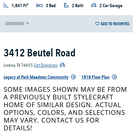
2
1,841 Ft
3 Bed
2 Bath
2 Car Garage
OVERVIEW
ADD TO FAVORITES
3412 Beutel Road
Lorena, TX 76655
Get Directions
Legacy at Park Meadows Community
1818 Floor Plan
SOME IMAGES SHOWN MAY BE FROM
A PREVIOUSLY BUILT STYLECRAFT
HOME OF SIMILAR DESIGN. ACTUAL
OPTIONS, COLORS, AND SELECTIONS
MAY VARY. CONTACT US FOR
DETAILS!