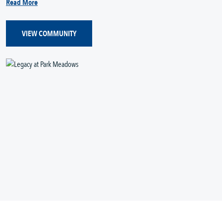
Read More
VIEW COMMUNITY