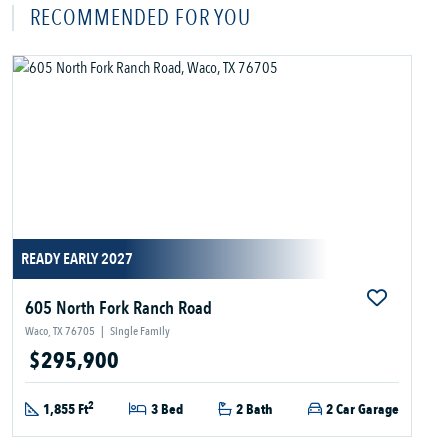
RECOMMENDED FOR YOU
READY EARLY 2027
605 North Fork Ranch Road
Waco, TX 76705
|
Single Family
$295,900
2
1,855 Ft
3 Bed
2 Bath
2 Car Garage