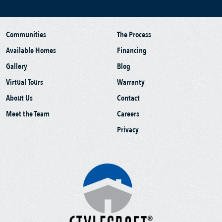
Communities
The Process
Available Homes
Financing
Gallery
Blog
Virtual Tours
Warranty
About Us
Contact
Meet the Team
Careers
Privacy