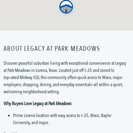
ABOUT LEGACY AT PARK MEADOWS
Discover peaceful suburban living with exceptional convenience at Legacy 
at Park Meadows in Lorena, Texas. Located just off I‑35 and zoned to 
top‑rated Midway ISD, this community offers quick access to Waco, major 
employers, shopping, dining, and everyday essentials—all within a quiet, 
welcoming neighborhood setting.
Why Buyers Love Legacy at Park Meadows
Prime Lorena location with easy access to I‑35, Waco, Baylor 
University, and major...