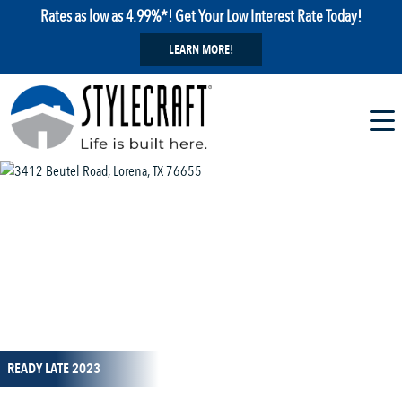
Rates as low as 4.99%*! Get Your Low Interest Rate Today!
LEARN MORE!
1 / 1
READY LATE 2023