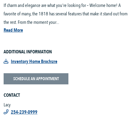
If charm and elegance are what you’re looking for – Welcome home! A
favorite of many, the 1818 has several features that make it stand out from
the rest. From the moment your...
Read More
ADDITIONAL INFORMATION
Inventory Home Brochure
SCHEDULE AN APPOINTMENT
CONTACT
Lacy
254-239-0999