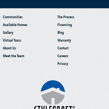
Communities
The Process
Available Homes
Financing
Gallery
Blog
Virtual Tours
Warranty
About Us
Contact
Meet the Team
Careers
Privacy