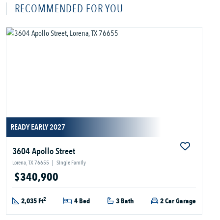
RECOMMENDED FOR YOU
READY EARLY 2027
3604 Apollo Street
Lorena, TX 76655
|
Single Family
$340,900
2
2,035 Ft
4 Bed
3 Bath
2 Car Garage