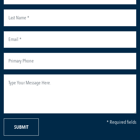
* Required fields
SUBMIT