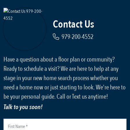
Contact Us
979-200-4552
Have a question about a floor plan or community?
Ready to schedule a visit? We are here to help at any
stage in your new home search process whether you
need a home now or just starting to look. We're here to
be your personal guide. Call or Text us anytime!
Talk to you soon!