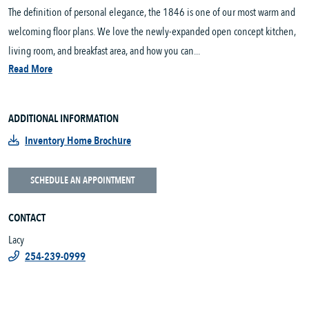
The definition of personal elegance, the 1846 is one of our most warm and
welcoming floor plans. We love the newly-expanded open concept kitchen,
living room, and breakfast area, and how you can...
Read More
ADDITIONAL INFORMATION
Inventory Home Brochure
SCHEDULE AN APPOINTMENT
CONTACT
Lacy
254-239-0999