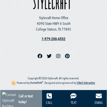
Stylecraft Home Office
4090 State HWY 6 South
College Station, TX 77845
1-979-200-4552
Copyright © 2026 Stylecraft. All rights reserved.
®
Powered by
Homefiniti
.
Designed and engineered by
ONeil Interactive
.
Call or text
today!
CALL
TEXT
EMAIL