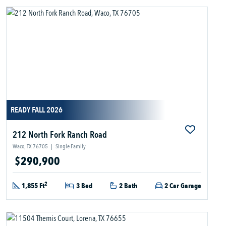
READY FALL 2026
212 North Fork Ranch Road
Waco, TX 76705
|
Single Family
$290,900
2
1,855 Ft
3 Bed
2 Bath
2 Car Garage