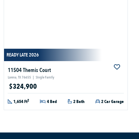
READY LATE 2026
11504 Themis Court
Lorena, TX 76655
|
Single Family
$324,900
2
1,654 Ft
4 Bed
2 Bath
2 Car Garage