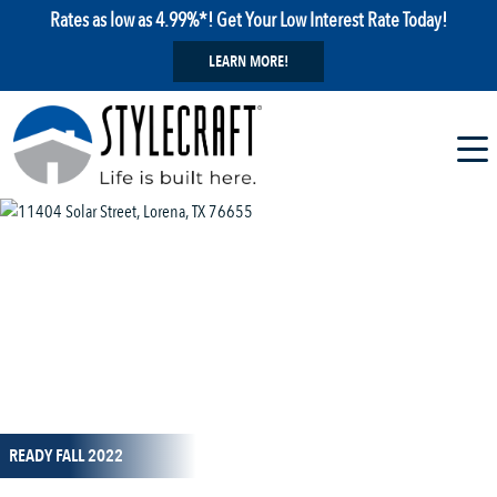
Rates as low as 4.99%*! Get Your Low Interest Rate Today!
LEARN MORE!
1 / 1
READY FALL 2022