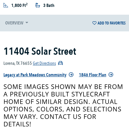
2
1,800 Ft
3 Bath
OVERVIEW
ADD TO FAVORITES
11404 Solar Street
Lorena, TX 76655
Get Directions
Legacy at Park Meadows Community
1846 Floor Plan
SOME IMAGES SHOWN MAY BE FROM
A PREVIOUSLY BUILT STYLECRAFT
HOME OF SIMILAR DESIGN. ACTUAL
OPTIONS, COLORS, AND SELECTIONS
MAY VARY. CONTACT US FOR
DETAILS!