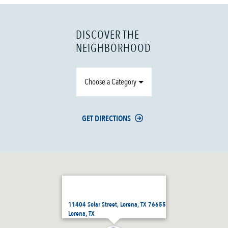
DISCOVER THE
NEIGHBORHOOD
Choose a Category
GET DIRECTIONS
11404 Solar Street, Lorena, TX 76655
Lorena, TX