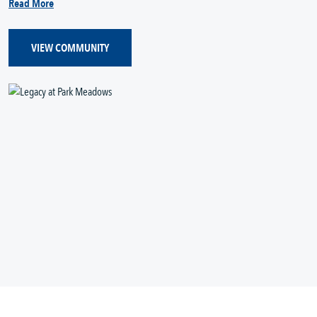
Read More
VIEW COMMUNITY