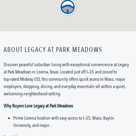
ABOUT LEGACY AT PARK MEADOWS
Discover peaceful suburban living with exceptional convenience at Legacy 
at Park Meadows in Lorena, Texas. Located just off I‑35 and zoned to 
top‑rated Midway ISD, this community offers quick access to Waco, major 
employers, shopping, dining, and everyday essentials—all within a quiet, 
welcoming neighborhood setting.
Why Buyers Love Legacy at Park Meadows
Prime Lorena location with easy access to I‑35, Waco, Baylor 
University, and major...