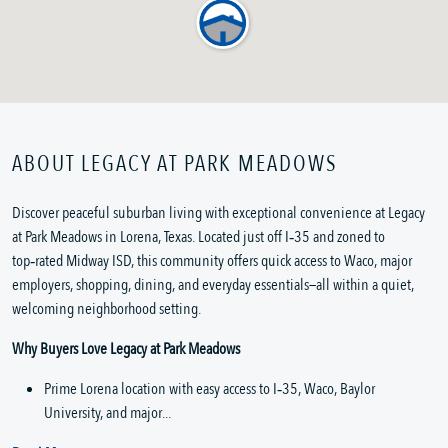
ABOUT LEGACY AT PARK MEADOWS
Discover peaceful suburban living with exceptional convenience at Legacy 
at Park Meadows in Lorena, Texas. Located just off I‑35 and zoned to 
top‑rated Midway ISD, this community offers quick access to Waco, major 
employers, shopping, dining, and everyday essentials—all within a quiet, 
welcoming neighborhood setting.
Why Buyers Love Legacy at Park Meadows
Prime Lorena location with easy access to I‑35, Waco, Baylor 
University, and major...