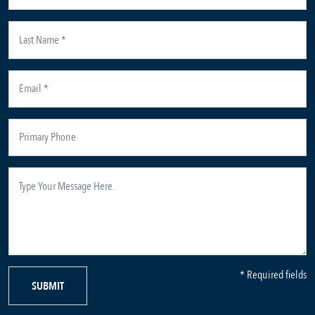
* Required fields
SUBMIT