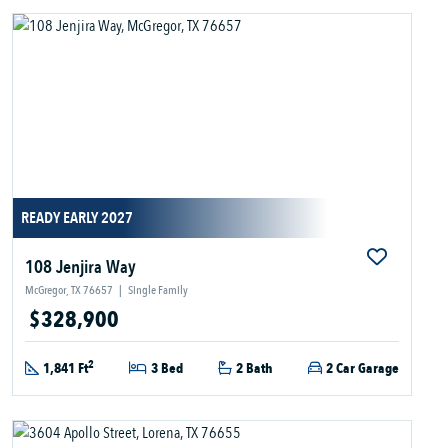
READY EARLY 2027
108 Jenjira Way
McGregor, TX 76657
|
Single Family
$328,900
2
1,841 Ft
3 Bed
2 Bath
2 Car Garage