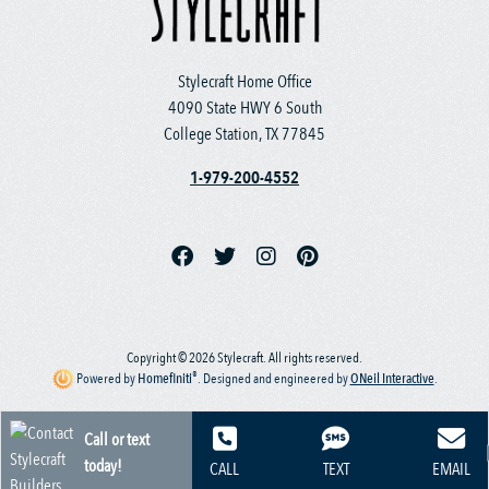
Stylecraft Home Office
4090 State HWY 6 South
College Station, TX 77845
1-979-200-4552
Copyright © 2026 Stylecraft. All rights reserved.
®
Powered by
Homefiniti
.
Designed and engineered by
ONeil Interactive
.
Call or text
today!
CALL
TEXT
EMAIL