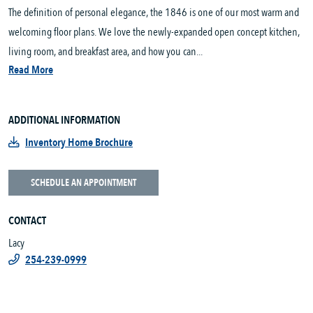
The definition of personal elegance, the 1846 is one of our most warm and
welcoming floor plans. We love the newly-expanded open concept kitchen,
living room, and breakfast area, and how you can...
Read More
ADDITIONAL INFORMATION
Inventory Home Brochure
SCHEDULE AN APPOINTMENT
CONTACT
Lacy
254-239-0999