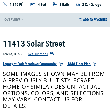
2
1,846 Ft
4 Bed
3 Bath
2 Car Garage
OVERVIEW
ADD TO FAVORITES
11413 Solar Street
Lorena, TX 76655
Get Directions
Legacy at Park Meadows Community
1846 Floor Plan
SOME IMAGES SHOWN MAY BE FROM
A PREVIOUSLY BUILT STYLECRAFT
HOME OF SIMILAR DESIGN. ACTUAL
OPTIONS, COLORS, AND SELECTIONS
MAY VARY. CONTACT US FOR
DETAILS!