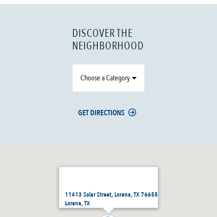
DISCOVER THE
NEIGHBORHOOD
Choose a Category
GET DIRECTIONS
11413 Solar Street, Lorena, TX 76655
Lorena, TX