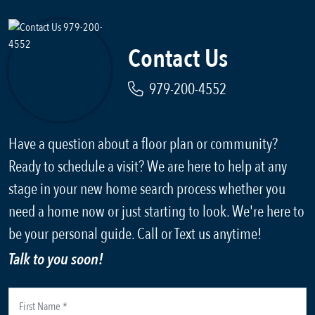
Contact Us
979-200-4552
Have a question about a floor plan or community?
Ready to schedule a visit? We are here to help at any
stage in your new home search process whether you
need a home now or just starting to look. We're here to
be your personal guide. Call or Text us anytime!
Talk to you soon!