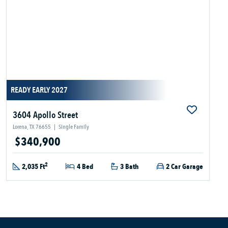
READY EARLY 2027
3604 Apollo Street
Lorena, TX 76655
|
Single Family
$340,900
2
2,035 Ft
4 Bed
3 Bath
2 Car Garage