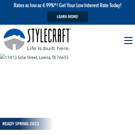
Rates as low as 4.99%*! Get Your Low Interest Rate Today!
LEARN MORE!
1 / 18
READY SPRING 2023