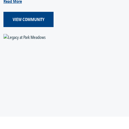
Read More
VIEW COMMUNITY