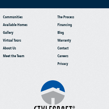
Communities
The Process
Available Homes
Financing
Gallery
Blog
Virtual Tours
Warranty
About Us
Contact
Meet the Team
Careers
Privacy