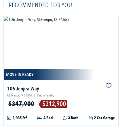
RECOMMENDED FOR YOU
MOVE-IN READY
106 Jenjira Way
McGregor, TX 76657
|
Single Family
$347,900
$312,900
2
2,035 Ft
4 Bed
3 Bath
2 Car Garage