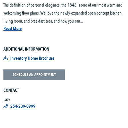
The definition of personal elegance, the 1846 is one of our most warm and
welcoming floor plans. We love the newly-expanded open concept kitchen,
living room, and breakfast area, and how you can...
Read More
ADDITIONAL INFORMATION
Inventory Home Brochure
SCHEDULE AN APPOINTMENT
CONTACT
Lacy
254-239-0999