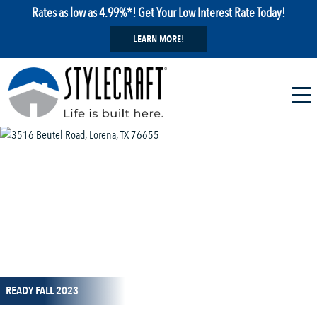
Rates as low as 4.99%*! Get Your Low Interest Rate Today!
LEARN MORE!
1 / 23
READY FALL 2023