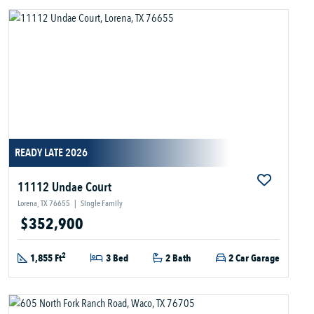
READY LATE 2026
11112 Undae Court
Lorena, TX 76655
|
Single Family
$352,900
2
1,855 Ft
3 Bed
2 Bath
2 Car Garage