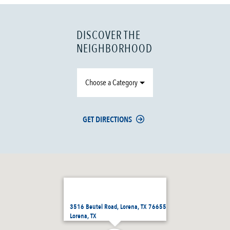
DISCOVER THE
NEIGHBORHOOD
Choose a Category
GET DIRECTIONS
3516 Beutel Road, Lorena, TX 76655
Lorena, TX