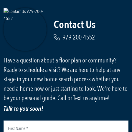
Contact Us
979-200-4552
Have a question about a floor plan or community?
Ready to schedule a visit? We are here to help at any
stage in your new home search process whether you
need a home now or just starting to look. We're here to
be your personal guide. Call or Text us anytime!
Talk to you soon!