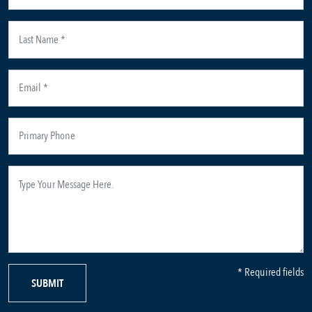
* Required fields
SUBMIT