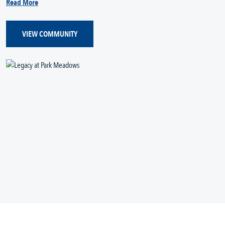
Read More
VIEW COMMUNITY