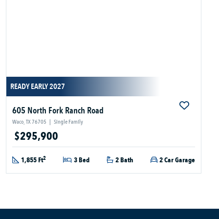
READY EARLY 2027
605 North Fork Ranch Road
Waco, TX 76705
|
Single Family
$295,900
2
1,855 Ft
3 Bed
2 Bath
2 Car Garage