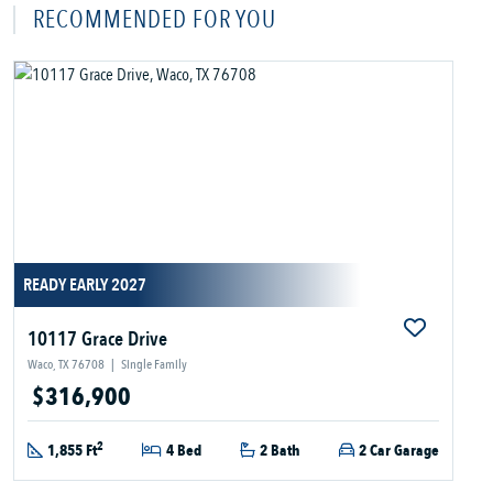
RECOMMENDED FOR YOU
READY EARLY 2027
10117 Grace Drive
Waco, TX 76708
|
Single Family
$316,900
2
1,855 Ft
4 Bed
2 Bath
2 Car Garage