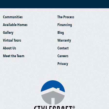
Communities
The Process
Available Homes
Financing
Gallery
Blog
Virtual Tours
Warranty
About Us
Contact
Meet the Team
Careers
Privacy