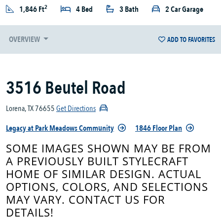
2
1,846 Ft
4 Bed
3 Bath
2 Car Garage
OVERVIEW
ADD TO FAVORITES
3516 Beutel Road
Lorena, TX 76655
Get Directions
Legacy at Park Meadows Community
1846 Floor Plan
SOME IMAGES SHOWN MAY BE FROM
A PREVIOUSLY BUILT STYLECRAFT
HOME OF SIMILAR DESIGN. ACTUAL
OPTIONS, COLORS, AND SELECTIONS
MAY VARY. CONTACT US FOR
DETAILS!