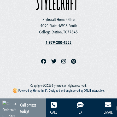
Stylecraft Home Office
4090 State HWY 6 South
College Station, TX 77845
1-979-200-4552
Copyright © 2026 Stylecraft. All rights reserved.
®
Powered by
Homefiniti
.
Designed and engineered by
ONeil Interactive
.
Call or text
today!
CALL
TEXT
EMAIL