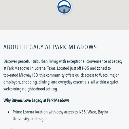
ABOUT LEGACY AT PARK MEADOWS
Discover peaceful suburban living with exceptional convenience at Legacy 
at Park Meadows in Lorena, Texas. Located just off I‑35 and zoned to 
top‑rated Midway ISD, this community offers quick access to Waco, major 
employers, shopping, dining, and everyday essentials—all within a quiet, 
welcoming neighborhood setting.
Why Buyers Love Legacy at Park Meadows
Prime Lorena location with easy access to I‑35, Waco, Baylor 
University, and major...