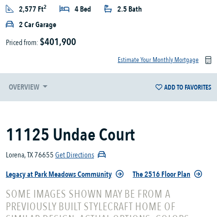
2
2,577 Ft
4 Bed
2.5 Bath
2 Car Garage
$401,900
Priced from:
Estimate Your Monthly Mortgage
OVERVIEW
ADD TO FAVORITES
11125 Undae Court
Lorena, TX 76655
Get Directions
Legacy at Park Meadows Community
The 2516 Floor Plan
SOME IMAGES SHOWN MAY BE FROM A
PREVIOUSLY BUILT STYLECRAFT HOME OF