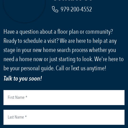
979-200-4552
Have a question about a floor plan or community?
Ready to schedule a visit? We are here to help at any
stage in your new home search process whether you
need a home now or just starting to look. We're here to
be your personal guide. Call or Text us anytime!
Talk to you soon!