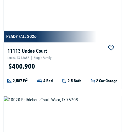
READY FALL 2026
11113 Undae Court
Lorena, TX 76655
|
Single Family
$400,900
2
2,587 Ft
4 Bed
2.5 Bath
2 Car Garage