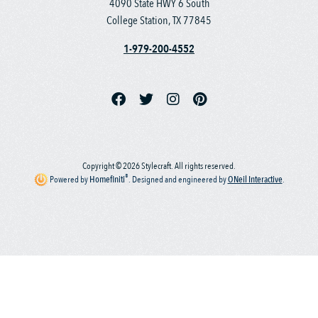
4090 State HWY 6 South
College Station, TX 77845
1-979-200-4552
Copyright © 2026 Stylecraft. All rights reserved.
®
Powered by
Homefiniti
.
Designed and engineered by
ONeil Interactive
.