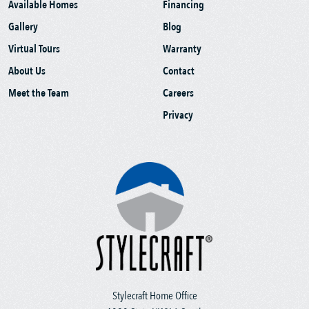
Available Homes
Financing
Gallery
Blog
Virtual Tours
Warranty
About Us
Contact
Meet the Team
Careers
Privacy
Stylecraft Home Office