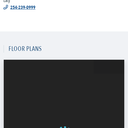
Lacy
254-239-0999
FLOOR PLANS