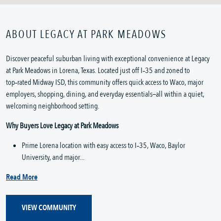
ABOUT LEGACY AT PARK MEADOWS
Discover peaceful suburban living with exceptional convenience at Legacy 
at Park Meadows in Lorena, Texas. Located just off I‑35 and zoned to 
top‑rated Midway ISD, this community offers quick access to Waco, major 
employers, shopping, dining, and everyday essentials—all within a quiet, 
welcoming neighborhood setting.
Why Buyers Love Legacy at Park Meadows
Prime Lorena location with easy access to I‑35, Waco, Baylor 
University, and major...
Read More
VIEW COMMUNITY