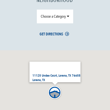
NEIGHBORHOOD
Choose a Category
GET DIRECTIONS
11125 Undae Court, Lorena, TX 76655
Lorena, TX