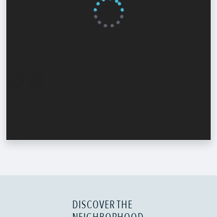
DISCOVER THE