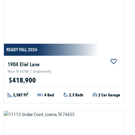
READY FALL 2026
1904 Eliel Lane
Waco, TX 76708
|
Single Family
$418,900
2
2,587 Ft
4 Bed
2.5 Bath
2 Car Garage