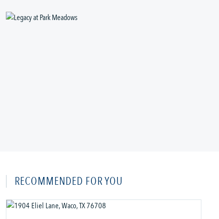
RECOMMENDED FOR YOU