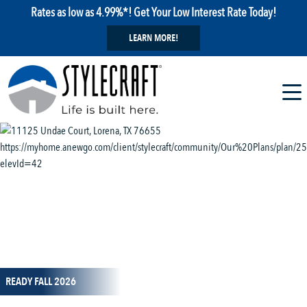
Rates as low as 4.99%*! Get Your Low Interest Rate Today!
LEARN MORE!
1 / 14
READY FALL 2026