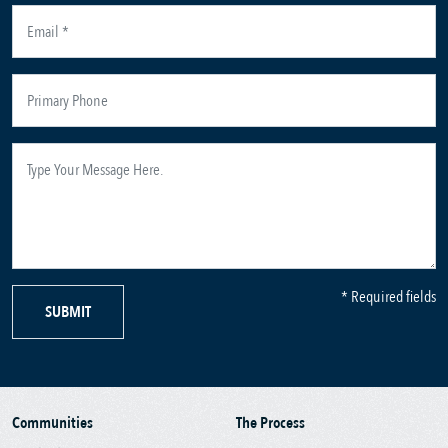
* Required fields
SUBMIT
Communities
The Process