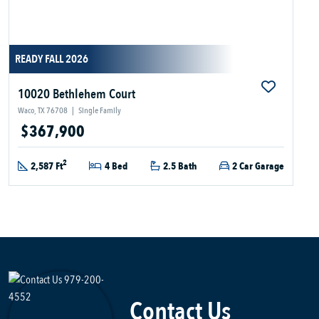
READY FALL 2026
10020 Bethlehem Court
Waco, TX 76708
|
Single Family
$367,900
2
2,587 Ft
4 Bed
2.5 Bath
2 Car Garage
Contact Us