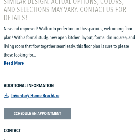
SIMILAR DESIGN. ACTUAL OPTIONS, COLORS,
AND SELECTIONS MAY VARY. CONTACT US FOR
DETAILS!
New and improved! Walk into perfection in this spacious, welcoming floor
plan! With a formal study, new open kitchen layout, formal dining area, and
living room that flow together seamlessly, this floor plan is sure to please
those looking for...
Read More
ADDITIONAL INFORMATION
Inventory Home Brochure
SCHEDULE AN APPOINTMENT
CONTACT