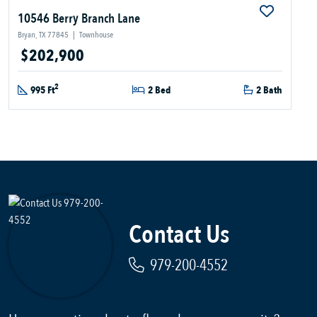
10546 Berry Branch Lane
Bryan, TX 77845
|
Townhouse
$202,900
2
995 Ft
2 Bed
2 Bath
Contact Us
979-200-4552