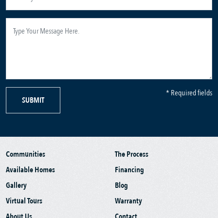
* Required fields
SUBMIT
Communities
The Process
Available Homes
Financing
Gallery
Blog
Virtual Tours
Warranty
About Us
Contact