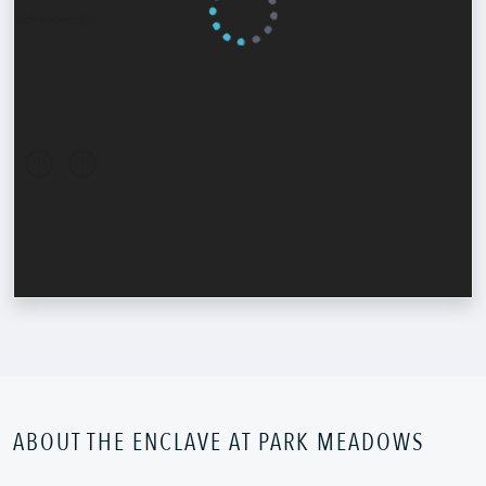
ABOUT THE ENCLAVE AT PARK MEADOWS