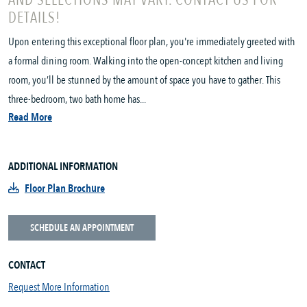
AND SELECTIONS MAY VARY. CONTACT US FOR
DETAILS!
Upon entering this exceptional floor plan, you're immediately greeted with
a formal dining room. Walking into the open-concept kitchen and living
room, you’ll be stunned by the amount of space you have to gather. This
three-bedroom, two bath home has...
Read More
ADDITIONAL INFORMATION
Floor Plan Brochure
SCHEDULE AN APPOINTMENT
CONTACT
Request More Information