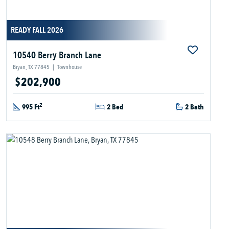
READY FALL 2026
10540 Berry Branch Lane
Bryan, TX 77845
|
Townhouse
$202,900
2
995 Ft
2 Bed
2 Bath