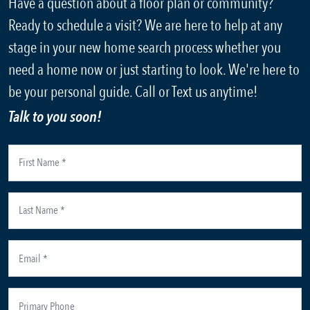
Have a question about a floor plan or community?
Ready to schedule a visit? We are here to help at any
stage in your new home search process whether you
need a home now or just starting to look. We're here to
be your personal guide. Call or Text us anytime!
Talk to you soon!