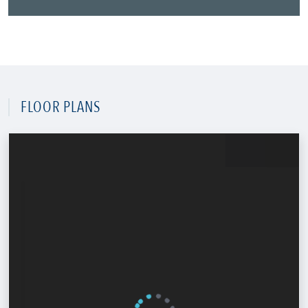
FLOOR PLANS