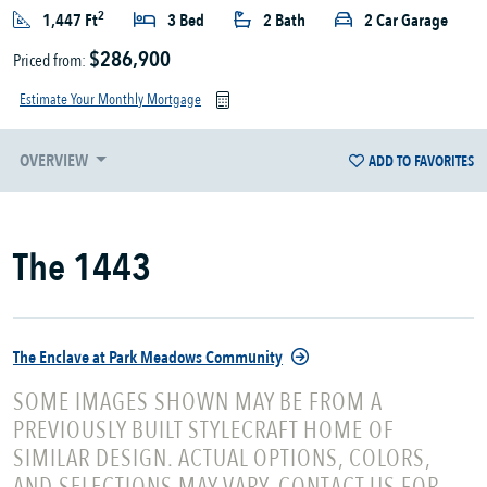
2
1,447 Ft
3 Bed
2 Bath
2 Car Garage
$286,900
Priced from:
Estimate Your Monthly Mortgage
OVERVIEW
ADD TO FAVORITES
The 1443
The Enclave at Park Meadows Community
SOME IMAGES SHOWN MAY BE FROM A
PREVIOUSLY BUILT STYLECRAFT HOME OF
SIMILAR DESIGN. ACTUAL OPTIONS, COLORS,