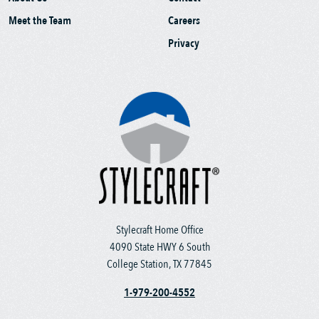
Meet the Team
Careers
Privacy
Stylecraft Home Office
4090 State HWY 6 South
College Station, TX 77845
1-979-200-4552