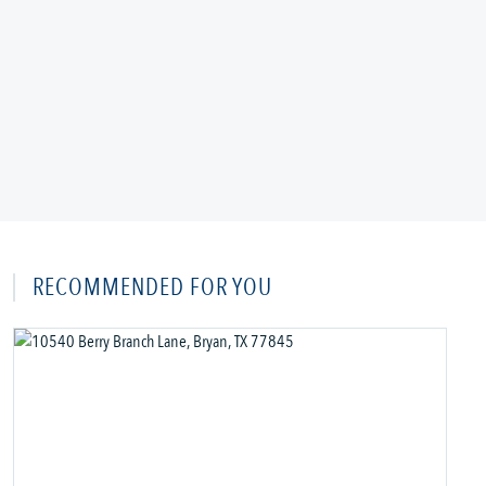
RECOMMENDED FOR YOU