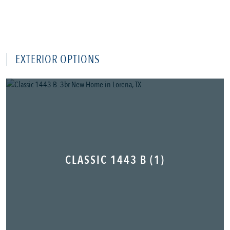
EXTERIOR OPTIONS
CLASSIC 1443 B (1)