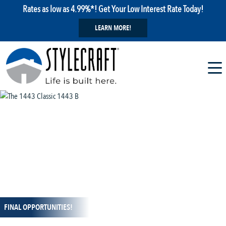
Rates as low as 4.99%*! Get Your Low Interest Rate Today!
LEARN MORE!
1 / 13
FINAL OPPORTUNITIES!