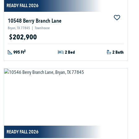
READY FALL 2026
10548 Berry Branch Lane
Bryan, TX 77845
|
Townhouse
$202,900
2
995 Ft
2 Bed
2 Bath
READY FALL 2026