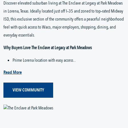
Discover elevated suburban living at The Enclave at Legacy at Park Meadows 
in Lorena, Texas. Ideally located just off I‑35 and zoned to top‑rated Midway 
ISD, this exclusive section of the community offers a peaceful neighborhood 
feel with quick access to Waco, major employers, shopping, dining, and 
everyday essentials.
Why Buyers Love The Enclave at Legacy at Park Meadows
Prime Lorena location with easy access...
Read More
VIEW COMMUNITY