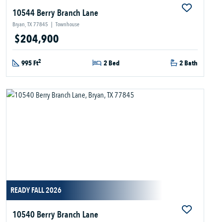
10544 Berry Branch Lane
Bryan, TX 77845
|
Townhouse
$204,900
2
995 Ft
2 Bed
2 Bath
READY FALL 2026
10540 Berry Branch Lane