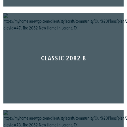
CLASSIC 2082 B