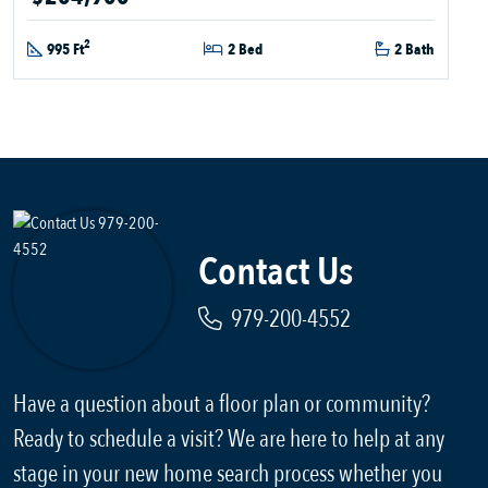
2
995 Ft
2 Bed
2 Bath
Contact Us
979-200-4552
Have a question about a floor plan or community?
Ready to schedule a visit? We are here to help at any
stage in your new home search process whether you