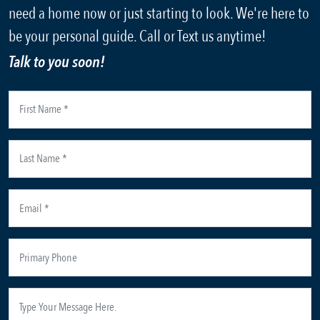
need a home now or just starting to look. We're here to
be your personal guide. Call or Text us anytime!
Talk to you soon!