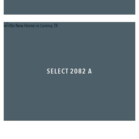
SELECT 2082 A