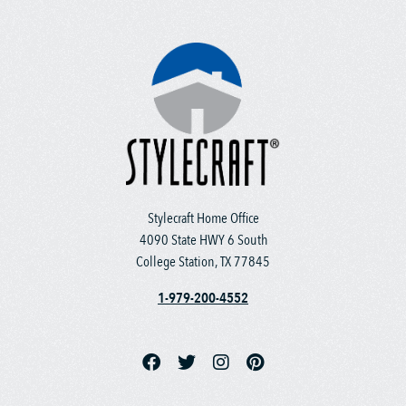
Stylecraft Home Office
4090 State HWY 6 South
College Station, TX 77845
1-979-200-4552