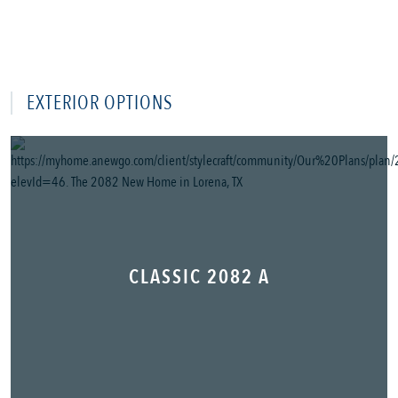
EXTERIOR OPTIONS
CLASSIC 2082 A