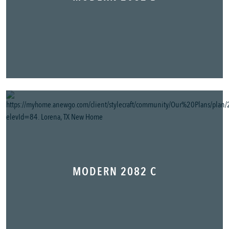
MODERN 2082 C