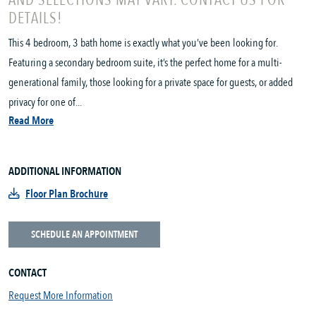
AND SELECTIONS MAY VARY. CONTACT US FOR
DETAILS!
This 4 bedroom, 3 bath home is exactly what you’ve been looking for.
Featuring a secondary bedroom suite, it’s the perfect home for a multi-
generational family, those looking for a private space for guests, or added
privacy for one of...
Read More
ADDITIONAL INFORMATION
Floor Plan Brochure
SCHEDULE AN APPOINTMENT
CONTACT
Request More Information