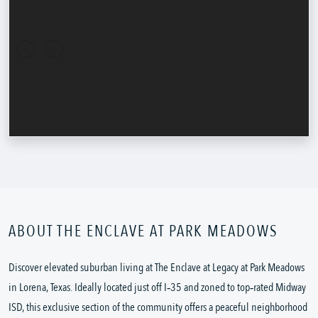
ABOUT THE ENCLAVE AT PARK MEADOWS
Discover elevated suburban living at The Enclave at Legacy at Park Meadows 
in Lorena, Texas. Ideally located just off I‑35 and zoned to top‑rated Midway 
ISD, this exclusive section of the community offers a peaceful neighborhood 