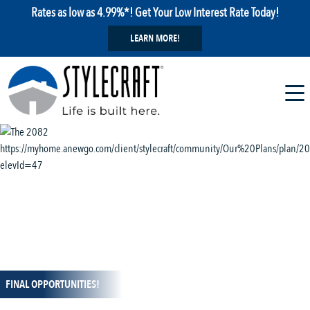
Rates as low as 4.99%*! Get Your Low Interest Rate Today!
LEARN MORE!
1 / 13
FINAL OPPORTUNITIES!