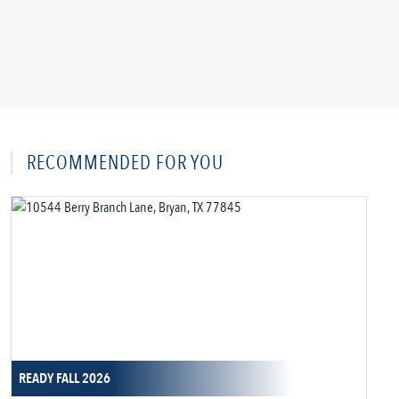
RECOMMENDED FOR YOU
READY FALL 2026