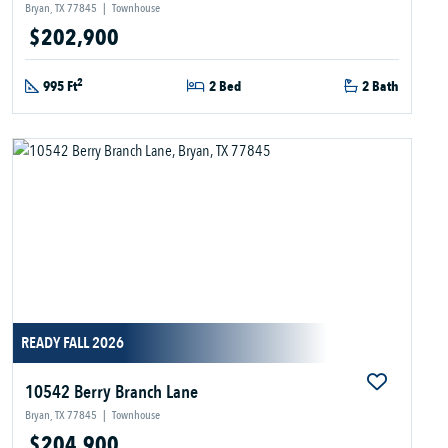
Bryan, TX 77845
|
Townhouse
$202,900
2
995 Ft
2 Bed
2 Bath
READY FALL 2026
10542 Berry Branch Lane
Bryan, TX 77845
|
Townhouse
$204,900