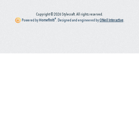
Copyright © 2026 Stylecraft. All rights reserved.
®
Powered by
Homefiniti
.
Designed and engineered by
ONeil Interactive
.