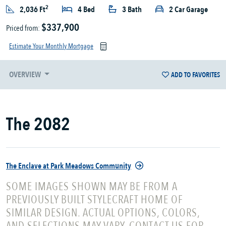
2
2,036 Ft
4 Bed
3 Bath
2 Car Garage
$337,900
Priced from:
Estimate Your Monthly Mortgage
OVERVIEW
ADD TO FAVORITES
The 2082
The Enclave at Park Meadows Community
SOME IMAGES SHOWN MAY BE FROM A
PREVIOUSLY BUILT STYLECRAFT HOME OF
SIMILAR DESIGN. ACTUAL OPTIONS, COLORS,