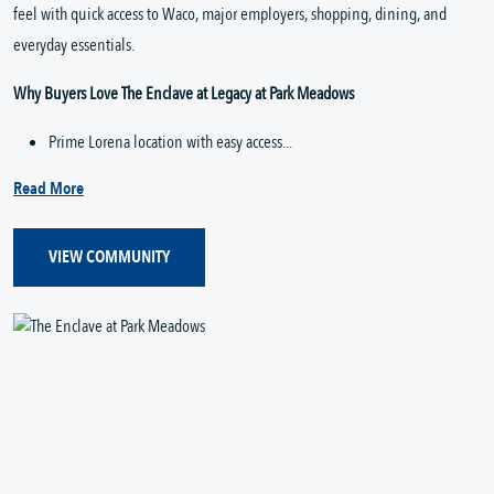
feel with quick access to Waco, major employers, shopping, dining, and 
everyday essentials.
Why Buyers Love The Enclave at Legacy at Park Meadows
Prime Lorena location with easy access...
Read More
VIEW COMMUNITY