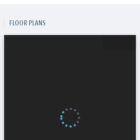
FLOOR PLANS