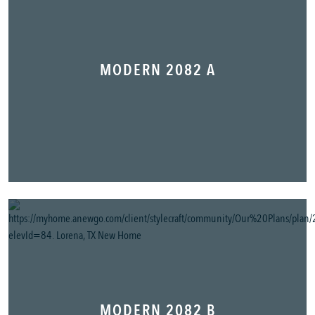
MODERN 2082 A
MODERN 2082 B