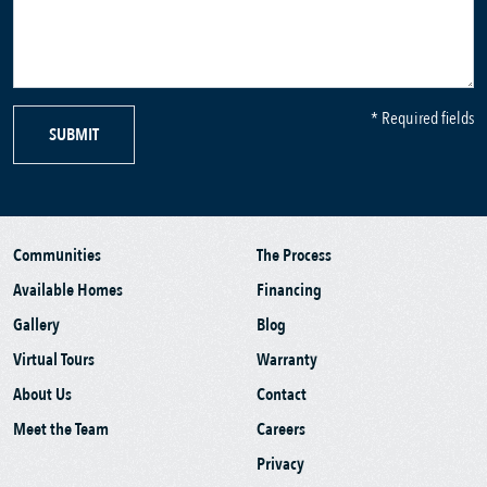
* Required fields
SUBMIT
Communities
The Process
Available Homes
Financing
Gallery
Blog
Virtual Tours
Warranty
About Us
Contact
Meet the Team
Careers
Privacy