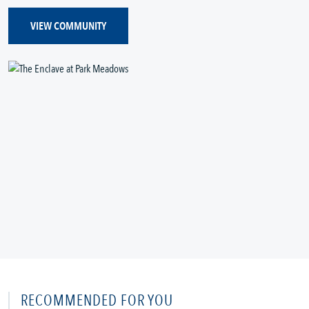
VIEW COMMUNITY
RECOMMENDED FOR YOU