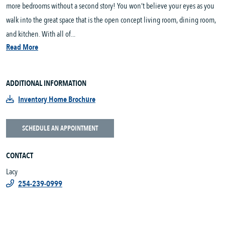
more bedrooms without a second story! You won’t believe your eyes as you
walk into the great space that is the open concept living room, dining room,
and kitchen. With all of...
Read More
ADDITIONAL INFORMATION
Inventory Home Brochure
SCHEDULE AN APPOINTMENT
CONTACT
Lacy
254-239-0999