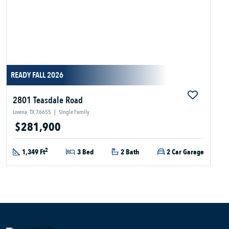
READY FALL 2026
2801 Teasdale Road
Lorena, TX 76655
|
Single Family
$281,900
2
1,349 Ft
3 Bed
2 Bath
2 Car Garage