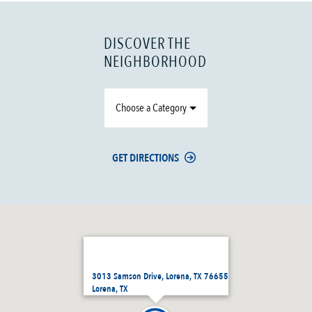
DISCOVER THE
NEIGHBORHOOD
Choose a Category
GET DIRECTIONS
3013 Samson Drive, Lorena, TX 76655
Lorena, TX