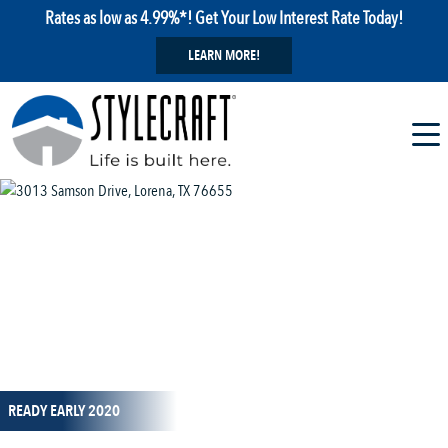
Rates as low as 4.99%*! Get Your Low Interest Rate Today!
LEARN MORE!
1 / 1
READY EARLY 2020