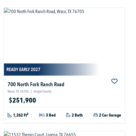
READY EARLY 2027
700 North Fork Ranch Road
Waco, TX 76705
|
Single Family
$251,900
2
1,262 Ft
3 Bed
2 Bath
2 Car Garage