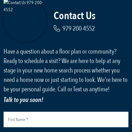
Contact Us
979-200-4552
Have a question about a floor plan or community?
Ready to schedule a visit? We are here to help at any
stage in your new home search process whether you
need a home now or just starting to look. We're here to
be your personal guide. Call or Text us anytime!
Talk to you soon!