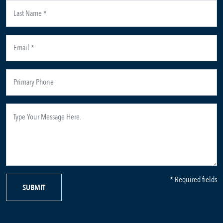
* Required fields
SUBMIT