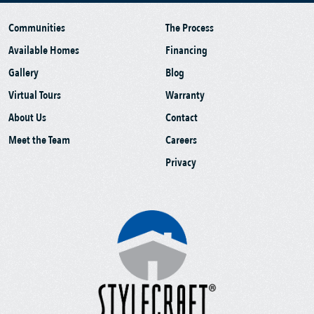
Communities
The Process
Available Homes
Financing
Gallery
Blog
Virtual Tours
Warranty
About Us
Contact
Meet the Team
Careers
Privacy