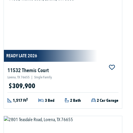
READY LATE 2026
11532 Themis Court
Lorena, TX 76655
|
Single Family
$309,900
2
1,517 Ft
3 Bed
2 Bath
2 Car Garage