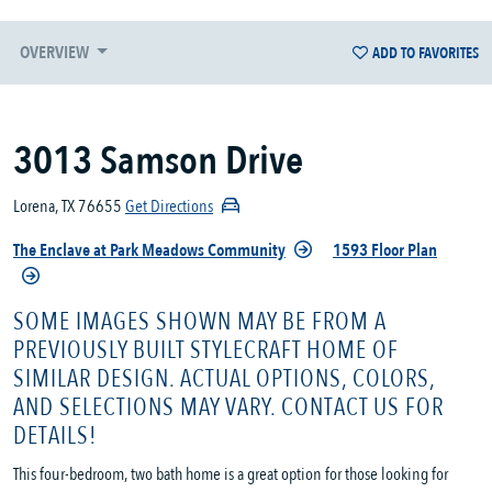
OVERVIEW
ADD TO FAVORITES
3013 Samson Drive
Lorena, TX 76655
Get Directions
The Enclave at Park Meadows Community
1593 Floor Plan
SOME IMAGES SHOWN MAY BE FROM A
PREVIOUSLY BUILT STYLECRAFT HOME OF
SIMILAR DESIGN. ACTUAL OPTIONS, COLORS,
AND SELECTIONS MAY VARY. CONTACT US FOR
DETAILS!
This four-bedroom, two bath home is a great option for those looking for