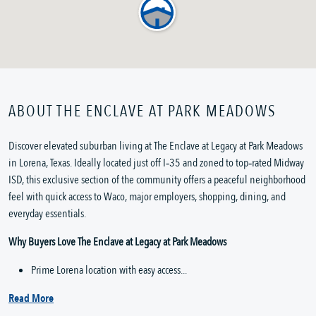
ABOUT THE ENCLAVE AT PARK MEADOWS
Discover elevated suburban living at The Enclave at Legacy at Park Meadows 
in Lorena, Texas. Ideally located just off I‑35 and zoned to top‑rated Midway 
ISD, this exclusive section of the community offers a peaceful neighborhood 
feel with quick access to Waco, major employers, shopping, dining, and 
everyday essentials.
Why Buyers Love The Enclave at Legacy at Park Meadows
Prime Lorena location with easy access...
Read More