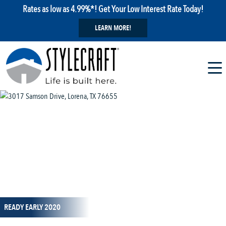
Rates as low as 4.99%*! Get Your Low Interest Rate Today!
LEARN MORE!
1 / 1
READY EARLY 2020