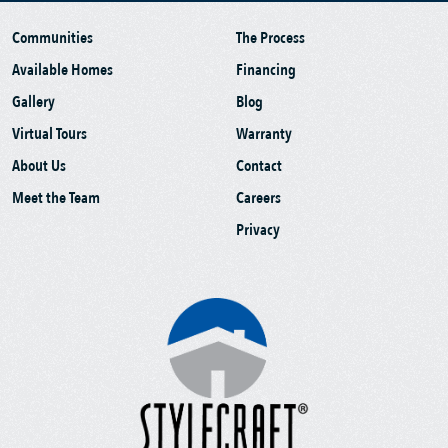
Communities
The Process
Available Homes
Financing
Gallery
Blog
Virtual Tours
Warranty
About Us
Contact
Meet the Team
Careers
Privacy