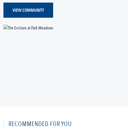
VIEW COMMUNITY
RECOMMENDED FOR YOU