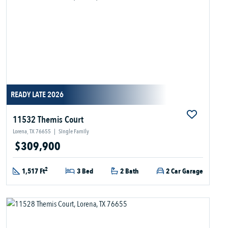
READY LATE 2026
11532 Themis Court
Lorena, TX 76655
|
Single Family
$309,900
2
1,517 Ft
3 Bed
2 Bath
2 Car Garage