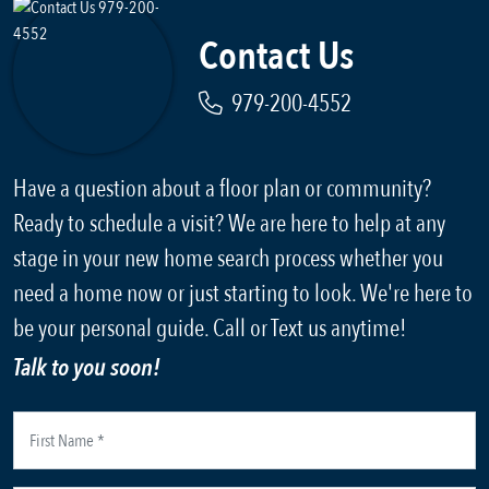
Contact Us
979-200-4552
Have a question about a floor plan or community?
Ready to schedule a visit? We are here to help at any
stage in your new home search process whether you
need a home now or just starting to look. We're here to
be your personal guide. Call or Text us anytime!
Talk to you soon!