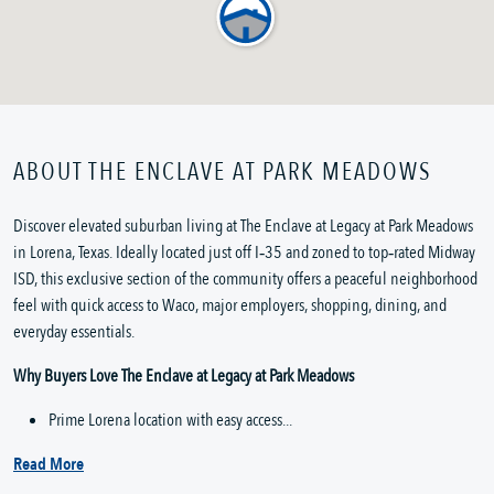
ABOUT THE ENCLAVE AT PARK MEADOWS
Discover elevated suburban living at The Enclave at Legacy at Park Meadows 
in Lorena, Texas. Ideally located just off I‑35 and zoned to top‑rated Midway 
ISD, this exclusive section of the community offers a peaceful neighborhood 
feel with quick access to Waco, major employers, shopping, dining, and 
everyday essentials.
Why Buyers Love The Enclave at Legacy at Park Meadows
Prime Lorena location with easy access...
Read More