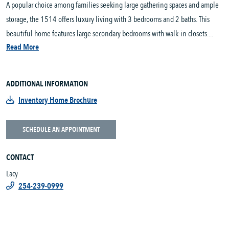
A popular choice among families seeking large gathering spaces and ample
storage, the 1514 offers luxury living with 3 bedrooms and 2 baths. This
beautiful home features large secondary bedrooms with walk-in closets....
Read More
ADDITIONAL INFORMATION
Inventory Home Brochure
SCHEDULE AN APPOINTMENT
CONTACT
Lacy
254-239-0999