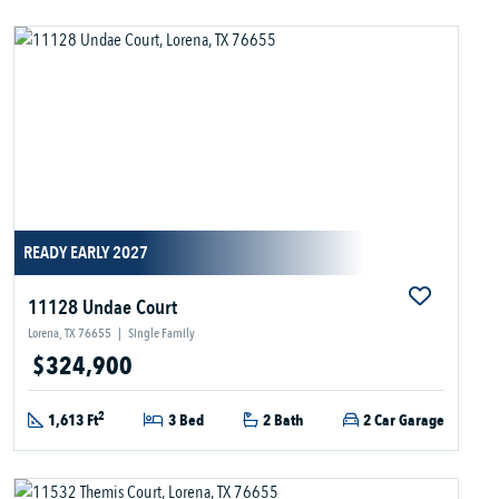
READY EARLY 2027
11128 Undae Court
Lorena, TX 76655
|
Single Family
$324,900
2
1,613 Ft
3 Bed
2 Bath
2 Car Garage