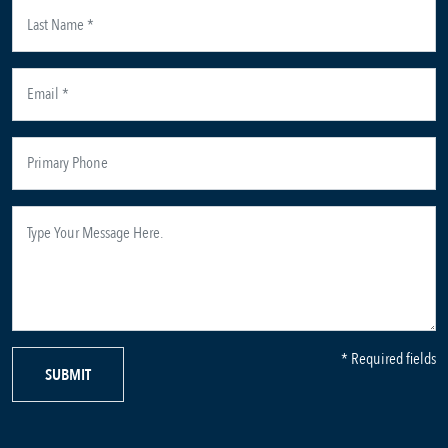
* Required fields
SUBMIT