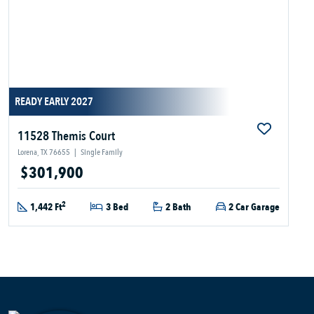
READY EARLY 2027
11528 Themis Court
Lorena, TX 76655
|
Single Family
$301,900
2
1,442 Ft
3 Bed
2 Bath
2 Car Garage