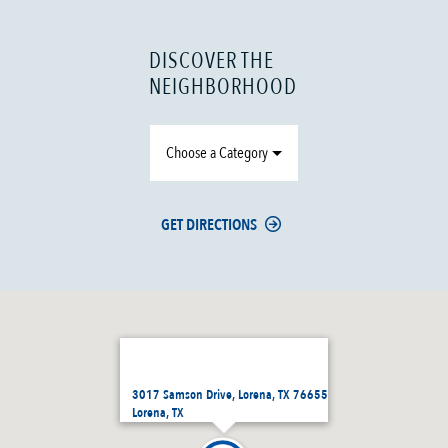
DISCOVER THE
NEIGHBORHOOD
Choose a Category
GET DIRECTIONS
3017 Samson Drive, Lorena, TX 76655
Lorena, TX