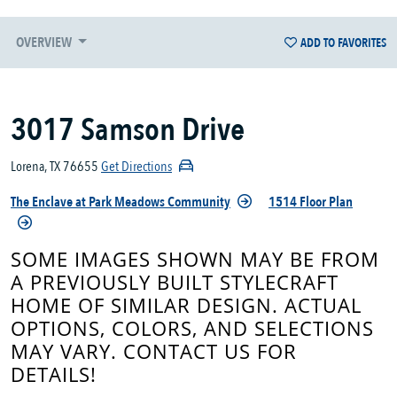
OVERVIEW
ADD TO FAVORITES
3017 Samson Drive
Lorena, TX 76655
Get Directions
The Enclave at Park Meadows Community
1514 Floor Plan
SOME IMAGES SHOWN MAY BE FROM
A PREVIOUSLY BUILT STYLECRAFT
HOME OF SIMILAR DESIGN. ACTUAL
OPTIONS, COLORS, AND SELECTIONS
MAY VARY. CONTACT US FOR
DETAILS!