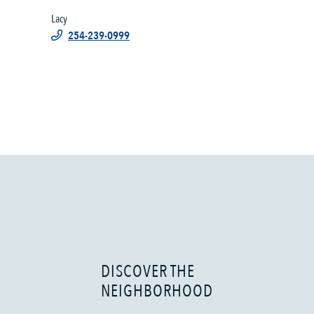
Lacy
254-239-0999
DISCOVER THE
NEIGHBORHOOD