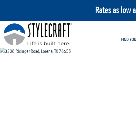
Rates as low 
FIND YO