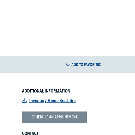
ADD TO FAVORITES
ADDITIONAL INFORMATION
Inventory Home Brochure
SCHEDULE AN APPOINTMENT
CONTACT