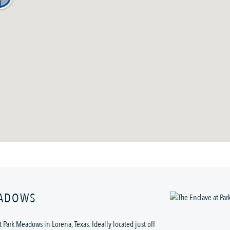
EADOWS
 Park Meadows in Lorena, Texas. Ideally located just off 