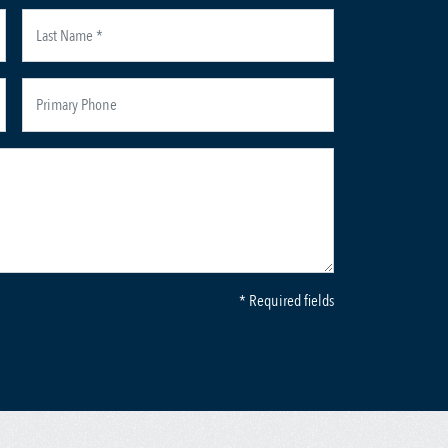
* Required fields