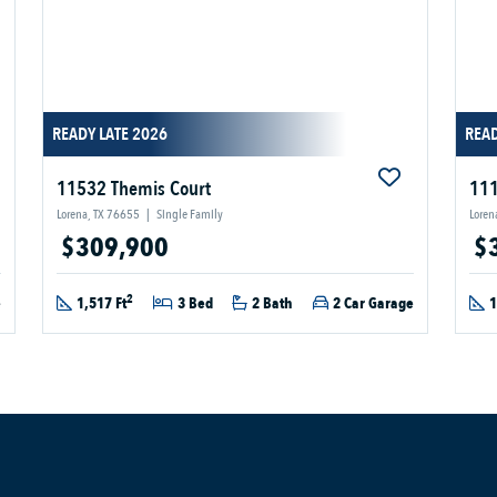
READY LATE 2026
READ
11532 Themis Court
111
Lorena, TX 76655
|
Single Family
Loren
$309,900
$
2
e
1,517 Ft
3 Bed
2 Bath
2 Car Garage
1