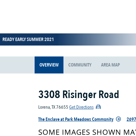
READY EARLY SUMMER 2021
OVERVIEW
COMMUNITY
AREA MAP
3308 Risinger Road
Lorena, TX 76655
Get Directions
The Enclave at Park Meadows Community
2697
SOME IMAGES SHOWN MAY