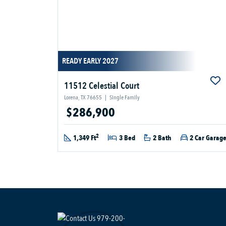
READY EARLY 2027
11512 Celestial Court
Lorena, TX 76655
|
Single Family
$286,900
2
1,349 Ft
3 Bed
2 Bath
2 Car Garag