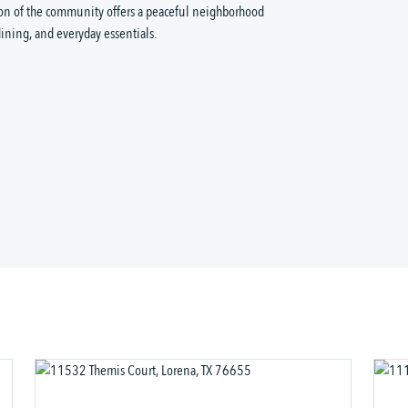
ion of the community offers a peaceful neighborhood 
ining, and everyday essentials.