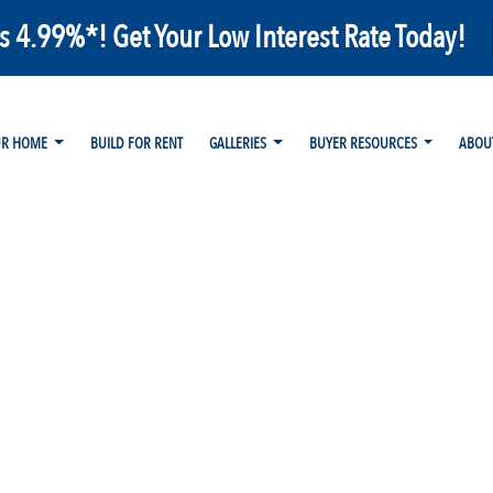
as 4.99%*! Get Your Low Interest Rate Today!
UR HOME
BUILD FOR RENT
GALLERIES
BUYER RESOURCES
ABOU