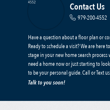
Contact Us
979-200-4552
Have a question about a floor plan or 
Ready to schedule a visit? We are here to
stage in your new home search process
need a home now or just starting to look
to be your personal guide. Call or Text u
Talk to you soon!