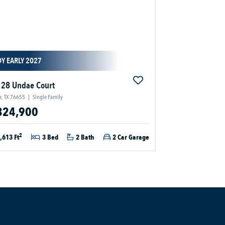
Y EARLY 2027
28 Undae Court
a, TX 76655
|
Single Family
324,900
2
,613 Ft
3 Bed
2 Bath
2 Car Garage