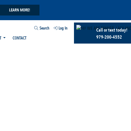
LEARN MORE!
Search
Log In
Call or text today!
979-200-4552
T
CONTACT