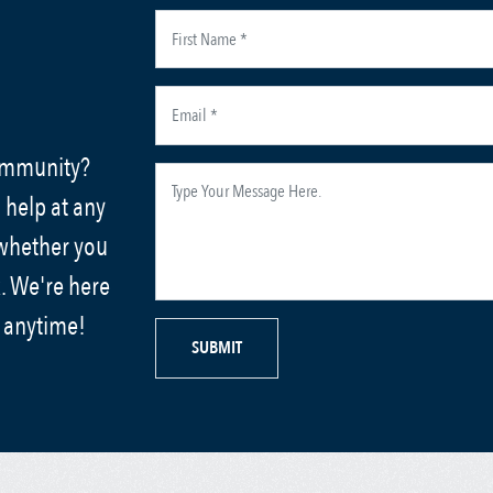
community?
 help at any
 whether you
. We're here
s anytime!
SUBMIT