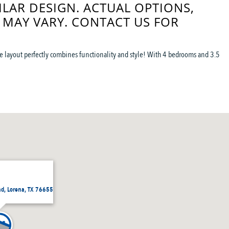
ILAR DESIGN. ACTUAL OPTIONS,
 MAY VARY. CONTACT US FOR
 the layout perfectly combines functionality and style! With 4 bedrooms and 3.5
ad, Lorena, TX 76655