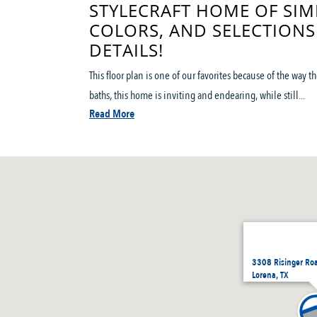
STYLECRAFT HOME OF SIM
COLORS, AND SELECTIONS
DETAILS!
This floor plan is one of our favorites because of the way
baths, this home is inviting and endearing, while still...
Read More
3308 Risinger Ro
Lorena, TX