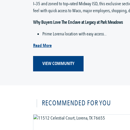
I‑35 and zoned to top‑rated Midway ISD, this exclusive sect
feel with quick access to Waco, major employers, shopping, d
Why Buyers Love The Enclave at Legacy at Park Meadows
Prime Lorena location with easy access...
Read More
VIEW COMMUNITY
RECOMMENDED FOR YOU