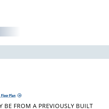
 Floor Plan
 BE FROM A PREVIOUSLY BUILT