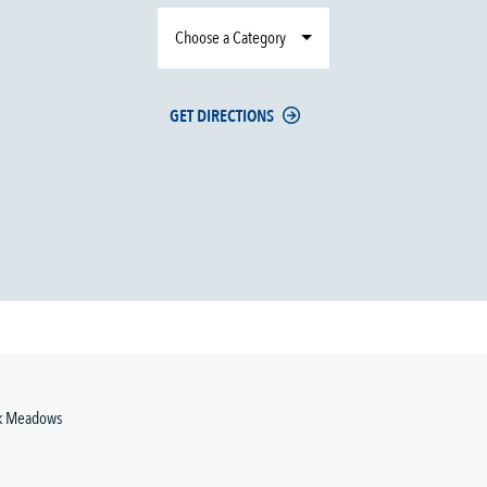
Choose a Category
GET DIRECTIONS