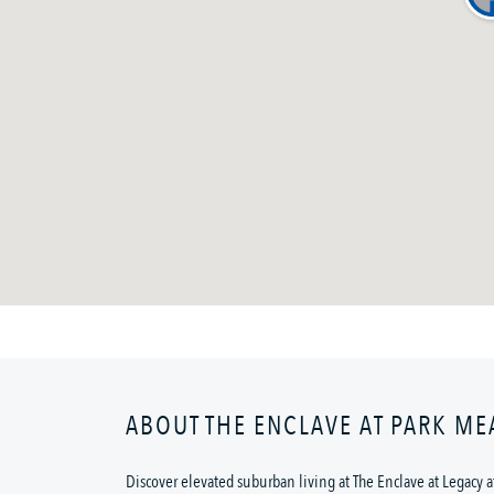
ABOUT THE ENCLAVE AT PARK M
Discover elevated suburban living at The Enclave at Legacy at