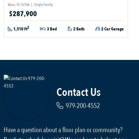
Waco, TX 76708
|
Single Family
$287,900
2
1,510 Ft
3 Bed
2 Bath
2 Car Garage
Contact Us
979-200-4552
Have a question about a floor plan or community?