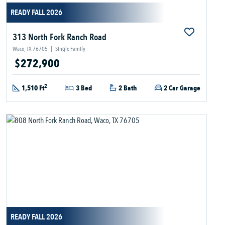
READY FALL 2026
313 North Fork Ranch Road
Waco, TX 76705
|
Single Family
$272,900
2
1,510 Ft
3 Bed
2 Bath
2 Car Garage
READY FALL 2026