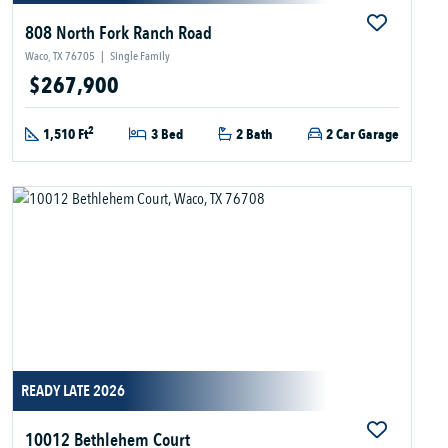
808 North Fork Ranch Road
Waco, TX 76705
|
Single Family
$267,900
2
1,510 Ft
3 Bed
2 Bath
2 Car Garage
READY LATE 2026
10012 Bethlehem Court