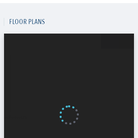
FLOOR PLANS