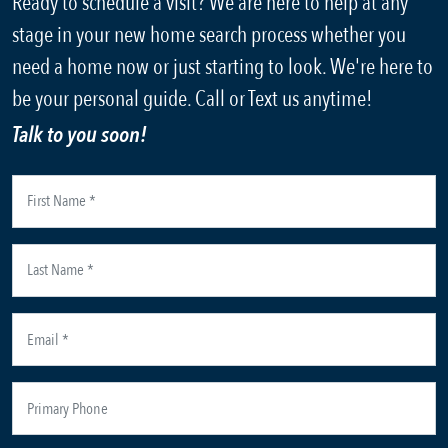
Ready to schedule a visit? We are here to help at any
stage in your new home search process whether you
need a home now or just starting to look. We're here to
be your personal guide. Call or Text us anytime!
Talk to you soon!