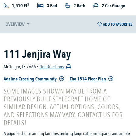
2
1,510 Ft
3 Bed
2 Bath
2 Car Garage
OVERVIEW
ADD TO FAVORITES
111 Jenjira Way
McGregor, TX 76657
Get Directions
Adaline Crossing Community
The 1514 Floor Plan
SOME IMAGES SHOWN MAY BE FROM A
PREVIOUSLY BUILT STYLECRAFT HOME OF
SIMILAR DESIGN. ACTUAL OPTIONS, COLORS,
AND SELECTIONS MAY VARY. CONTACT US FOR
DETAILS!
A popular choice among families seeking large gathering spaces and ample