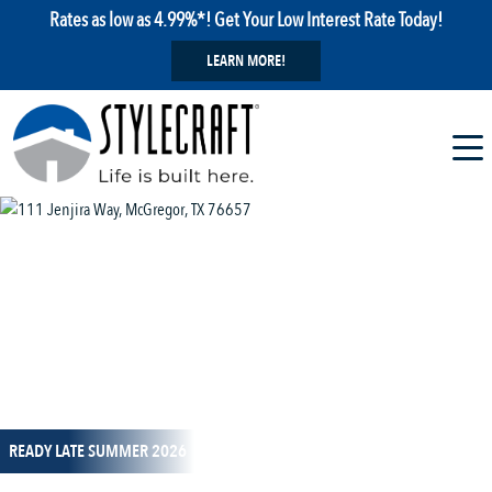
Rates as low as 4.99%*! Get Your Low Interest Rate Today!
LEARN MORE!
1 / 13
READY LATE SUMMER 2026