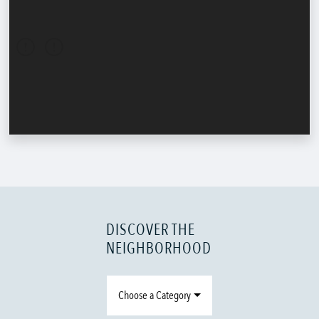
DISCOVER THE
NEIGHBORHOOD
Choose a Category