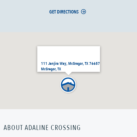
GET DIRECTIONS
111 Jenjira Way, McGregor, TX 76657
McGregor, TX
ABOUT ADALINE CROSSING