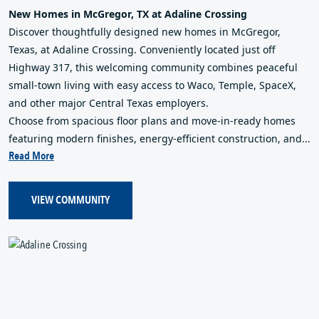
New Homes in McGregor, TX at Adaline Crossing
Discover thoughtfully designed new homes in McGregor,
Texas, at Adaline Crossing. Conveniently located just off
Highway 317, this welcoming community combines peaceful
small-town living with easy access to Waco, Temple, SpaceX,
and other major Central Texas employers.
Choose from spacious floor plans and move-in-ready homes
featuring modern finishes, energy-efficient construction, and...
Read More
VIEW COMMUNITY