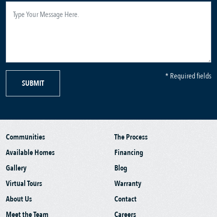
* Required fields
SUBMIT
Communities
The Process
Available Homes
Financing
Gallery
Blog
Virtual Tours
Warranty
About Us
Contact
Meet the Team
Careers