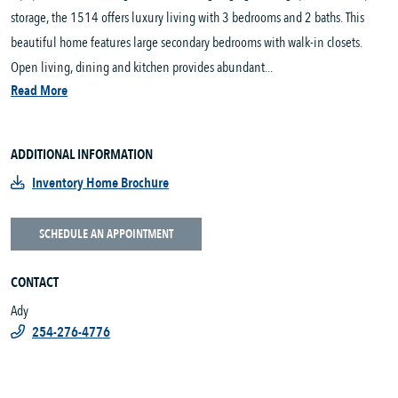
storage, the 1514 offers luxury living with 3 bedrooms and 2 baths. This
beautiful home features large secondary bedrooms with walk-in closets.
Open living, dining and kitchen provides abundant...
Read More
ADDITIONAL INFORMATION
Inventory Home Brochure
SCHEDULE AN APPOINTMENT
CONTACT
Ady
254-276-4776