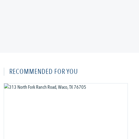
RECOMMENDED FOR YOU