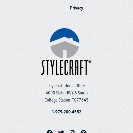
Privacy
Stylecraft Home Office
4090 State HWY 6 South
College Station, TX 77845
1-979-200-4552