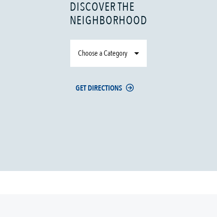
DISCOVER THE
NEIGHBORHOOD
Choose a Category
GET DIRECTIONS