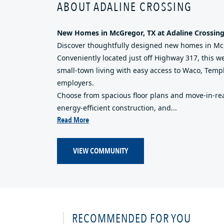
ABOUT ADALINE CROSSING
New Homes in McGregor, TX at Adaline Crossin
Discover thoughtfully designed new homes in McG
Conveniently located just off Highway 317, this
small-town living with easy access to Waco, Temp
employers.
Choose from spacious floor plans and move-in-re
energy-efficient construction, and...
Read More
VIEW COMMUNITY
RECOMMENDED FOR YOU