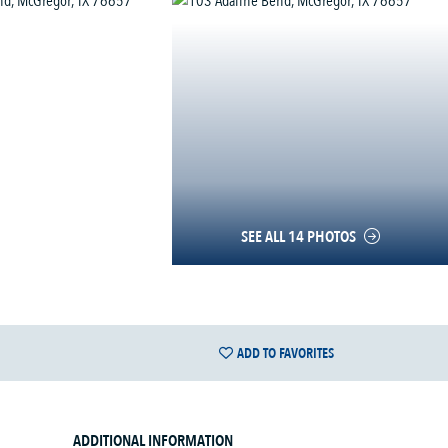
SEE ALL 14 PHOTOS
ADD TO FAVORITES
ADDITIONAL INFORMATION