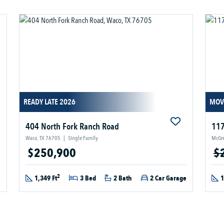
READY LATE 2026
MOV
404 North Fork Ranch Road
117
Waco, TX 76705
|
Single Family
McGre
$250,900
$
2
e
1,349 Ft
3 Bed
2 Bath
2 Car Garage
1