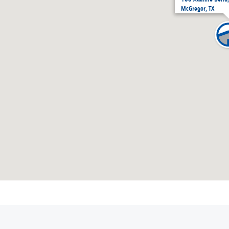
McGregor, TX