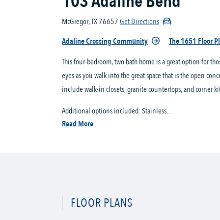
103 Adaline Bend
McGregor, TX 76657
Get Directions
Adaline Crossing Community
The 1651 Floor P
This four-bedroom, two bath home is a great option for th
eyes as you walk into the great space that is the open conc
include walk-in closets, granite countertops, and corner ki
Additional options included: Stainless...
Read More
FLOOR PLANS