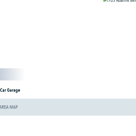
 Car Garage
AREA MAP