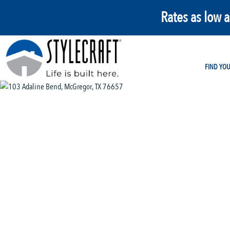
Rates as low 
FIND YO