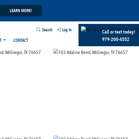
LEARN MORE!
Search
Log In
Call or text today!
979-200-4552
T
CONTACT