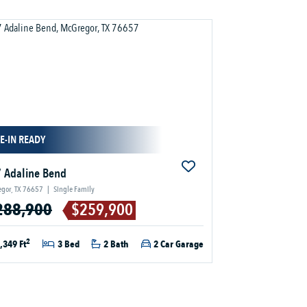
E-IN READY
 Adaline Bend
gor, TX 76657
|
Single Family
288,900
$259,900
2
,349 Ft
3 Bed
2 Bath
2 Car Garage