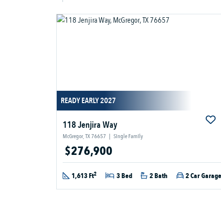
READY EARLY 2027
118 Jenjira Way
McGregor, TX 76657
|
Single Family
$276,900
2
1,613 Ft
3 Bed
2 Bath
2 Car Garag