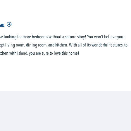
lan
ose looking for more bedrooms without a second story! You won’t believe your
ept living room, dining room, and kitchen. With all of its wonderful features, to
tchen with island, you are sure to love this home!