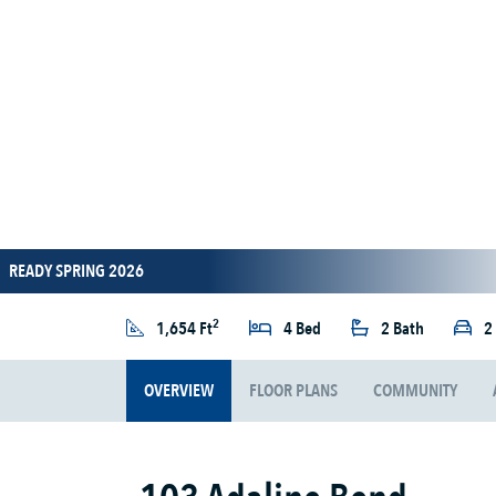
READY SPRING 2026
2
1,654 Ft
4 Bed
2 Bath
2
OVERVIEW
FLOOR PLANS
COMMUNITY