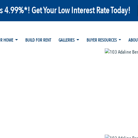
as 4.99%*! Get Your Low Interest Rate Today!
UR HOME
BUILD FOR RENT
GALLERIES
BUYER RESOURCES
ABOU