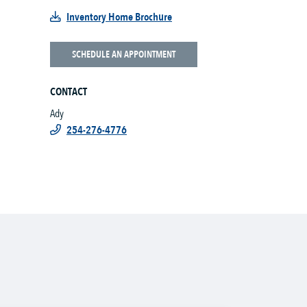
Inventory Home Brochure
SCHEDULE AN APPOINTMENT
CONTACT
Ady
254-276-4776