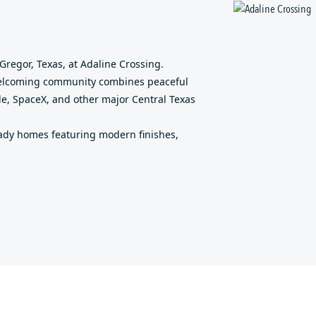
g
regor, Texas, at Adaline Crossing.
 welcoming community combines peaceful
le, SpaceX, and other major Central Texas
ady homes featuring modern finishes,