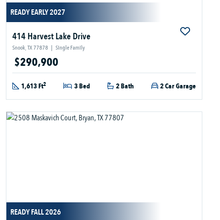
READY EARLY 2027
414 Harvest Lake Drive
Snook, TX 77878
|
Single Family
$290,900
2
1,613 Ft
3 Bed
2 Bath
2 Car Garage
READY FALL 2026