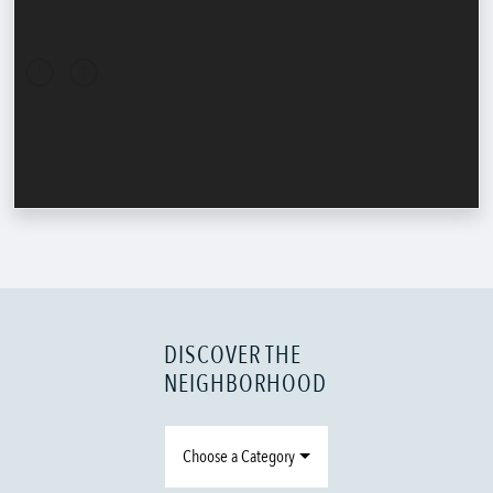
DISCOVER THE
NEIGHBORHOOD
Choose a Category