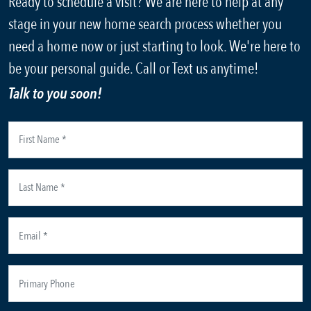
Ready to schedule a visit? We are here to help at any
stage in your new home search process whether you
need a home now or just starting to look. We're here to
be your personal guide. Call or Text us anytime!
Talk to you soon!