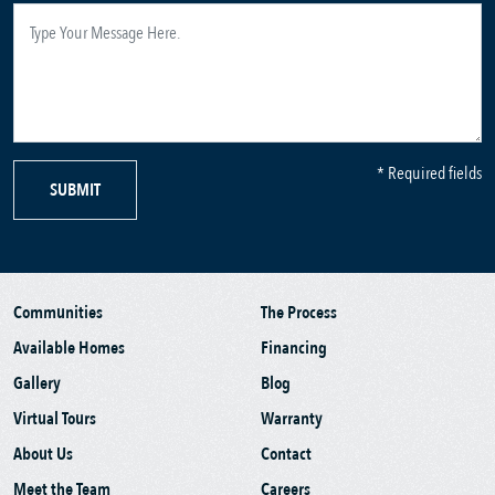
* Required fields
SUBMIT
Communities
The Process
Available Homes
Financing
Gallery
Blog
Virtual Tours
Warranty
About Us
Contact
Meet the Team
Careers