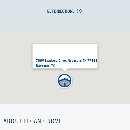
GET DIRECTIONS
7809 Leadtree Drive, Navasota, TX 77868
Navasota, TX
ABOUT PECAN GROVE