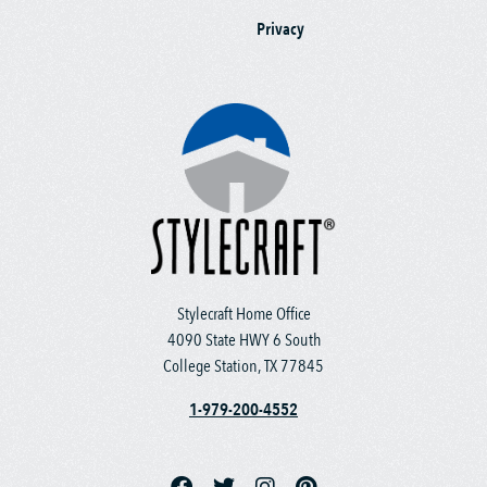
Privacy
Stylecraft Home Office
4090 State HWY 6 South
College Station, TX 77845
1-979-200-4552