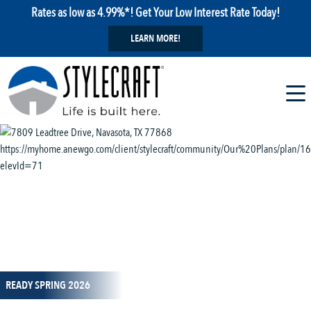
Rates as low as 4.99%*! Get Your Low Interest Rate Today!
LEARN MORE!
1 / 11
READY SPRING 2026