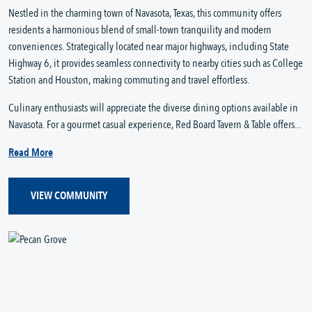
Nestled in the charming town of Navasota, Texas, this community offers
residents a harmonious blend of small-town tranquility and modern
conveniences. Strategically located near major highways, including State
Highway 6, it provides seamless connectivity to nearby cities such as College
Station and Houston, making commuting and travel effortless.
Culinary enthusiasts will appreciate the diverse dining options available in
Navasota. For a gourmet casual experience, Red Board Tavern & Table offers...
Read More
VIEW COMMUNITY