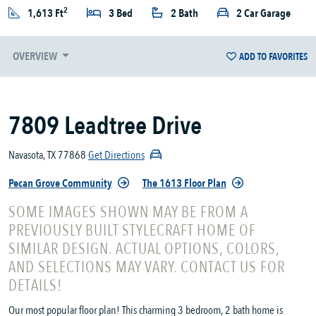
2
1,613 Ft
3 Bed
2 Bath
2 Car Garage
OVERVIEW
ADD TO FAVORITES
7809 Leadtree Drive
Navasota, TX 77868
Get Directions
Pecan Grove Community
The 1613 Floor Plan
SOME IMAGES SHOWN MAY BE FROM A
PREVIOUSLY BUILT STYLECRAFT HOME OF
SIMILAR DESIGN. ACTUAL OPTIONS, COLORS,
AND SELECTIONS MAY VARY. CONTACT US FOR
DETAILS!
Our most popular floor plan! This charming 3 bedroom, 2 bath home is