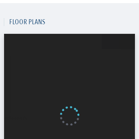
FLOOR PLANS