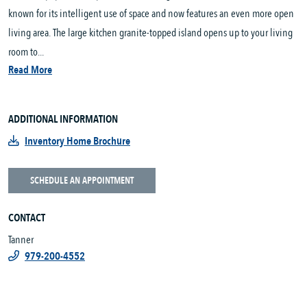
known for its intelligent use of space and now features an even more open
living area. The large kitchen granite-topped island opens up to your living
room to...
Read More
ADDITIONAL INFORMATION
Inventory Home Brochure
SCHEDULE AN APPOINTMENT
CONTACT
Tanner
979-200-4552