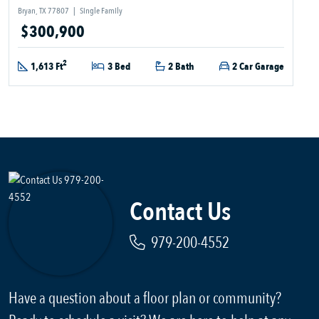
Bryan, TX 77807
|
Single Family
$300,900
2
1,613 Ft
3 Bed
2 Bath
2 Car Garage
Contact Us
979-200-4552
Have a question about a floor plan or community?