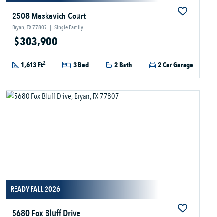
2508 Maskavich Court
Bryan, TX 77807
|
Single Family
$303,900
2
1,613 Ft
3 Bed
2 Bath
2 Car Garage
READY FALL 2026
5680 Fox Bluff Drive