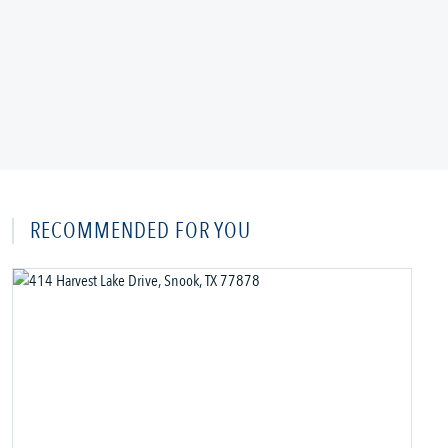
RECOMMENDED FOR YOU