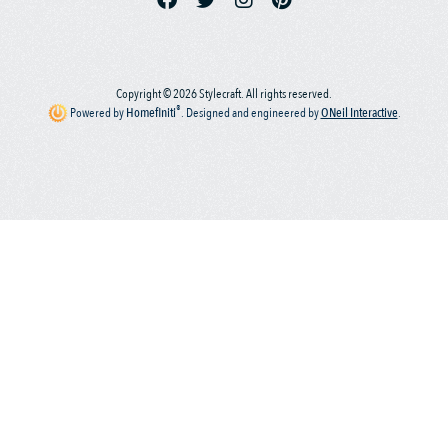
Copyright © 2026 Stylecraft. All rights reserved.
®
Powered by
Homefiniti
.
Designed and engineered by
ONeil Interactive
.