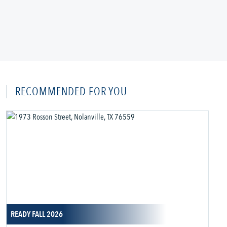
RECOMMENDED FOR YOU
READY FALL 2026