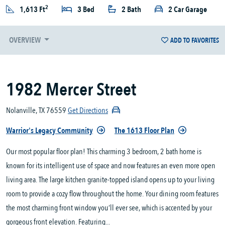
2
1,613 Ft
3 Bed
2 Bath
2 Car Garage
OVERVIEW
ADD TO FAVORITES
1982 Mercer Street
Nolanville, TX 76559
Get Directions
Warrior's Legacy Community
The 1613 Floor Plan
Our most popular floor plan! This charming 3 bedroom, 2 bath home is
known for its intelligent use of space and now features an even more open
living area. The large kitchen granite-topped island opens up to your living
room to provide a cozy flow throughout the home. Your dining room features
the most charming front window you’ll ever see, which is accented by your
gorgeous front elevation. Featuring...