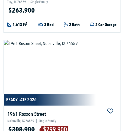
Troy, TX 76579
|
Single Family
$263,900
2
1,613 Ft
3 Bed
2 Bath
2 Car Garage
READY LATE 2026
1961 Rosson Street
Nolanville, TX 76559
|
Single Family
$308,900
$299,900