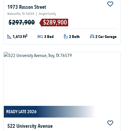
1973 Rosson Street
Nolanville, TX 76559
|
Single Family
$297,900
$289,900
2
1,613 Ft
3 Bed
2 Bath
2 Car Garage
READY LATE 2026
522 University Avenue