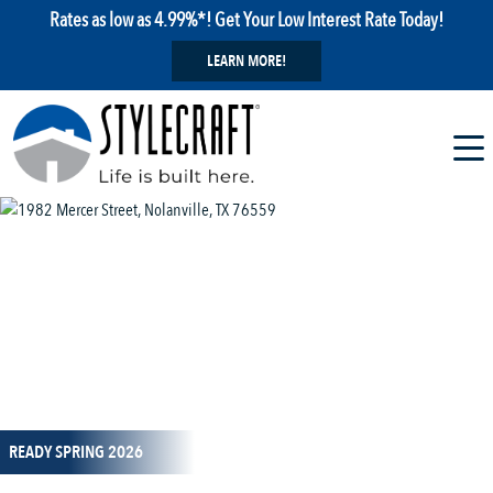
Rates as low as 4.99%*! Get Your Low Interest Rate Today!
LEARN MORE!
1 / 19
READY SPRING 2026