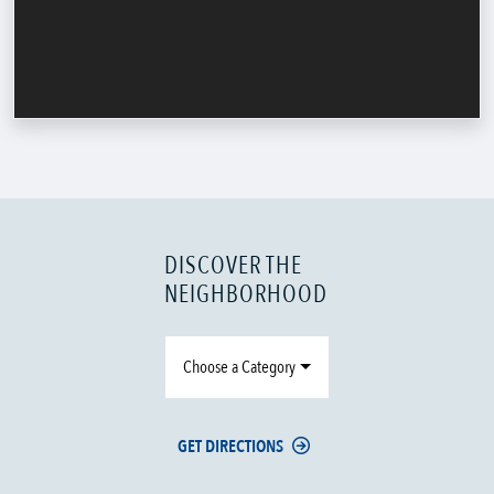
DISCOVER THE
NEIGHBORHOOD
Choose a Category
GET DIRECTIONS