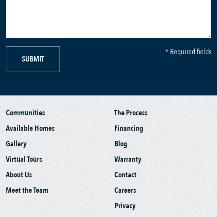
* Required fields
SUBMIT
Communities
The Process
Available Homes
Financing
Gallery
Blog
Virtual Tours
Warranty
About Us
Contact
Meet the Team
Careers
Privacy