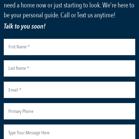
need a home now or just starting to look. We're here to
be your personal guide. Call or Text us anytime!
Talk to you soon!