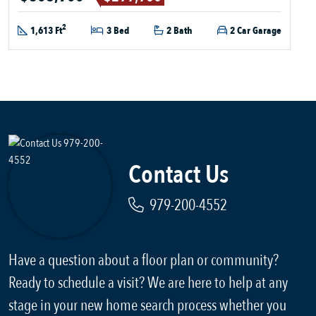
2
1,613 Ft
3 Bed
2 Bath
2 Car Garage
Contact Us
979-200-4552
Have a question about a floor plan or community?
Ready to schedule a visit? We are here to help at any
stage in your new home search process whether you