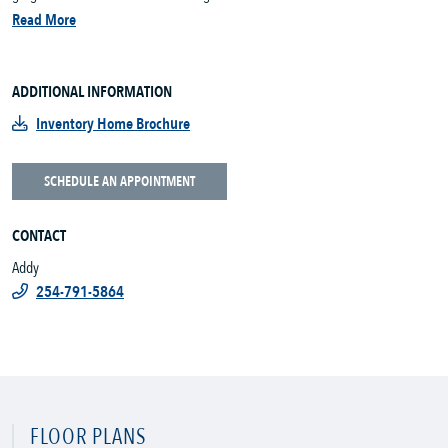
Read More
ADDITIONAL INFORMATION
Inventory Home Brochure
SCHEDULE AN APPOINTMENT
CONTACT
Addy
254-791-5864
FLOOR PLANS