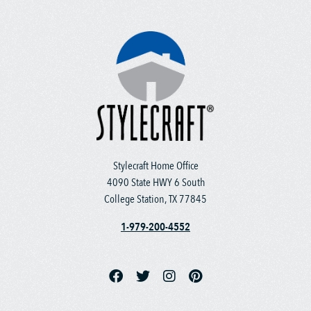
Stylecraft Home Office
4090 State HWY 6 South
College Station, TX 77845
1-979-200-4552