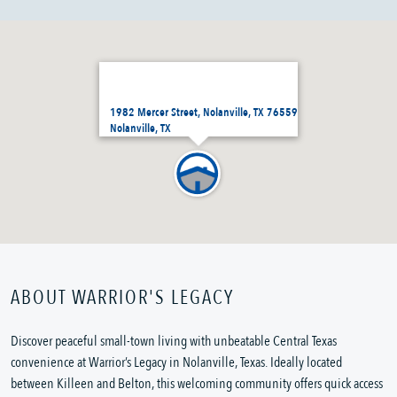
1982 Mercer Street, Nolanville, TX 76559
Nolanville, TX
ABOUT WARRIOR'S LEGACY
Discover peaceful small-town living with unbeatable Central Texas
convenience at Warrior’s Legacy in Nolanville, Texas. Ideally located
between Killeen and Belton, this welcoming community offers quick access