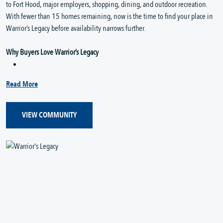
to Fort Hood, major employers, shopping, dining, and outdoor recreation.
With fewer than 15 homes remaining, now is the time to find your place in
Warrior’s Legacy before availability narrows further.
Why Buyers Love Warrior’s Legacy
Read More
VIEW COMMUNITY