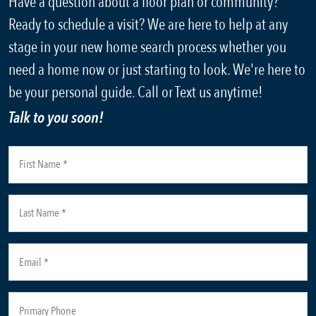
Have a question about a floor plan or community?
Ready to schedule a visit? We are here to help at any
stage in your new home search process whether you
need a home now or just starting to look. We're here to
be your personal guide. Call or Text us anytime!
Talk to you soon!