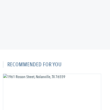
RECOMMENDED FOR YOU