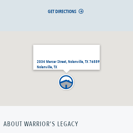
GET DIRECTIONS
2034 Mercer Street, Nolanville, TX 76559
Nolanville, TX
ABOUT WARRIOR'S LEGACY