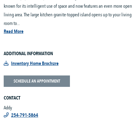
known for its intelligent use of space and now features an even more open
living area. The large kitchen granite-topped island opens up to your living
room to...
Read More
ADDITIONAL INFORMATION
Inventory Home Brochure
SCHEDULE AN APPOINTMENT
CONTACT
Addy
254-791-5864