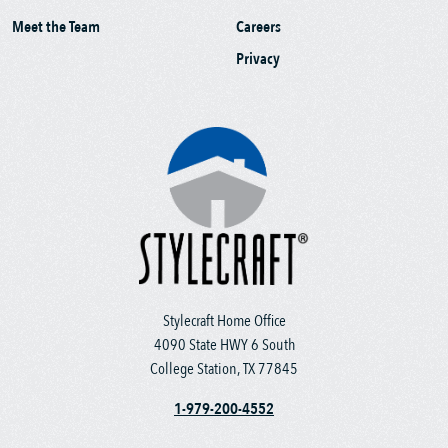
Meet the Team
Careers
Privacy
Stylecraft Home Office
4090 State HWY 6 South
College Station, TX 77845
1-979-200-4552