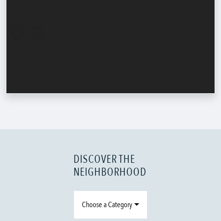
DISCOVER THE
NEIGHBORHOOD
Choose a Category