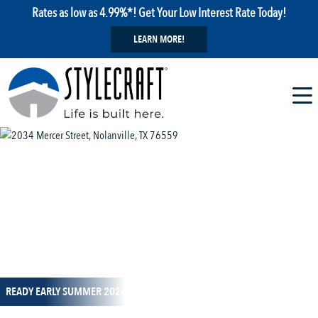
Rates as low as 4.99%*! Get Your Low Interest Rate Today!
LEARN MORE!
1 / 11
READY EARLY SUMMER 2026