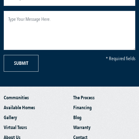
* Required fields
SUBMIT
Communities
The Process
Available Homes
Financing
Gallery
Blog
Virtual Tours
Warranty
About Us
Contact