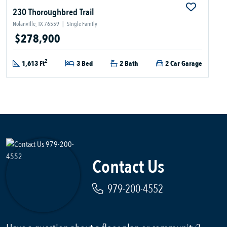
230 Thoroughbred Trail
Nolanville, TX 76559
|
Single Family
$278,900
2
1,613 Ft
3 Bed
2 Bath
2 Car Garage
Contact Us
979-200-4552