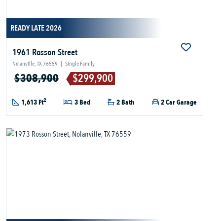
READY LATE 2026
1961 Rosson Street
Nolanville, TX 76559
|
Single Family
$308,900
$299,900
2
1,613 Ft
3 Bed
2 Bath
2 Car Garage