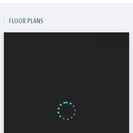
FLOOR PLANS