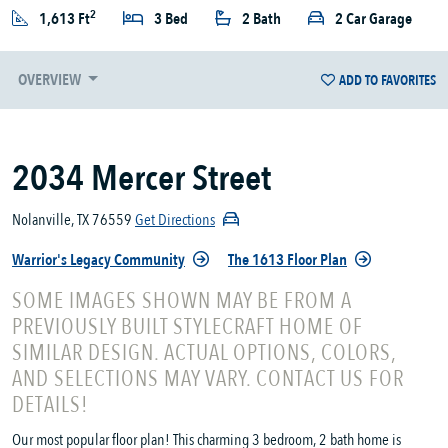
2
1,613 Ft
3 Bed
2 Bath
2 Car Garage
OVERVIEW
ADD TO FAVORITES
2034 Mercer Street
Nolanville, TX 76559
Get Directions
Warrior's Legacy Community
The 1613 Floor Plan
SOME IMAGES SHOWN MAY BE FROM A
PREVIOUSLY BUILT STYLECRAFT HOME OF
SIMILAR DESIGN. ACTUAL OPTIONS, COLORS,
AND SELECTIONS MAY VARY. CONTACT US FOR
DETAILS!
Our most popular floor plan! This charming 3 bedroom, 2 bath home is