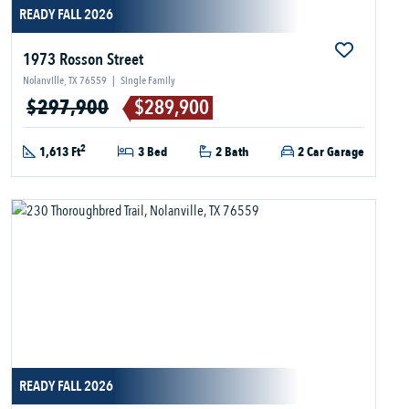
READY FALL 2026
1973 Rosson Street
Nolanville, TX 76559
|
Single Family
$297,900
$289,900
2
1,613 Ft
3 Bed
2 Bath
2 Car Garage
READY FALL 2026