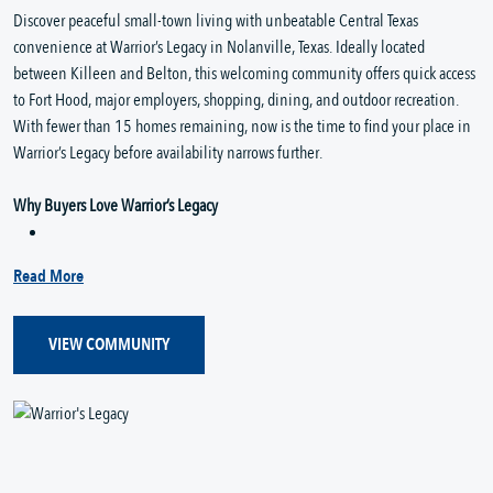
Discover peaceful small-town living with unbeatable Central Texas
convenience at Warrior’s Legacy in Nolanville, Texas. Ideally located
between Killeen and Belton, this welcoming community offers quick access
to Fort Hood, major employers, shopping, dining, and outdoor recreation.
With fewer than 15 homes remaining, now is the time to find your place in
Warrior’s Legacy before availability narrows further.
Why Buyers Love Warrior’s Legacy
Read More
VIEW COMMUNITY