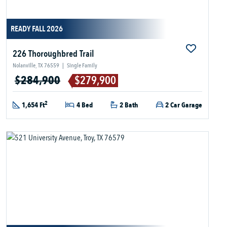
READY FALL 2026
226 Thoroughbred Trail
Nolanville, TX 76559
|
Single Family
$284,900
$279,900
2
1,654 Ft
4 Bed
2 Bath
2 Car Garage