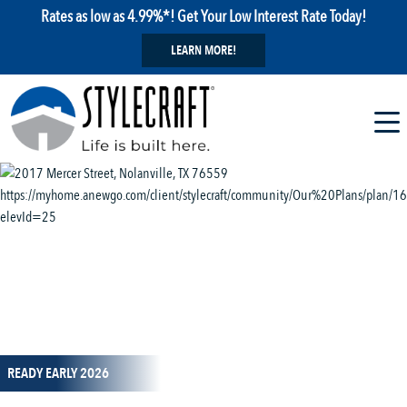
Rates as low as 4.99%*! Get Your Low Interest Rate Today!
LEARN MORE!
1 / 14
READY EARLY 2026