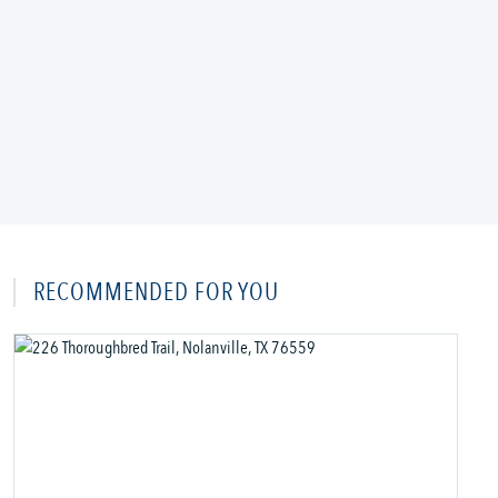
RECOMMENDED FOR YOU