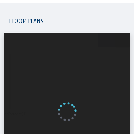
FLOOR PLANS