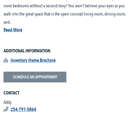
more bedrooms without a second story! You won’t believe your eyes as you
walk into the great space that is the open concept living room, dining room,
and...
Read More
ADDITIONAL INFORMATION
Inventory Home Brochure
SCHEDULE AN APPOINTMENT
CONTACT
Addy
254-791-5864