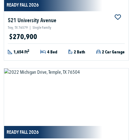
READY FALL 2026
521 University Avenue
Troy, TX 76579
|
Single Family
$270,900
2
1,654 Ft
4 Bed
2 Bath
2 Car Garage
READY FALL 2026