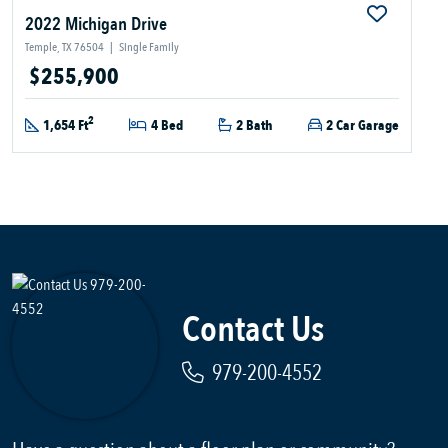
2022 Michigan Drive
Temple, TX 76504
|
Single Family
$255,900
2
1,654 Ft
4 Bed
2 Bath
2 Car Garage
Contact Us
979-200-4552