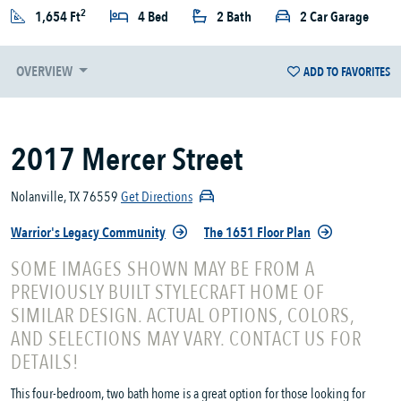
2
1,654 Ft
4 Bed
2 Bath
2 Car Garage
OVERVIEW
ADD TO FAVORITES
2017 Mercer Street
Nolanville, TX 76559
Get Directions
Warrior's Legacy Community
The 1651 Floor Plan
SOME IMAGES SHOWN MAY BE FROM A
PREVIOUSLY BUILT STYLECRAFT HOME OF
SIMILAR DESIGN. ACTUAL OPTIONS, COLORS,
AND SELECTIONS MAY VARY. CONTACT US FOR
DETAILS!
This four-bedroom, two bath home is a great option for those looking for