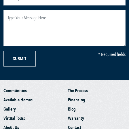
* Required fields
SUBMIT
Communities
The Process
Available Homes
Financing
Gallery
Blog
Virtual Tours
Warranty
About Us
Contact