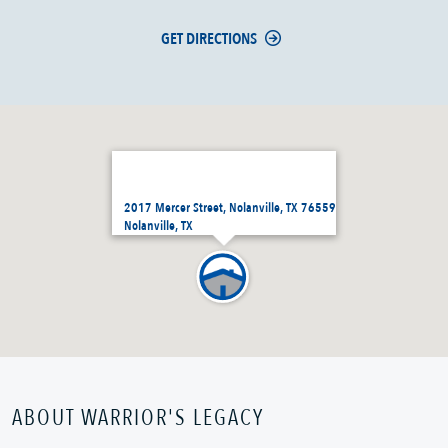
GET DIRECTIONS
2017 Mercer Street, Nolanville, TX 76559
Nolanville, TX
ABOUT WARRIOR'S LEGACY