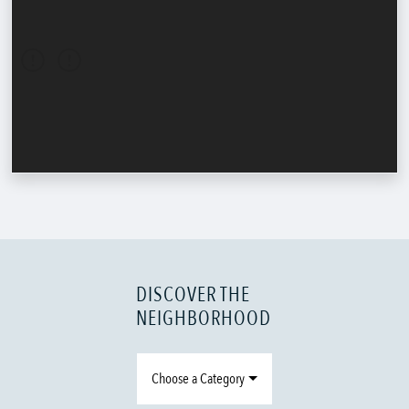
DISCOVER THE
NEIGHBORHOOD
Choose a Category