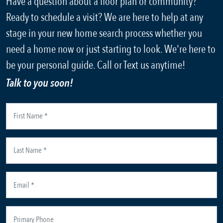
Have a question about a floor plan or community?
Ready to schedule a visit? We are here to help at any
stage in your new home search process whether you
need a home now or just starting to look. We're here to
be your personal guide. Call or Text us anytime!
Talk to you soon!