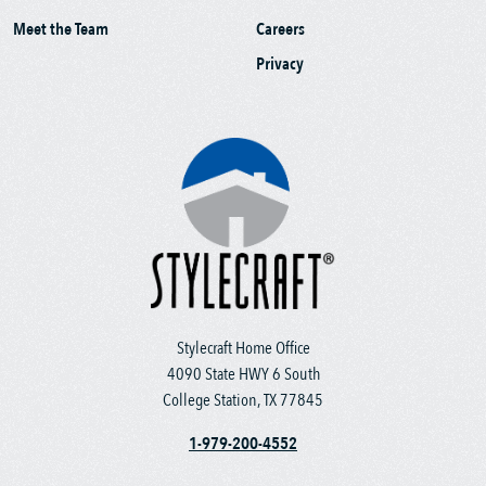
Meet the Team
Careers
Privacy
Stylecraft Home Office
4090 State HWY 6 South
College Station, TX 77845
1-979-200-4552