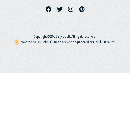
Copyright © 2026 Stylecraft. All rights reserved.
®
Powered by
Homefiniti
.
Designed and engineered by
ONeil Interactive
.