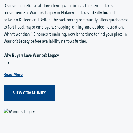
Discover peaceful small-town living with unbeatable Central Texas
convenience at Warrior’s Legacy in Nolanville, Texas. Ideally located
between Killeen and Belton, this welcoming community offers quick access
to Fort Hood, major employers, shopping, dining, and outdoor recreation.
With fewer than 15 homes remaining, now is the time to find your place in
Warrior’s Legacy before availability narrows further.
Why Buyers Love Warrior’s Legacy
Read More
VIEW COMMUNITY