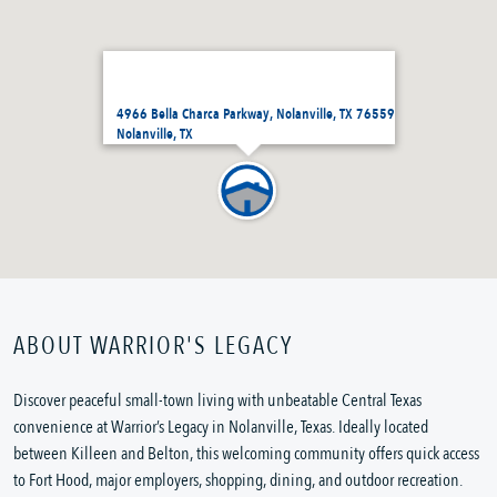
4966 Bella Charca Parkway, Nolanville, TX 76559
Nolanville, TX
ABOUT WARRIOR'S LEGACY
Discover peaceful small-town living with unbeatable Central Texas
convenience at Warrior’s Legacy in Nolanville, Texas. Ideally located
between Killeen and Belton, this welcoming community offers quick access
to Fort Hood, major employers, shopping, dining, and outdoor recreation.