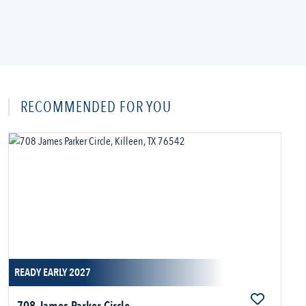
RECOMMENDED FOR YOU
READY EARLY 2027