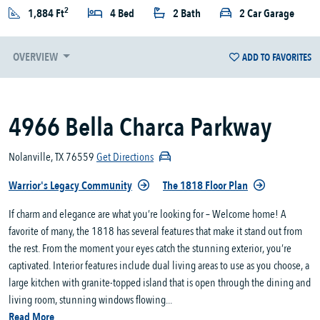
2
1,884 Ft
4 Bed
2 Bath
2 Car Garage
OVERVIEW
ADD TO FAVORITES
4966 Bella Charca Parkway
Nolanville, TX 76559
Get Directions
Warrior's Legacy Community
The 1818 Floor Plan
If charm and elegance are what you’re looking for – Welcome home! A
favorite of many, the 1818 has several features that make it stand out from
the rest. From the moment your eyes catch the stunning exterior, you’re
captivated. Interior features include dual living areas to use as you choose, a
large kitchen with granite-topped island that is open through the dining and
living room, stunning windows flowing...
Read More