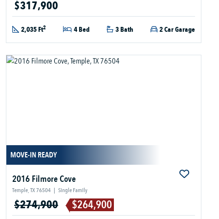
$317,900
2
2,035 Ft
4 Bed
3 Bath
2 Car Garage
MOVE-IN READY
2016 Filmore Cove
Temple, TX 76504
|
Single Family
$274,900
$264,900