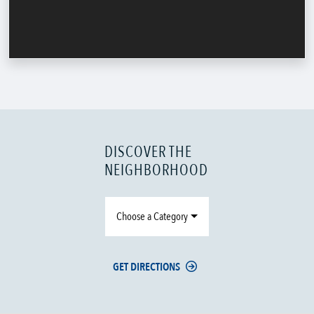
DISCOVER THE
NEIGHBORHOOD
Choose a Category
GET DIRECTIONS