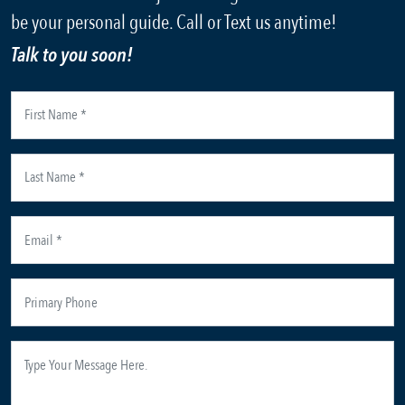
be your personal guide. Call or Text us anytime!
Talk to you soon!