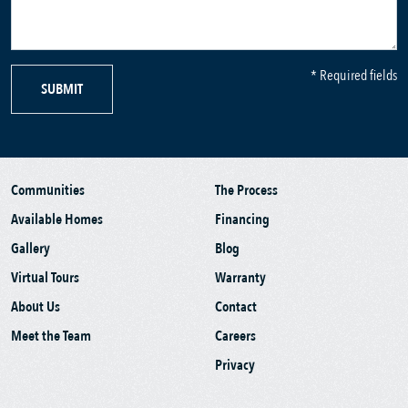
* Required fields
SUBMIT
Communities
The Process
Available Homes
Financing
Gallery
Blog
Virtual Tours
Warranty
About Us
Contact
Meet the Team
Careers
Privacy