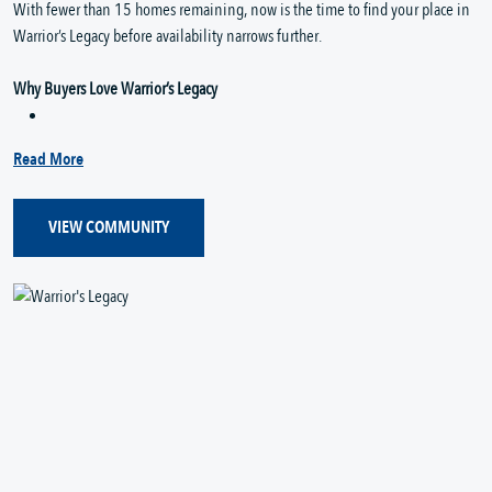
With fewer than 15 homes remaining, now is the time to find your place in
Warrior’s Legacy before availability narrows further.
Why Buyers Love Warrior’s Legacy
Read More
VIEW COMMUNITY