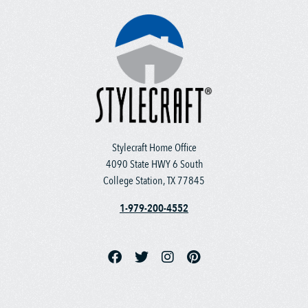
Stylecraft Home Office
4090 State HWY 6 South
College Station, TX 77845
1-979-200-4552