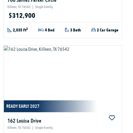
708 James Parker Circle
Killeen, TX 76542
|
Single Family
$312,900
2
2,035 Ft
4 Bed
3 Bath
2 Car Garage
READY EARLY 2027
162 Louisa Drive
Killeen, TX 76542
|
Single Family