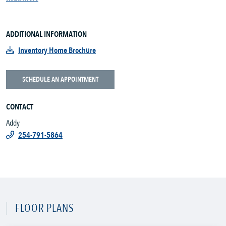
ADDITIONAL INFORMATION
Inventory Home Brochure
SCHEDULE AN APPOINTMENT
CONTACT
Addy
254-791-5864
FLOOR PLANS