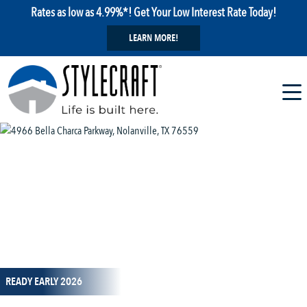
Rates as low as 4.99%*! Get Your Low Interest Rate Today!
LEARN MORE!
1 / 13
READY EARLY 2026