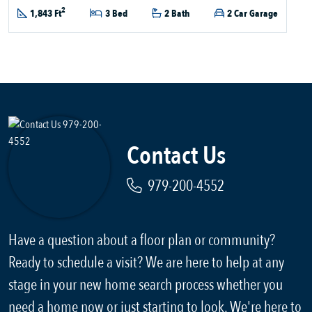
2
1,843 Ft
3 Bed
2 Bath
2 Car Garage
Contact Us
979-200-4552
Have a question about a floor plan or community?
Ready to schedule a visit? We are here to help at any
stage in your new home search process whether you
need a home now or just starting to look. We're here to