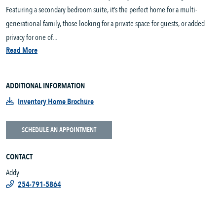
Featuring a secondary bedroom suite, it’s the perfect home for a multi-
generational family, those looking for a private space for guests, or added
privacy for one of...
Read More
ADDITIONAL INFORMATION
Inventory Home Brochure
SCHEDULE AN APPOINTMENT
CONTACT
Addy
254-791-5864