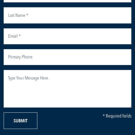
* Required fields
SUBMIT