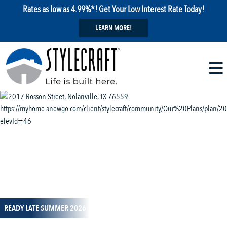
Rates as low as 4.99%*! Get Your Low Interest Rate Today!
LEARN MORE!
1 / 13
READY LATE SUMMER 2026