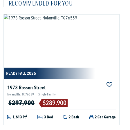
RECOMMENDED FOR YOU
READY FALL 2026
1973 Rosson Street
Nolanville, TX 76559
|
Single Family
$297,900
$289,900
2
1,613 Ft
3 Bed
2 Bath
2 Car Garage