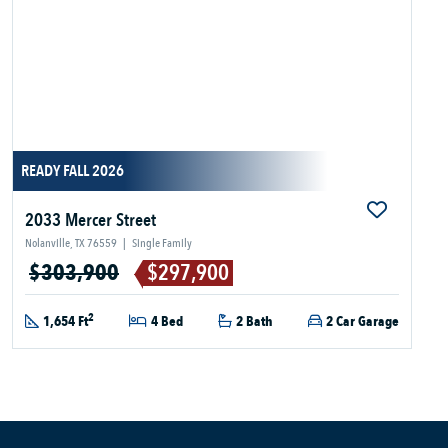
READY FALL 2026
2033 Mercer Street
Nolanville, TX 76559
|
Single Family
$303,900
$297,900
2
1,654 Ft
4 Bed
2 Bath
2 Car Garage