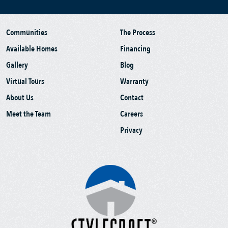
Communities
The Process
Available Homes
Financing
Gallery
Blog
Virtual Tours
Warranty
About Us
Contact
Meet the Team
Careers
Privacy