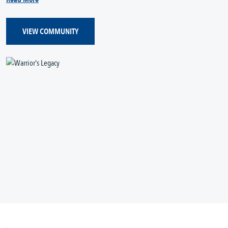
VIEW COMMUNITY