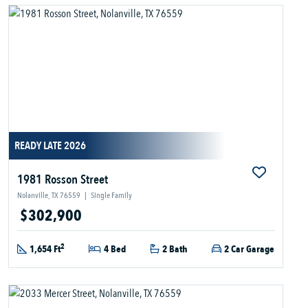
READY LATE 2026
1981 Rosson Street
Nolanville, TX 76559
|
Single Family
$302,900
2
1,654 Ft
4 Bed
2 Bath
2 Car Garage