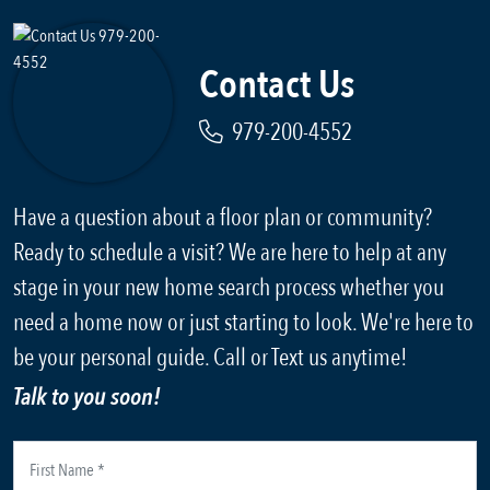
Contact Us
979-200-4552
Have a question about a floor plan or community?
Ready to schedule a visit? We are here to help at any
stage in your new home search process whether you
need a home now or just starting to look. We're here to
be your personal guide. Call or Text us anytime!
Talk to you soon!