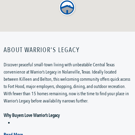
ABOUT WARRIOR'S LEGACY
Discover peaceful small-town living with unbeatable Central Texas
convenience at Warrior’s Legacy in Nolanville, Texas. Ideally located
between Killeen and Belton, this welcoming community offers quick access
to Fort Hood, major employers, shopping, dining, and outdoor recreation.
With fewer than 15 homes remaining, now is the time to find your place in
Warrior’s Legacy before availability narrows further.
Why Buyers Love Warrior’s Legacy
Read More