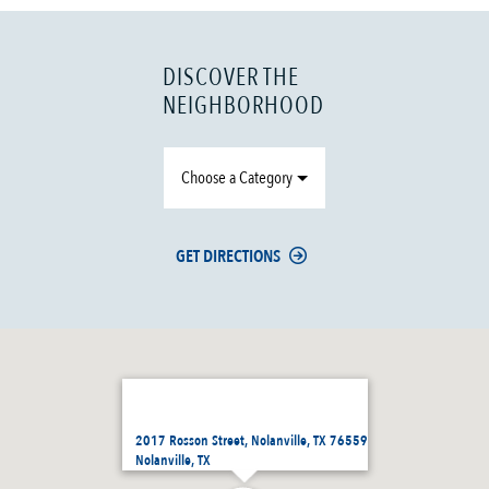
DISCOVER THE
NEIGHBORHOOD
Choose a Category
GET DIRECTIONS
2017 Rosson Street, Nolanville, TX 76559
Nolanville, TX