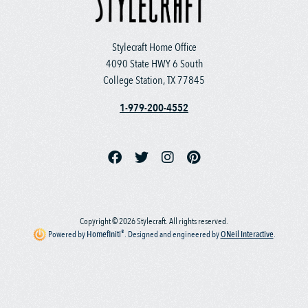
Stylecraft Home Office
4090 State HWY 6 South
College Station, TX 77845
1-979-200-4552
Copyright © 2026 Stylecraft. All rights reserved.
®
Powered by
Homefiniti
.
Designed and engineered by
ONeil Interactive
.