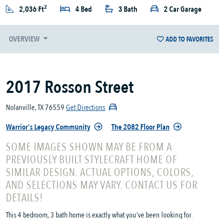
2
2,036 Ft
4 Bed
3 Bath
2 Car Garage
OVERVIEW
ADD TO FAVORITES
2017 Rosson Street
Nolanville, TX 76559
Get Directions
Warrior's Legacy Community
The 2082 Floor Plan
SOME IMAGES SHOWN MAY BE FROM A
PREVIOUSLY BUILT STYLECRAFT HOME OF
SIMILAR DESIGN. ACTUAL OPTIONS, COLORS,
AND SELECTIONS MAY VARY. CONTACT US FOR
DETAILS!
This 4 bedroom, 3 bath home is exactly what you’ve been looking for.