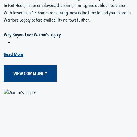
to Fort Hood, major employers, shopping, dining, and outdoor recreation.
With fewer than 15 homes remaining, now is the time to find your place in
Warrior’s Legacy before availability narrows further.
Why Buyers Love Warrior’s Legacy
Read More
VIEW COMMUNITY