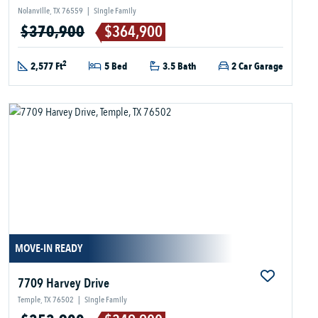
Nolanville, TX 76559
|
Single Family
$370,900
$364,900
2
2,577 Ft
5 Bed
3.5 Bath
2 Car Garage
MOVE-IN READY
7709 Harvey Drive
Temple, TX 76502
|
Single Family