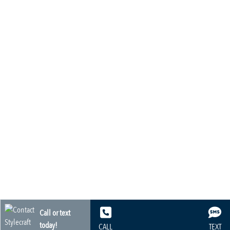
Call or text
today!
CALL
TEXT