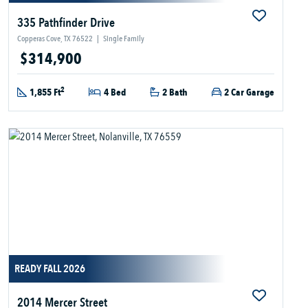
335 Pathfinder Drive
Copperas Cove, TX 76522
|
Single Family
$314,900
2
1,855 Ft
4 Bed
2 Bath
2 Car Garage
READY FALL 2026
2014 Mercer Street