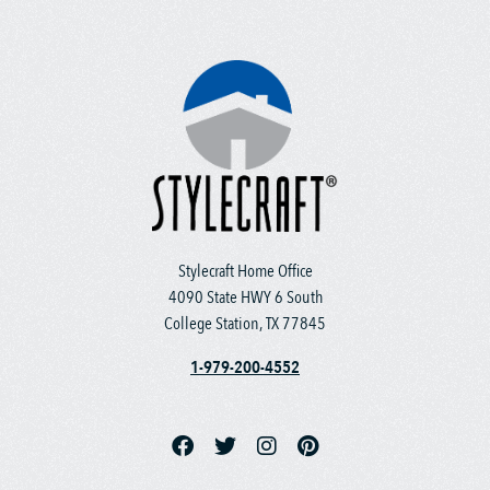
Stylecraft Home Office
4090 State HWY 6 South
College Station, TX 77845
1-979-200-4552