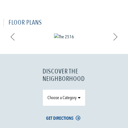
FLOOR PLANS
Previous
Next
DISCOVER THE
NEIGHBORHOOD
Choose a Category
GET DIRECTIONS