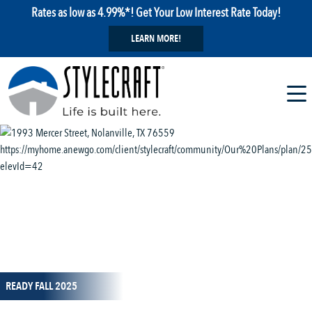
Rates as low as 4.99%*! Get Your Low Interest Rate Today!
LEARN MORE!
1 / 14
READY FALL 2025