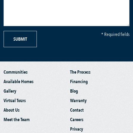
* Required fields
SUBMIT
Communities
The Process
Available Homes
Financing
Gallery
Blog
Virtual Tours
Warranty
About Us
Contact
Meet the Team
Careers
Privacy