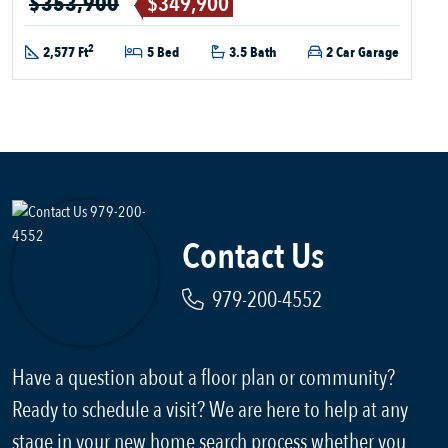
$353,900
$349,900
2
2,577 Ft
5 Bed
3.5 Bath
2 Car Garage
Contact Us
979-200-4552
Have a question about a floor plan or community?
Ready to schedule a visit? We are here to help at any
stage in your new home search process whether you