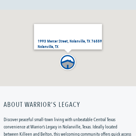
1993 Mercer Street, Nolanville, TX 76559
Nolanville, TX
ABOUT WARRIOR'S LEGACY
Discover peaceful small-town living with unbeatable Central Texas
convenience at Warrior’s Legacy in Nolanville, Texas. Ideally located
between Killeen and Belton, this welcoming community offers quick access