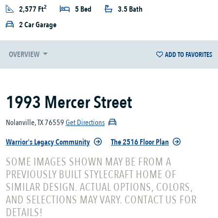
2
2,577 Ft
5 Bed
3.5 Bath
2 Car Garage
OVERVIEW
ADD TO FAVORITES
1993 Mercer Street
Nolanville, TX 76559
Get Directions
Warrior's Legacy Community
The 2516 Floor Plan
SOME IMAGES SHOWN MAY BE FROM A
PREVIOUSLY BUILT STYLECRAFT HOME OF
SIMILAR DESIGN. ACTUAL OPTIONS, COLORS,
AND SELECTIONS MAY VARY. CONTACT US FOR
DETAILS!