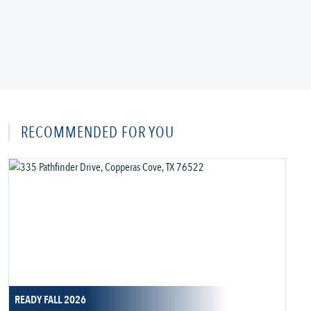
RECOMMENDED FOR YOU
READY FALL 2026