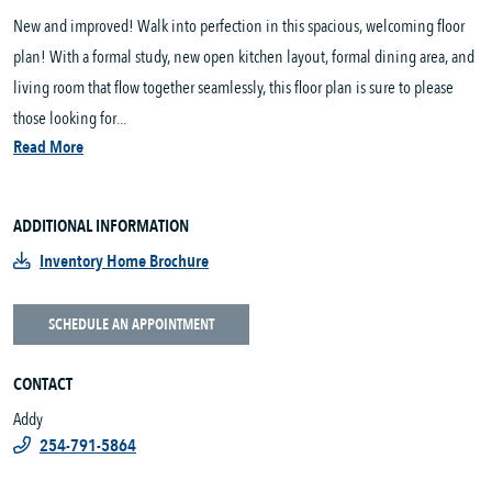
New and improved! Walk into perfection in this spacious, welcoming floor
plan! With a formal study, new open kitchen layout, formal dining area, and
living room that flow together seamlessly, this floor plan is sure to please
those looking for...
Read More
ADDITIONAL INFORMATION
Inventory Home Brochure
SCHEDULE AN APPOINTMENT
CONTACT
Addy
254-791-5864