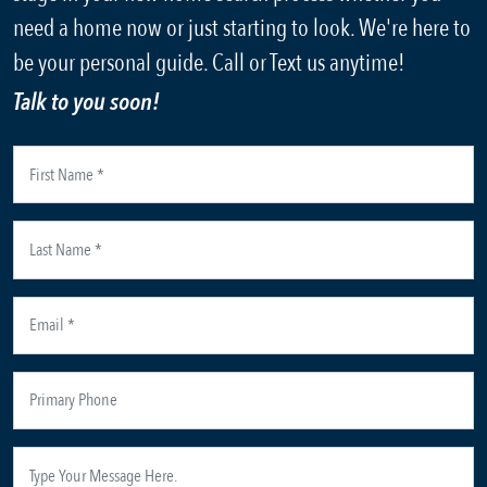
need a home now or just starting to look. We're here to
be your personal guide. Call or Text us anytime!
Talk to you soon!