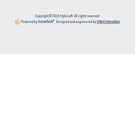
Copyright © 2026 Stylecraft. All rights reserved.
®
Powered by
Homefiniti
.
Designed and engineered by
ONeil Interactive
.