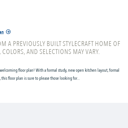
lan
M A PREVIOUSLY BUILT STYLECRAFT HOME OF
, COLORS, AND SELECTIONS MAY VARY.
welcoming floor plan! With a formal study, new open kitchen layout, formal
his floor plan is sure to please those looking for...