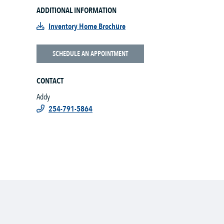
ADDITIONAL INFORMATION
Inventory Home Brochure
SCHEDULE AN APPOINTMENT
CONTACT
Addy
254-791-5864