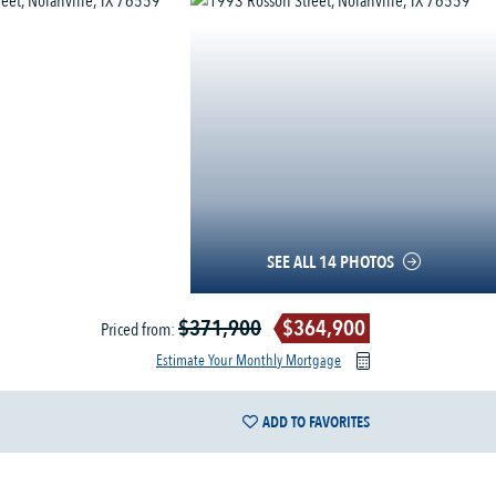
SEE ALL 14 PHOTOS
$371,900
$364,900
Priced from:
Estimate Your Monthly Mortgage
ADD TO FAVORITES