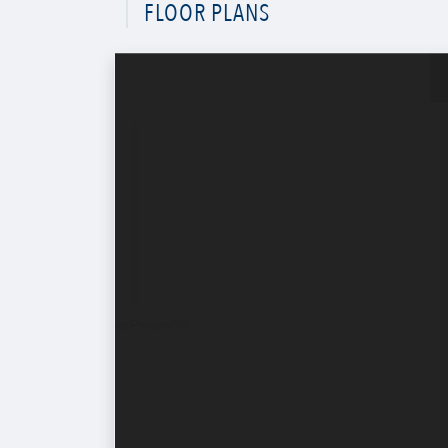
FLOOR PLANS