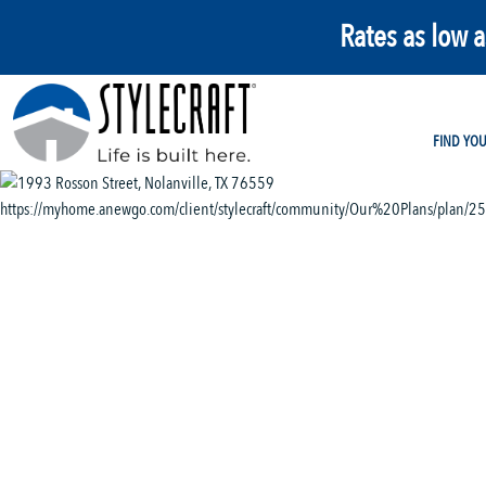
Rates as low 
FIND YO