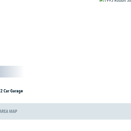
2 Car Garage
AREA MAP