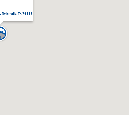
, Nolanville, TX 76559