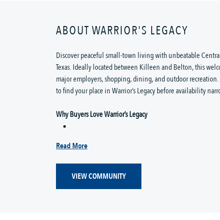
ABOUT WARRIOR'S LEGACY
Discover peaceful small-town living with unbeatable Central
Texas. Ideally located between Killeen and Belton, this wel
major employers, shopping, dining, and outdoor recreation
to find your place in Warrior’s Legacy before availability narr
Why Buyers Love Warrior’s Legacy
Read More
VIEW COMMUNITY