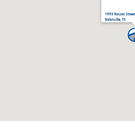
1993 Rosson Street
Nolanville, TX