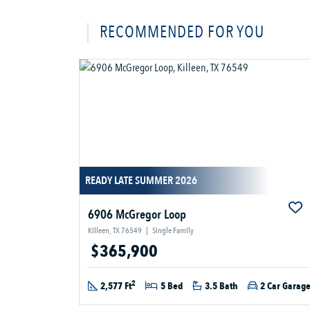
RECOMMENDED FOR YOU
READY LATE SUMMER 2026
6906 McGregor Loop
Killeen, TX 76549
|
Single Family
$365,900
2
2,577 Ft
5 Bed
3.5 Bath
2 Car Garag