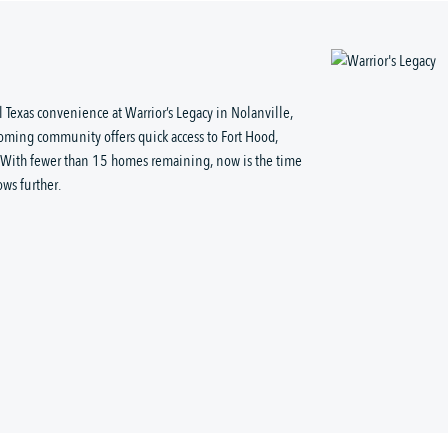
 Texas convenience at Warrior’s Legacy in Nolanville,
coming community offers quick access to Fort Hood,
. With fewer than 15 homes remaining, now is the time
ows further.