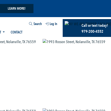
LEARN MORE!
Search
Log In
Call or text today!
979-200-4552
T
CONTACT