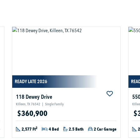
READY LATE 2026
READ
118 Dewey Drive
550
Killeen, TX 76542
|
Single Family
Kille
$360,900
$
2
e
2,577 Ft
4 Bed
2.5 Bath
2 Car Garage
2