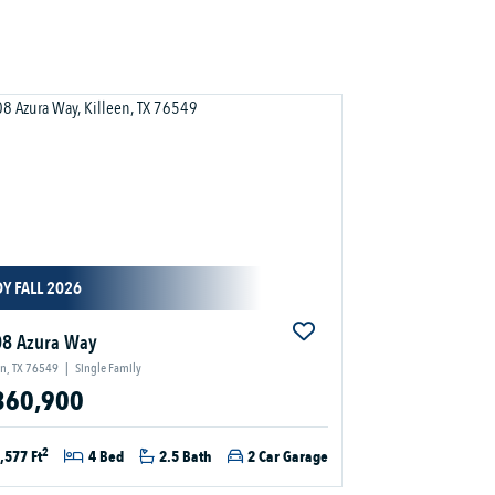
Y FALL 2026
8 Azura Way
en, TX 76549
|
Single Family
360,900
2
,577 Ft
4 Bed
2.5 Bath
2 Car Garage