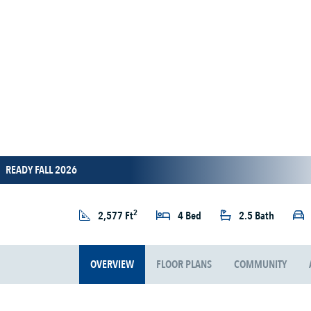
READY FALL 2026
2
2,577 Ft
4 Bed
2.5 Bath
OVERVIEW
FLOOR PLANS
COMMUNITY