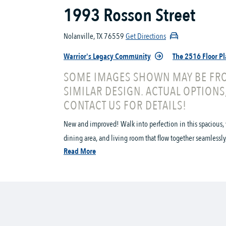
1993 Rosson Street
Nolanville, TX 76559
Get Directions
Warrior's Legacy Community
The 2516 Floor P
SOME IMAGES SHOWN MAY BE FRO
SIMILAR DESIGN. ACTUAL OPTIONS
CONTACT US FOR DETAILS!
New and improved! Walk into perfection in this spacious, 
dining area, and living room that flow together seamlessly, t
Read More