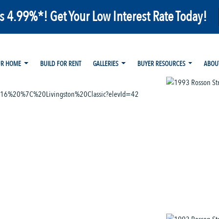
as 4.99%*! Get Your Low Interest Rate Today!
UR HOME
BUILD FOR RENT
GALLERIES
BUYER RESOURCES
ABOU