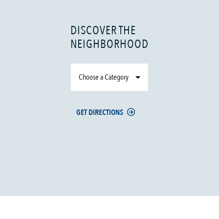
DISCOVER THE
NEIGHBORHOOD
Choose a Category
GET DIRECTIONS