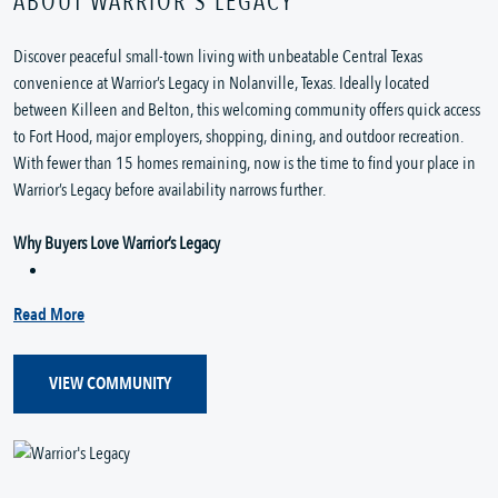
ABOUT WARRIOR'S LEGACY
Discover peaceful small-town living with unbeatable Central Texas
convenience at Warrior’s Legacy in Nolanville, Texas. Ideally located
between Killeen and Belton, this welcoming community offers quick access
to Fort Hood, major employers, shopping, dining, and outdoor recreation.
With fewer than 15 homes remaining, now is the time to find your place in
Warrior’s Legacy before availability narrows further.
Why Buyers Love Warrior’s Legacy
Read More
VIEW COMMUNITY