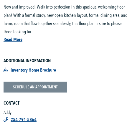
New and improved! Walk into perfection in this spacious, welcoming floor
plan! With a formal study, new open kitchen layout, formal dining area, and
living room that flow together seamlessly, this floor plan is sure to please
those looking for...
Read More
ADDITIONAL INFORMATION
Inventory Home Brochure
SCHEDULE AN APPOINTMENT
CONTACT
Addy
254-791-5864