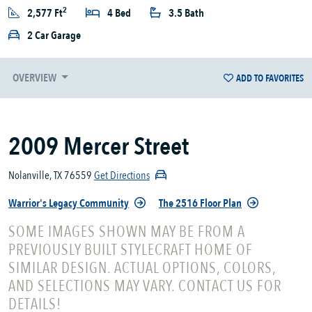
2
2,577 Ft
4 Bed
3.5 Bath
2 Car Garage
OVERVIEW
ADD TO FAVORITES
2009 Mercer Street
Nolanville, TX 76559
Get Directions
Warrior's Legacy Community
The 2516 Floor Plan
SOME IMAGES SHOWN MAY BE FROM A
PREVIOUSLY BUILT STYLECRAFT HOME OF
SIMILAR DESIGN. ACTUAL OPTIONS, COLORS,
AND SELECTIONS MAY VARY. CONTACT US FOR
DETAILS!