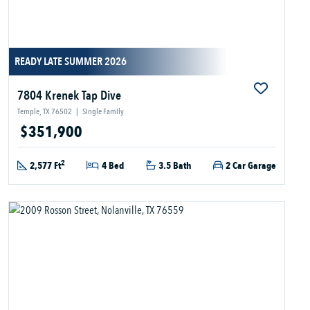
READY LATE SUMMER 2026
7804 Krenek Tap Dive
Temple, TX 76502
|
Single Family
$351,900
2
2,577 Ft
4 Bed
3.5 Bath
2 Car Garage