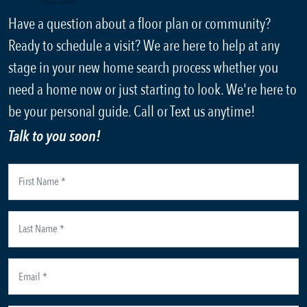
Have a question about a floor plan or community?
Ready to schedule a visit? We are here to help at any
stage in your new home search process whether you
need a home now or just starting to look. We're here to
be your personal guide. Call or Text us anytime!
Talk to you soon!