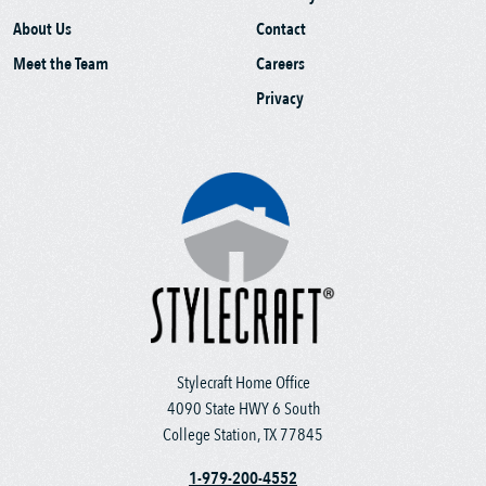
About Us
Contact
Meet the Team
Careers
Privacy
Stylecraft Home Office
4090 State HWY 6 South
College Station, TX 77845
1-979-200-4552