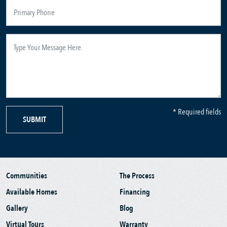
* Required fields
SUBMIT
Communities
The Process
Available Homes
Financing
Gallery
Blog
Virtual Tours
Warranty