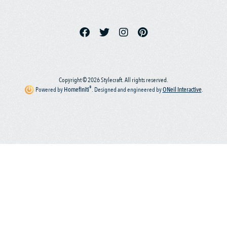
Copyright © 2026 Stylecraft. All rights reserved.
®
Powered by
Homefiniti
.
Designed and engineered by
ONeil Interactive
.