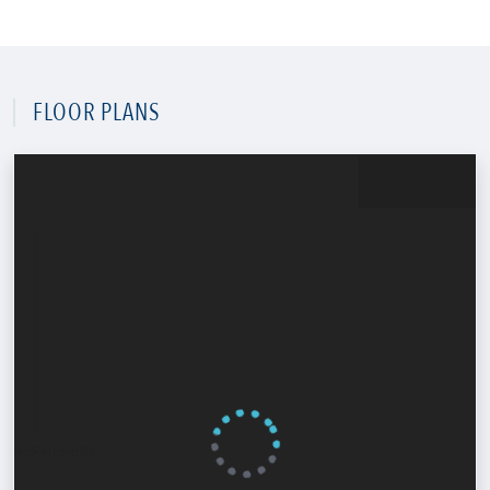
FLOOR PLANS