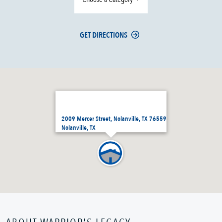
GET DIRECTIONS
2009 Mercer Street, Nolanville, TX 76559
Nolanville, TX