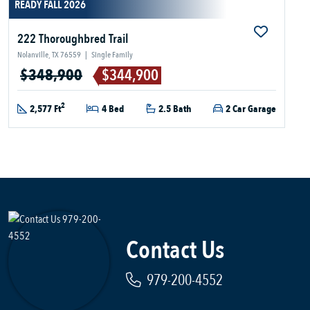
READY FALL 2026
222 Thoroughbred Trail
Nolanville, TX 76559
|
Single Family
$348,900
$344,900
2
2,577 Ft
4 Bed
2.5 Bath
2 Car Garage
Contact Us
979-200-4552