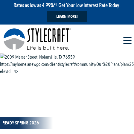
Rates as low as 4.99%*! Get Your Low Interest Rate Today!
LEARN MORE!
1 / 14
READY SPRING 2026