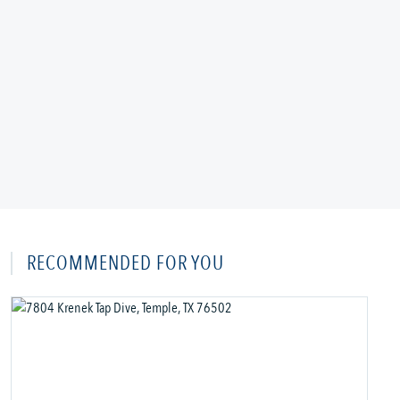
RECOMMENDED FOR YOU