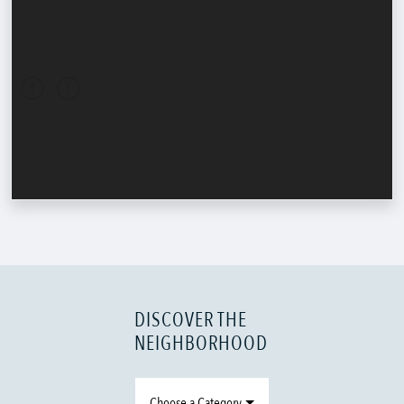
DISCOVER THE
NEIGHBORHOOD
Choose a Category