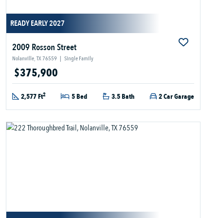
READY EARLY 2027
2009 Rosson Street
Nolanville, TX 76559
|
Single Family
$375,900
2
2,577 Ft
5 Bed
3.5 Bath
2 Car Garage