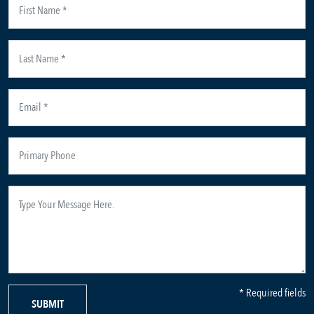
* Required fields
SUBMIT