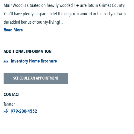
Muir Wood is situated on heavily wooded 1+ acre lots in Grimes County!
You'll have plenty of space to let the dogs run around in the backyard with
the added bonus of county-living!...
Read More
ADDITIONAL INFORMATION
Inventory Home Brochure
SCHEDULE AN APPOINTMENT
CONTACT
Tanner
979-200-4552