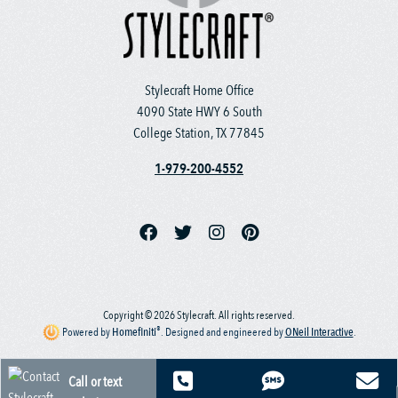
Stylecraft Home Office
4090 State HWY 6 South
College Station, TX 77845
1-979-200-4552
Copyright © 2026 Stylecraft. All rights reserved.
®
Powered by
Homefiniti
.
Designed and engineered by
ONeil Interactive
.
Call or text