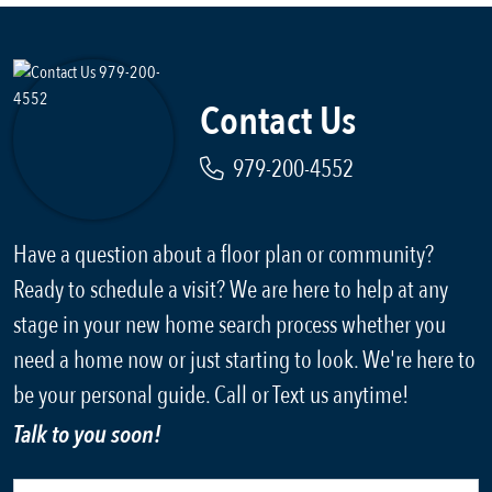
Contact Us
979-200-4552
Have a question about a floor plan or community?
Ready to schedule a visit? We are here to help at any
stage in your new home search process whether you
need a home now or just starting to look. We're here to
be your personal guide. Call or Text us anytime!
Talk to you soon!