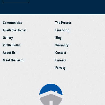
Communities
The Process
Available Homes
Financing
Gallery
Blog
Virtual Tours
Warranty
About Us
Contact
Meet the Team
Careers
Privacy