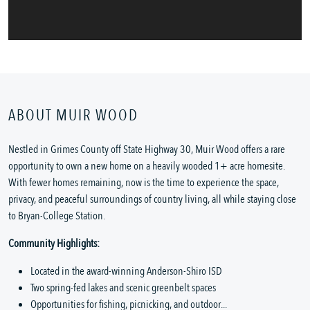
ABOUT MUIR WOOD
Nestled in Grimes County off State Highway 30, Muir Wood offers a rare
opportunity to own a new home on a heavily wooded 1+ acre homesite.
With fewer homes remaining, now is the time to experience the space,
privacy, and peaceful surroundings of country living, all while staying close
to Bryan-College Station.
Community Highlights:
Located in the award-winning Anderson-Shiro ISD
Two spring-fed lakes and scenic greenbelt spaces
Opportunities for fishing, picnicking, and outdoor...