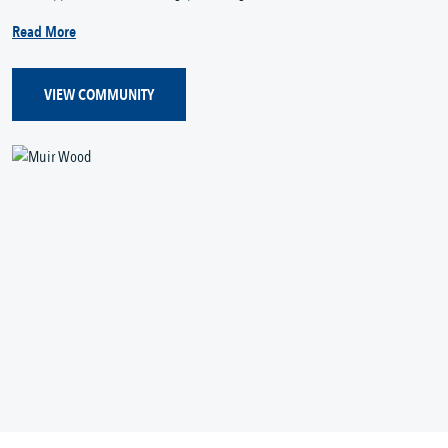
Read More
VIEW COMMUNITY