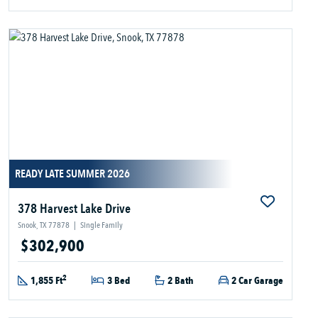
READY LATE SUMMER 2026
378 Harvest Lake Drive
Snook, TX 77878
|
Single Family
$302,900
2
1,855 Ft
3 Bed
2 Bath
2 Car Garage