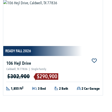
READY FALL 2026
106 Hejl Drive
Caldwell, TX 77836
|
Single Family
$302,900
$290,900
2
1,855 Ft
3 Bed
2 Bath
2 Car Garage