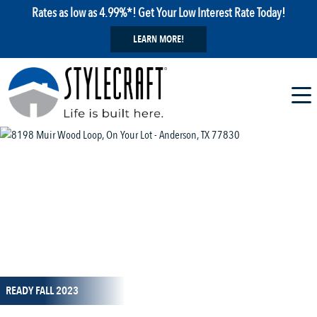
Rates as low as 4.99%*! Get Your Low Interest Rate Today!
LEARN MORE!
1 / 31
READY FALL 2023