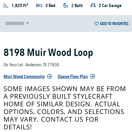
2
1,825 Ft
3 Bed
2 Bath
2 Car Garage
OVERVIEW
ADD TO FAVORITES
8198 Muir Wood Loop
On Your Lot - Anderson, TX 77830
Muir Wood Community
Sloane Floor Plan
SOME IMAGES SHOWN MAY BE FROM
A PREVIOUSLY BUILT STYLECRAFT
HOME OF SIMILAR DESIGN. ACTUAL
OPTIONS, COLORS, AND SELECTIONS
MAY VARY. CONTACT US FOR
DETAILS!