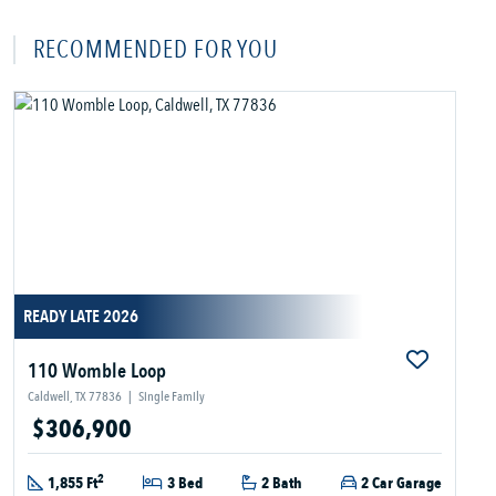
RECOMMENDED FOR YOU
READY LATE 2026
110 Womble Loop
Caldwell, TX 77836
|
Single Family
$306,900
2
1,855 Ft
3 Bed
2 Bath
2 Car Garage