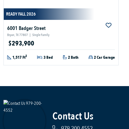
READY FALL 2026
6001 Badger Street
Bryan, TX 77807
|
Single Family
$293,900
2
1,517 Ft
3 Bed
2 Bath
2 Car Garage
Contact Us
979-200-4552