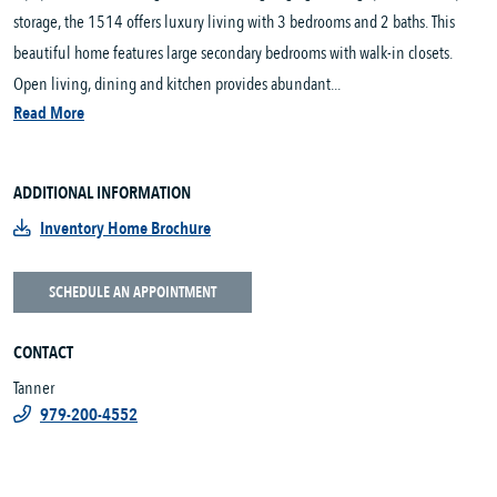
storage, the 1514 offers luxury living with 3 bedrooms and 2 baths. This
beautiful home features large secondary bedrooms with walk-in closets.
Open living, dining and kitchen provides abundant...
Read More
ADDITIONAL INFORMATION
Inventory Home Brochure
SCHEDULE AN APPOINTMENT
CONTACT
Tanner
979-200-4552