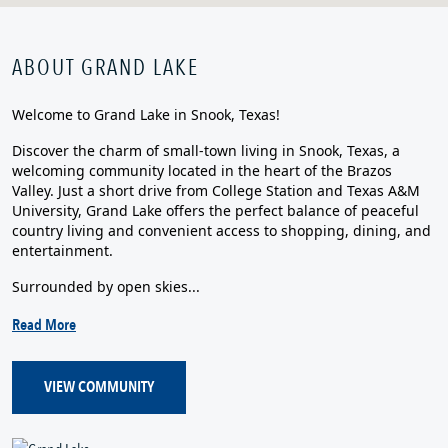
ABOUT GRAND LAKE
Welcome to Grand Lake in Snook, Texas!
Discover the charm of small-town living in Snook, Texas, a
welcoming community located in the heart of the Brazos
Valley. Just a short drive from College Station and Texas A&M
University, Grand Lake offers the perfect balance of peaceful
country living and convenient access to shopping, dining, and
entertainment.
Surrounded by open skies...
Read More
VIEW COMMUNITY