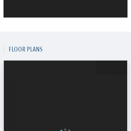
FLOOR PLANS