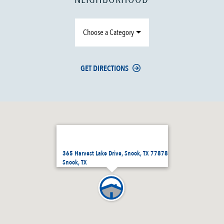
Choose a Category
GET DIRECTIONS
365 Harvest Lake Drive, Snook, TX 77878
Snook, TX