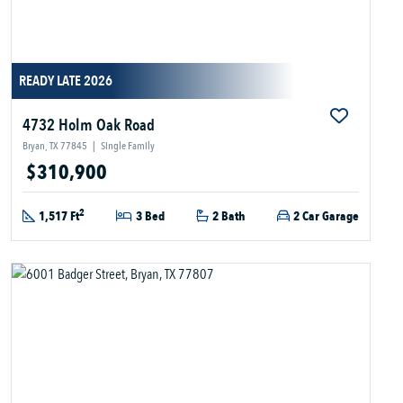
READY LATE 2026
4732 Holm Oak Road
Bryan, TX 77845
|
Single Family
$310,900
2
1,517 Ft
3 Bed
2 Bath
2 Car Garage