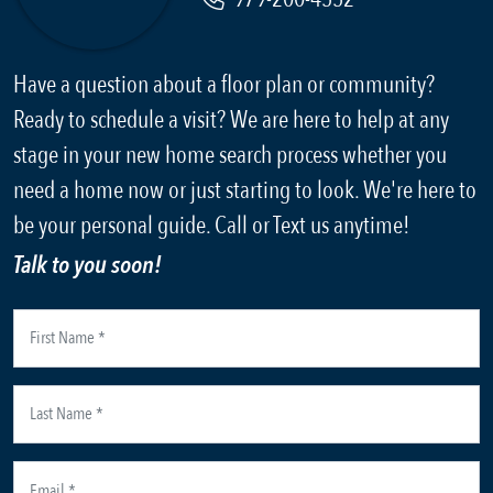
Have a question about a floor plan or community?
Ready to schedule a visit? We are here to help at any
stage in your new home search process whether you
need a home now or just starting to look. We're here to
be your personal guide. Call or Text us anytime!
Talk to you soon!