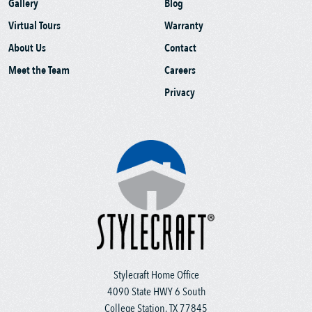
Gallery
Blog
Virtual Tours
Warranty
About Us
Contact
Meet the Team
Careers
Privacy
Stylecraft Home Office
4090 State HWY 6 South
College Station, TX 77845