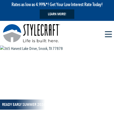
Rates as low as 4.99%*! Get Your Low Interest Rate Today!
LEARN MORE!
1 / 12
READY EARLY SUMMER 2026