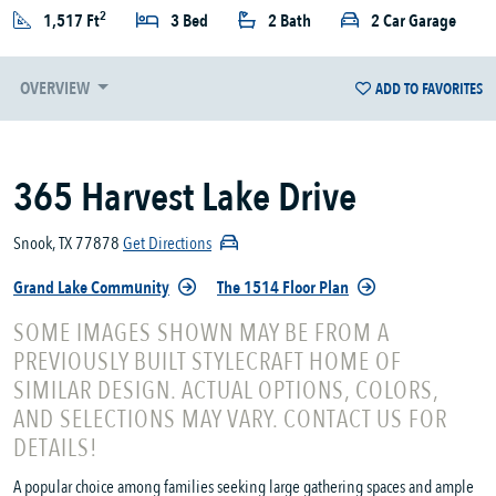
2
1,517 Ft
3 Bed
2 Bath
2 Car Garage
OVERVIEW
ADD TO FAVORITES
365 Harvest Lake Drive
Snook, TX 77878
Get Directions
Grand Lake Community
The 1514 Floor Plan
SOME IMAGES SHOWN MAY BE FROM A
PREVIOUSLY BUILT STYLECRAFT HOME OF
SIMILAR DESIGN. ACTUAL OPTIONS, COLORS,
AND SELECTIONS MAY VARY. CONTACT US FOR
DETAILS!
A popular choice among families seeking large gathering spaces and ample