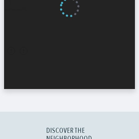
DISCOVER THE
NEIGHBORHOOD