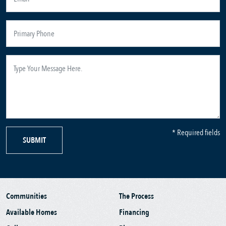
* Required fields
SUBMIT
Communities
The Process
Available Homes
Financing