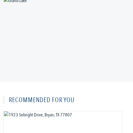
RECOMMENDED FOR YOU