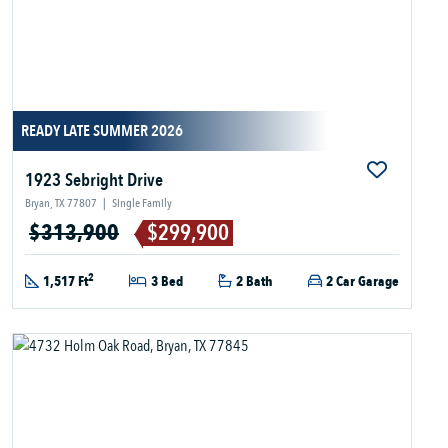
READY LATE SUMMER 2026
1923 Sebright Drive
Bryan, TX 77807
|
Single Family
$313,900
$299,900
2
1,517 Ft
3 Bed
2 Bath
2 Car Garage