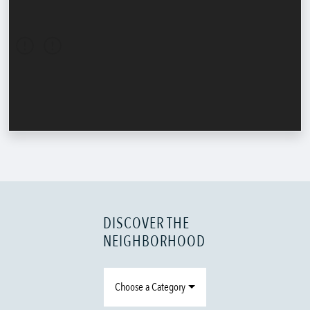
DISCOVER THE
NEIGHBORHOOD
Choose a Category