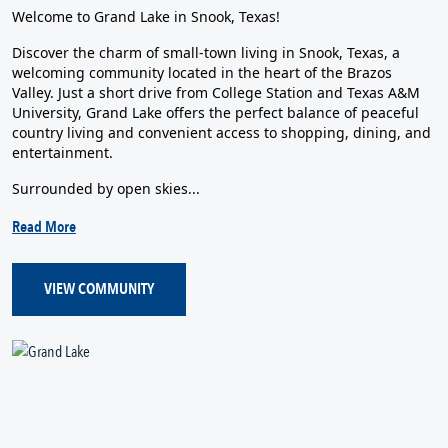
Welcome to Grand Lake in Snook, Texas!
Discover the charm of small-town living in Snook, Texas, a
welcoming community located in the heart of the Brazos
Valley. Just a short drive from College Station and Texas A&M
University, Grand Lake offers the perfect balance of peaceful
country living and convenient access to shopping, dining, and
entertainment.
Surrounded by open skies...
Read More
VIEW COMMUNITY