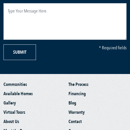
* Required fields
SUBMIT
Communities
The Process
Available Homes
Financing
Gallery
Blog
Virtual Tours
Warranty
About Us
Contact