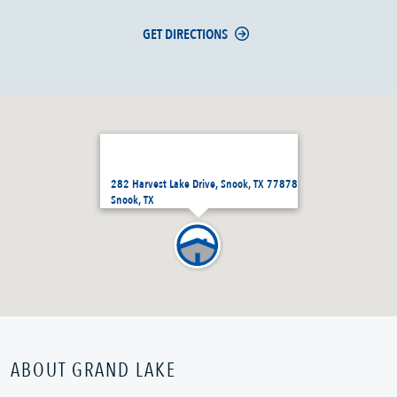
GET DIRECTIONS
282 Harvest Lake Drive, Snook, TX 77878
Snook, TX
ABOUT GRAND LAKE