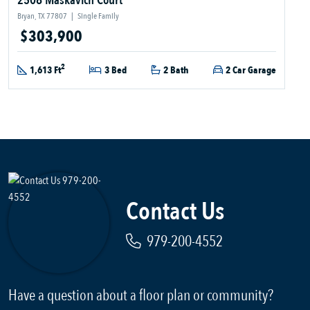
2508 Maskavich Court
Bryan, TX 77807
|
Single Family
$303,900
2
1,613 Ft
3 Bed
2 Bath
2 Car Garage
Contact Us
979-200-4552
Have a question about a floor plan or community?