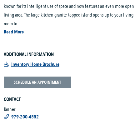
known for its intelligent use of space and now features an even more open
living area. The large kitchen granite-topped island opens up to your living
room to...
Read More
ADDITIONAL INFORMATION
Inventory Home Brochure
SCHEDULE AN APPOINTMENT
CONTACT
Tanner
979-200-4552