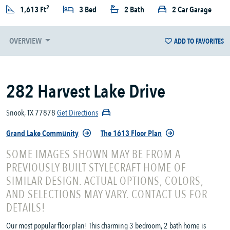
2
1,613 Ft
3 Bed
2 Bath
2 Car Garage
OVERVIEW
ADD TO FAVORITES
282 Harvest Lake Drive
Snook, TX 77878
Get Directions
Grand Lake Community
The 1613 Floor Plan
SOME IMAGES SHOWN MAY BE FROM A
PREVIOUSLY BUILT STYLECRAFT HOME OF
SIMILAR DESIGN. ACTUAL OPTIONS, COLORS,
AND SELECTIONS MAY VARY. CONTACT US FOR
DETAILS!
Our most popular floor plan! This charming 3 bedroom, 2 bath home is