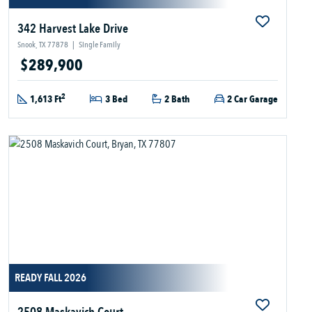
342 Harvest Lake Drive
Snook, TX 77878
|
Single Family
$289,900
2
1,613 Ft
3 Bed
2 Bath
2 Car Garage
READY FALL 2026