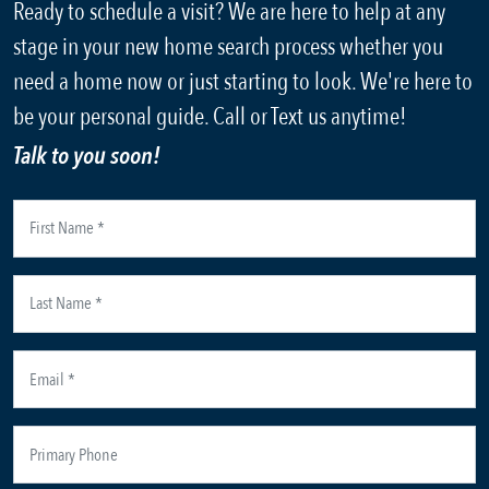
Ready to schedule a visit? We are here to help at any
stage in your new home search process whether you
need a home now or just starting to look. We're here to
be your personal guide. Call or Text us anytime!
Talk to you soon!