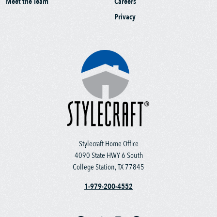
Meet the Team
Careers
Privacy
Stylecraft Home Office
4090 State HWY 6 South
College Station, TX 77845
1-979-200-4552