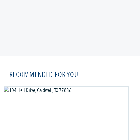
RECOMMENDED FOR YOU