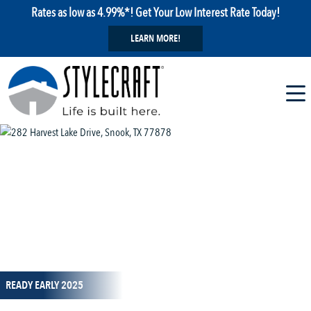
Rates as low as 4.99%*! Get Your Low Interest Rate Today!
LEARN MORE!
1 / 7
READY EARLY 2025