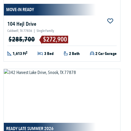
MOVE-IN READY
104 Hejl Drive
Caldwell, TX 77836
|
Single Family
$285,700
$272,900
2
1,613 Ft
3 Bed
2 Bath
2 Car Garage
READY LATE SUMMER 2026