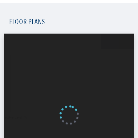
FLOOR PLANS