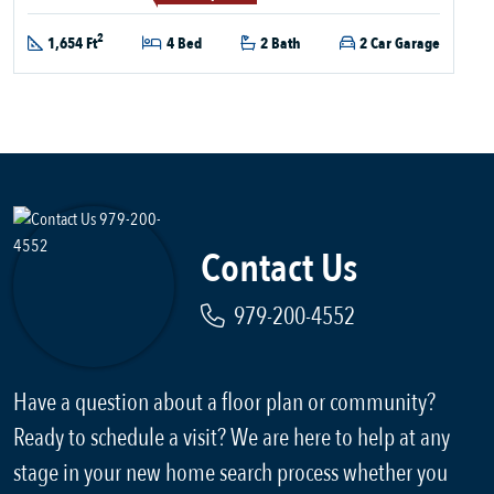
2
1,654 Ft
4 Bed
2 Bath
2 Car Garage
Contact Us
979-200-4552
Have a question about a floor plan or community?
Ready to schedule a visit? We are here to help at any
stage in your new home search process whether you