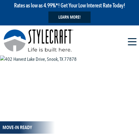
Rates as low as 4.99%*! Get Your Low Interest Rate Today!
LEARN MORE!
1 / 8
MOVE-IN READY