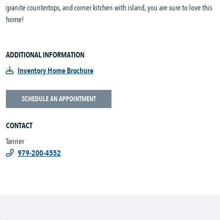
granite countertops, and corner kitchen with island, you are sure to love this
home!
ADDITIONAL INFORMATION
Inventory Home Brochure
SCHEDULE AN APPOINTMENT
CONTACT
Tanner
979-200-4552