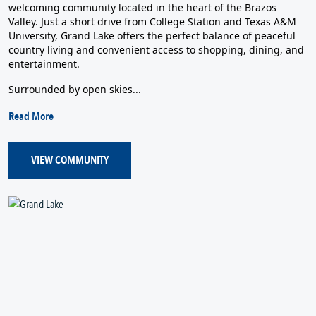
welcoming community located in the heart of the Brazos
Valley. Just a short drive from College Station and Texas A&M
University, Grand Lake offers the perfect balance of peaceful
country living and convenient access to shopping, dining, and
entertainment.
Surrounded by open skies...
Read More
VIEW COMMUNITY