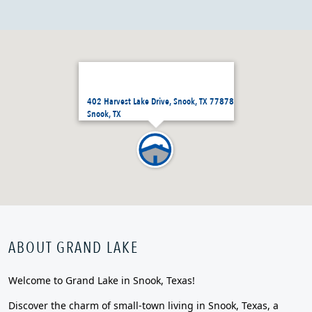
402 Harvest Lake Drive, Snook, TX 77878
Snook, TX
ABOUT GRAND LAKE
Welcome to Grand Lake in Snook, Texas!
Discover the charm of small-town living in Snook, Texas, a