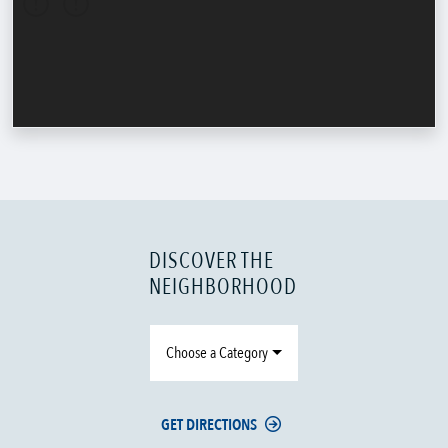
DISCOVER THE
NEIGHBORHOOD
Choose a Category
GET DIRECTIONS