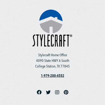
Stylecraft Home Office
4090 State HWY 6 South
College Station, TX 77845
1-979-200-4552