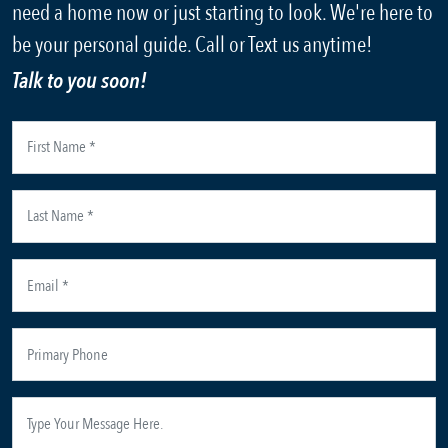
need a home now or just starting to look. We're here to
be your personal guide. Call or Text us anytime!
Talk to you soon!