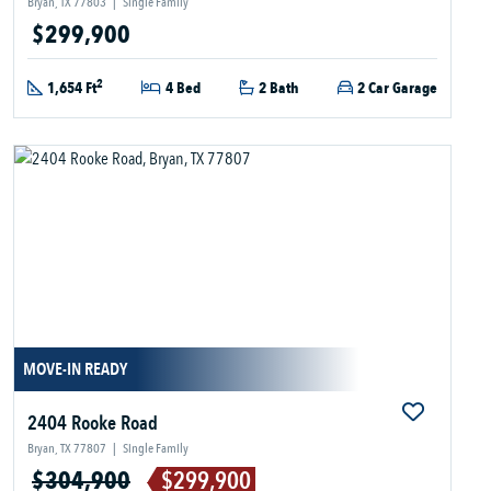
Bryan, TX 77803
|
Single Family
$299,900
2
1,654 Ft
4 Bed
2 Bath
2 Car Garage
MOVE-IN READY
2404 Rooke Road
Bryan, TX 77807
|
Single Family
$304,900
$299,900