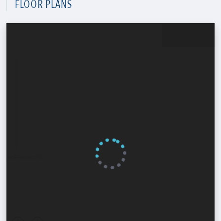
FLOOR PLANS