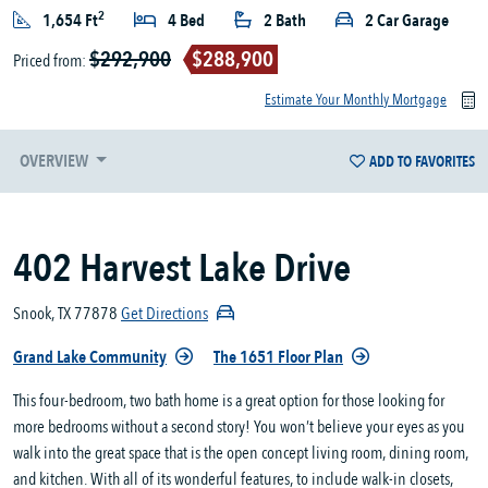
2
1,654 Ft
4 Bed
2 Bath
2 Car Garage
$292,900
$288,900
Priced from:
Estimate Your Monthly Mortgage
OVERVIEW
ADD TO FAVORITES
402 Harvest Lake Drive
Snook, TX 77878
Get Directions
Grand Lake Community
The 1651 Floor Plan
This four-bedroom, two bath home is a great option for those looking for
more bedrooms without a second story! You won’t believe your eyes as you
walk into the great space that is the open concept living room, dining room,
and kitchen. With all of its wonderful features, to include walk-in closets,