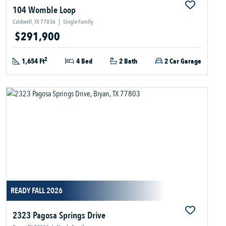
104 Womble Loop
Caldwell, TX 77836
|
Single Family
$291,900
2
1,654 Ft
4 Bed
2 Bath
2 Car Garage
READY FALL 2026
2323 Pagosa Springs Drive