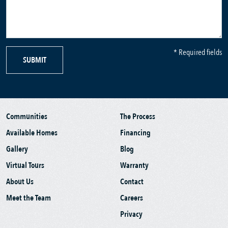
* Required fields
SUBMIT
Communities
The Process
Available Homes
Financing
Gallery
Blog
Virtual Tours
Warranty
About Us
Contact
Meet the Team
Careers
Privacy