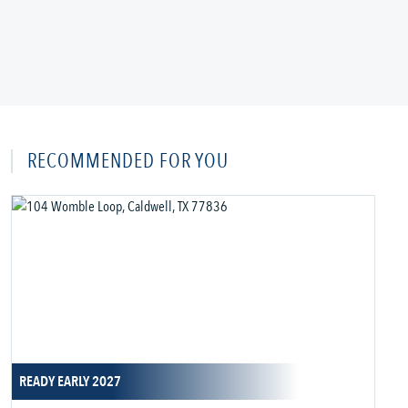
RECOMMENDED FOR YOU
READY EARLY 2027