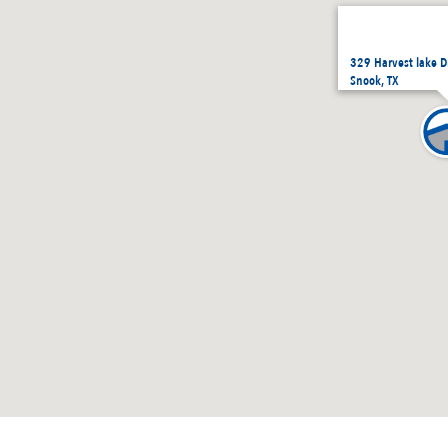
329 Harvest lake D
Snook, TX