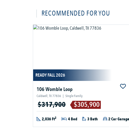
RECOMMENDED FOR YOU
READY FALL 2026
106 Womble Loop
Caldwell, TX 77836
|
Single Family
$317,900
$305,900
2
2,036 Ft
4 Bed
3 Bath
2 Car Garag