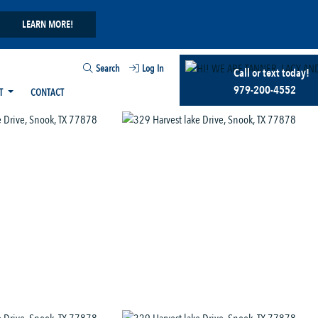
LEARN MORE!
Search
Log In
Call or text today!
979-200-4552
T
CONTACT