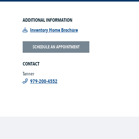
ADDITIONAL INFORMATION
Inventory Home Brochure
SCHEDULE AN APPOINTMENT
CONTACT
Tanner
979-200-4552