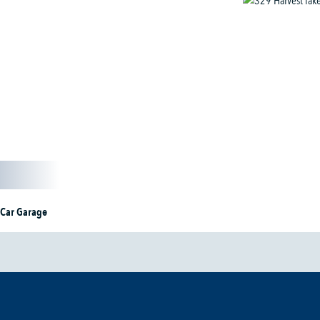
 Car Garage