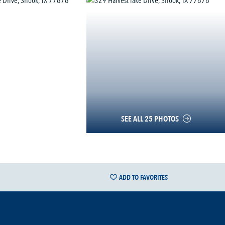
SEE ALL 25 PHOTOS
ADD TO FAVORITES