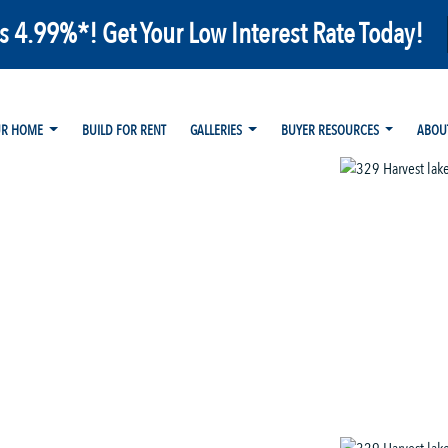
as 4.99%*! Get Your Low Interest Rate Today!
UR HOME
BUILD FOR RENT
GALLERIES
BUYER RESOURCES
ABOU