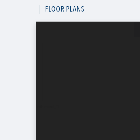
FLOOR PLANS