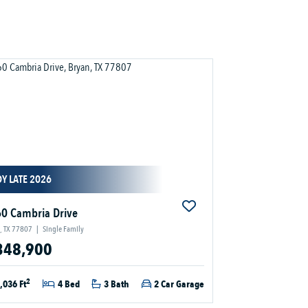
Y LATE 2026
0 Cambria Drive
, TX 77807
|
Single Family
348,900
2
,036 Ft
4 Bed
3 Bath
2 Car Garage