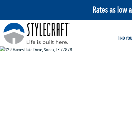
Rates as low 
FIND YO