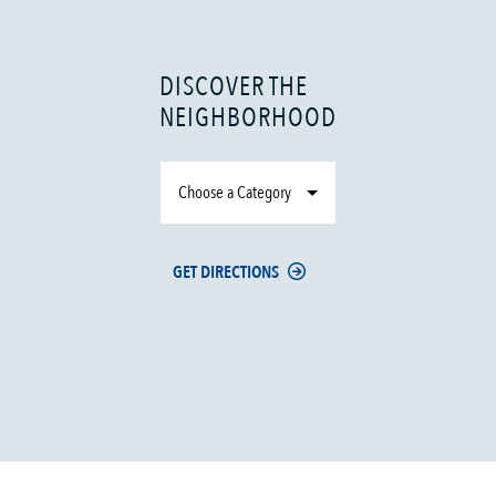
DISCOVER THE
NEIGHBORHOOD
Choose a Category
GET DIRECTIONS