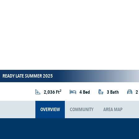
READY LATE SUMMER 2025
2
2,036 Ft
4 Bed
3 Bath
2
OVERVIEW
COMMUNITY
AREA MAP