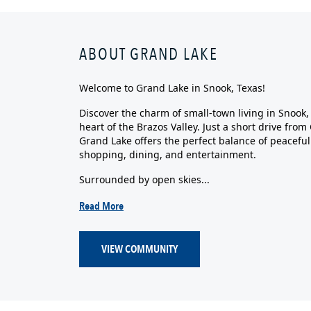
ABOUT GRAND LAKE
Welcome to Grand Lake in Snook, Texas!
Discover the charm of small-town living in Snook
heart of the Brazos Valley. Just a short drive fro
Grand Lake offers the perfect balance of peaceful
shopping, dining, and entertainment.
Surrounded by open skies...
Read More
VIEW COMMUNITY