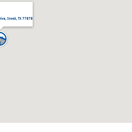
rive, Snook, TX 77878