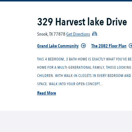
329 Harvest lake Drive
Snook, TX 77878
Get Directions
Grand Lake Community
The 2082 Floor Plan
THIS 4 BEDROOM, 3 BATH HOME IS EXACTLY WHAT YOU’VE BE
HOME FOR A MULTI-GENERATIONAL FAMILY, THOSE LOOKING 
CHILDREN. WITH WALK-IN CLOSETS IN EVERY BEDROOM AND 
SPACE. WALK INTO YOUR OPEN CONCEPT...
Read More