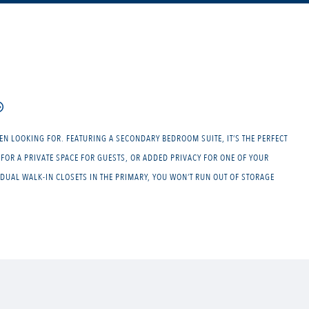
EN LOOKING FOR. FEATURING A SECONDARY BEDROOM SUITE, IT’S THE PERFECT
FOR A PRIVATE SPACE FOR GUESTS, OR ADDED PRIVACY FOR ONE OF YOUR
DUAL WALK-IN CLOSETS IN THE PRIMARY, YOU WON’T RUN OUT OF STORAGE