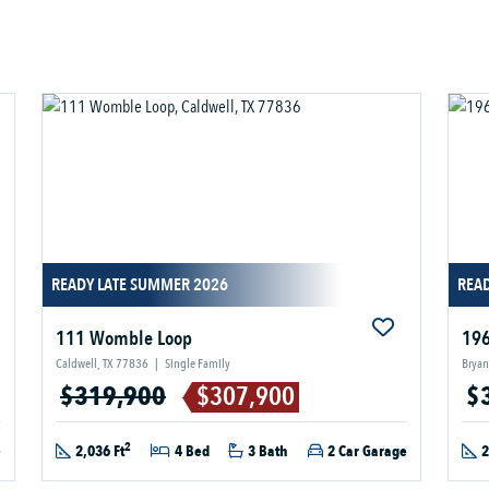
READY LATE SUMMER 2026
READ
111 Womble Loop
196
Caldwell, TX 77836
|
Single Family
Bryan
$319,900
$307,900
$
2
e
2,036 Ft
4 Bed
3 Bath
2 Car Garage
2