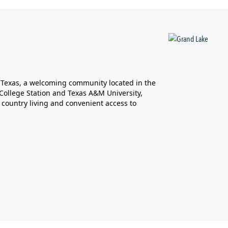
, Texas, a welcoming community located in the
m College Station and Texas A&M University,
 country living and convenient access to