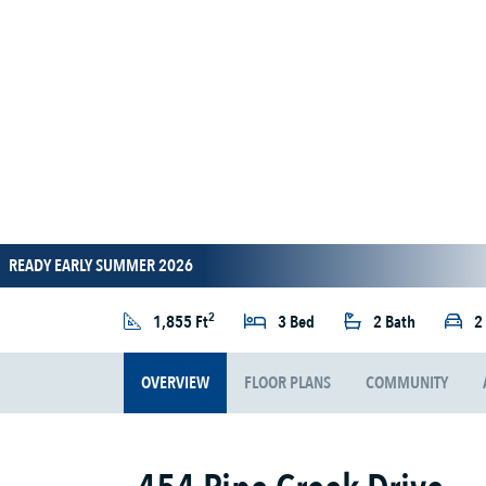
READY EARLY SUMMER 2026
2
1,855 Ft
3 Bed
2 Bath
2
OVERVIEW
FLOOR PLANS
COMMUNITY