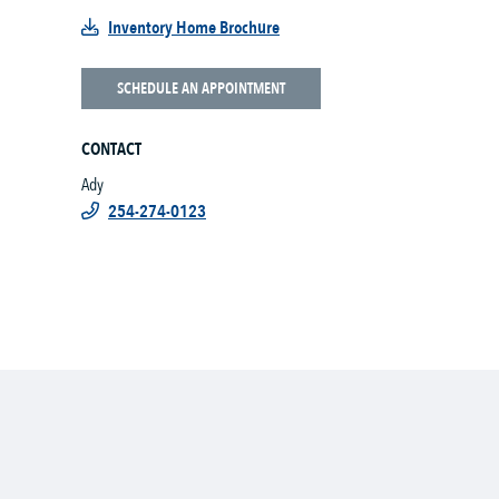
Inventory Home Brochure
SCHEDULE AN APPOINTMENT
CONTACT
Ady
254-274-0123