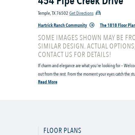
454 Pipe Creek Drive
Temple, TX 76502
Get Directions
Hartrick Ranch Community
The 1818 Floor Pla
SOME IMAGES SHOWN MAY BE FRO
SIMILAR DESIGN. ACTUAL OPTIONS
CONTACT US FOR DETAILS!
If charm and elegance are what you’re looking for – Welco
out from the rest. From the moment your eyes catch the stun
Read More
FLOOR PLANS