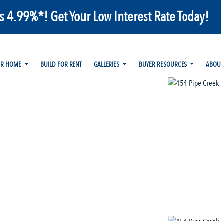
as 4.99%*! Get Your Low Interest Rate Today!
UR HOME
BUILD FOR RENT
GALLERIES
BUYER RESOURCES
ABOU