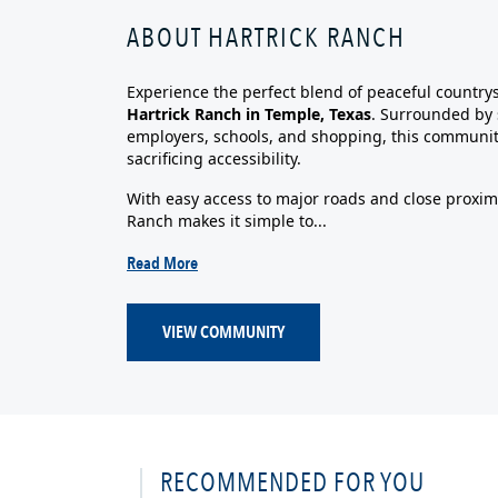
ABOUT HARTRICK RANCH
Experience the perfect blend of peaceful country
Hartrick Ranch in Temple, Texas
. Surrounded by 
employers, schools, and shopping, this communit
sacrificing accessibility.
With easy access to major roads and close proximi
Ranch makes it simple to...
Read More
VIEW COMMUNITY
RECOMMENDED FOR YOU