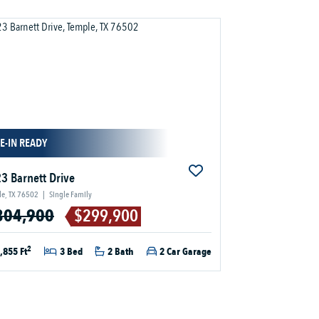
E-IN READY
3 Barnett Drive
e, TX 76502
|
Single Family
304,900
$299,900
2
,855 Ft
3 Bed
2 Bath
2 Car Garage