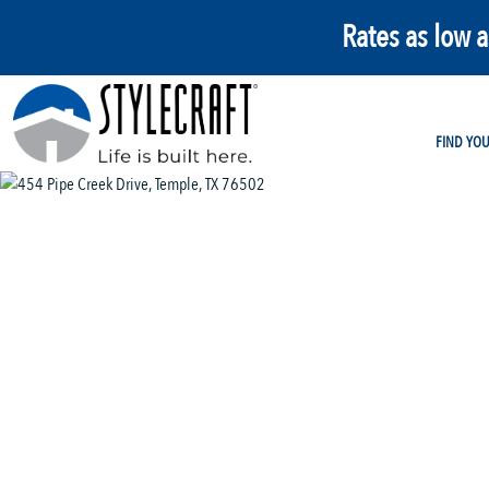
Rates as low 
FIND YO