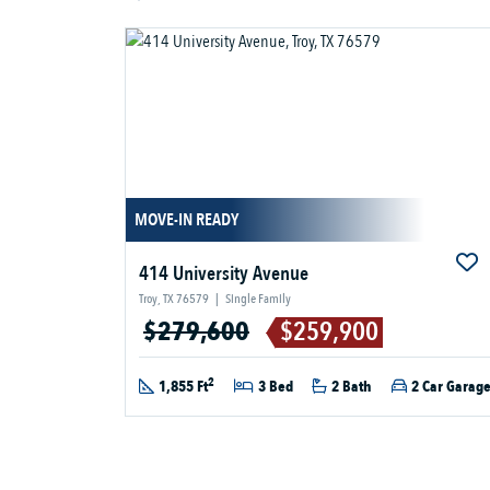
MOVE-IN READY
414 University Avenue
Troy, TX 76579
|
Single Family
$279,600
$259,900
2
1,855 Ft
3 Bed
2 Bath
2 Car Garag