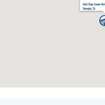
454 Pipe Creek Dr
Temple, TX