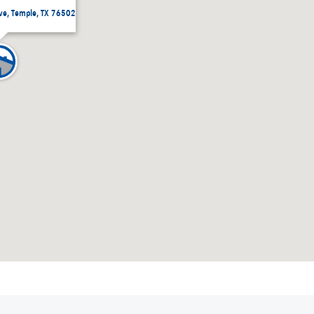
ive, Temple, TX 76502