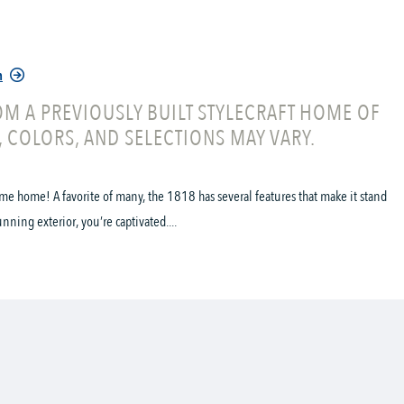
n
M A PREVIOUSLY BUILT STYLECRAFT HOME OF
, COLORS, AND SELECTIONS MAY VARY.
me home! A favorite of many, the 1818 has several features that make it stand
ning exterior, you’re captivated....