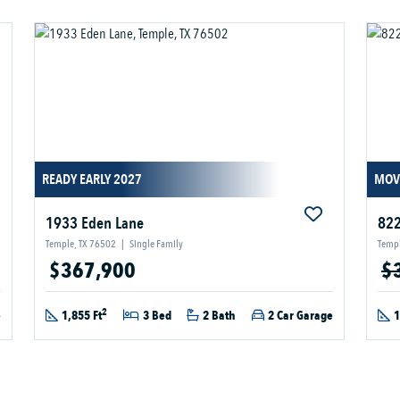
READY EARLY 2027
MOV
1933 Eden Lane
822
Temple, TX 76502
|
Single Family
Templ
$367,900
$
2
e
1,855 Ft
3 Bed
2 Bath
2 Car Garage
1