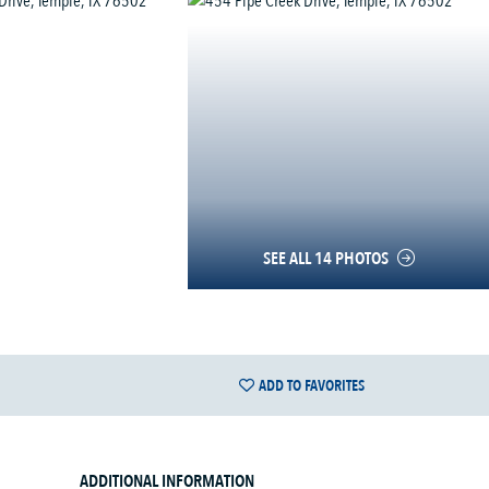
SEE ALL 14 PHOTOS
ADD TO FAVORITES
ADDITIONAL INFORMATION