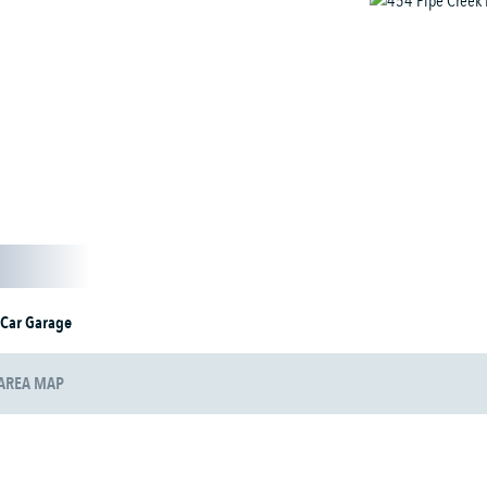
 Car Garage
AREA MAP