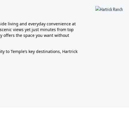
side living and everyday convenience at
scenic views yet just minutes from top
y offers the space you want without
ty to Temple’s key destinations, Hartrick