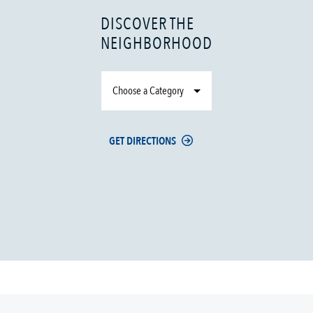
DISCOVER THE
NEIGHBORHOOD
Choose a Category
GET DIRECTIONS