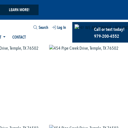
LEARN MORE!
Search
Log In
Call or text today!
979-200-4552
T
CONTACT