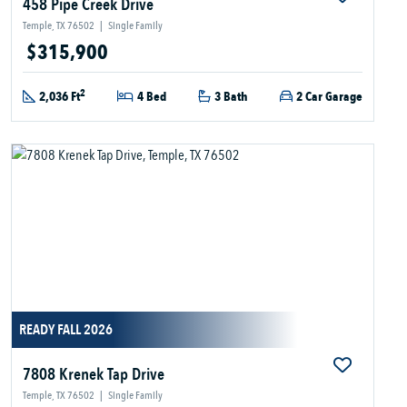
458 Pipe Creek Drive
Temple, TX 76502
|
Single Family
$315,900
2
2,036 Ft
4 Bed
3 Bath
2 Car Garage
READY FALL 2026
7808 Krenek Tap Drive
Temple, TX 76502
|
Single Family