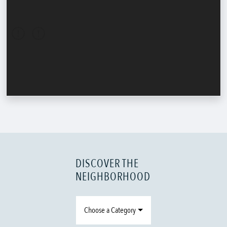
DISCOVER THE
NEIGHBORHOOD
Choose a Category