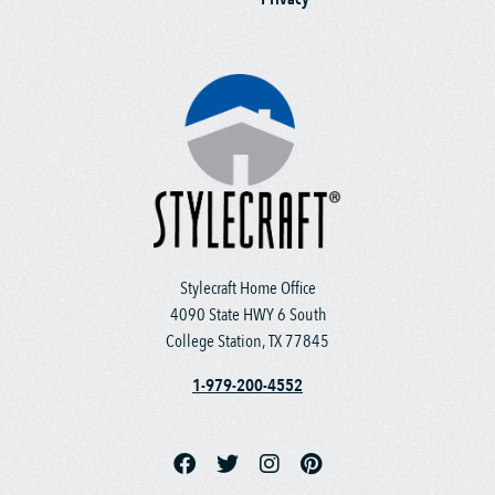
Stylecraft Home Office
4090 State HWY 6 South
College Station, TX 77845
1-979-200-4552