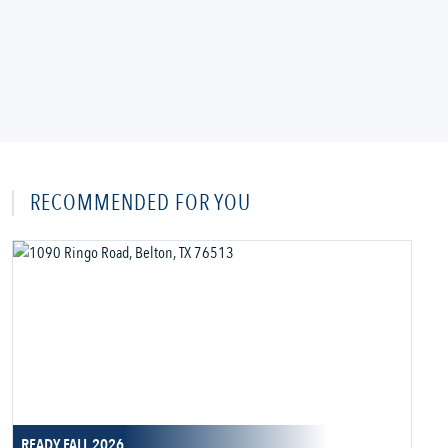
RECOMMENDED FOR YOU
READY FALL 2026