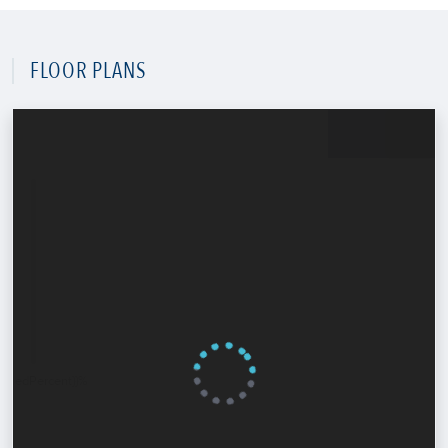
FLOOR PLANS