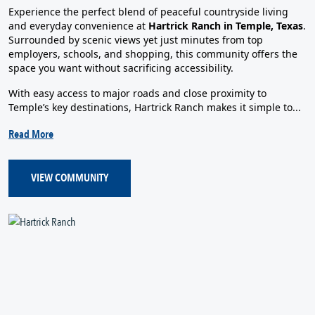
Experience the perfect blend of peaceful countryside living
and everyday convenience at
Hartrick Ranch in Temple, Texas
.
Surrounded by scenic views yet just minutes from top
employers, schools, and shopping, this community offers the
space you want without sacrificing accessibility.
With easy access to major roads and close proximity to
Temple’s key destinations, Hartrick Ranch makes it simple to...
Read More
VIEW COMMUNITY