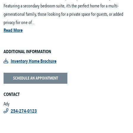
Featuring a secondary bedroom suite, it’s the perfect home for a multi-
generational family, those looking for a private space for guests, or added
privacy for one of...
Read More
ADDITIONAL INFORMATION
Inventory Home Brochure
SCHEDULE AN APPOINTMENT
CONTACT
Ady
254-274-0123