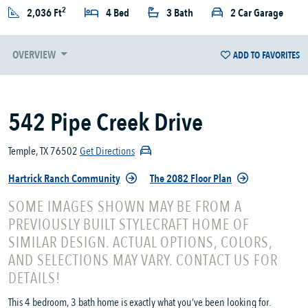
2
2,036 Ft
4 Bed
3 Bath
2 Car Garage
OVERVIEW
ADD TO FAVORITES
542 Pipe Creek Drive
Temple, TX 76502
Get Directions
Hartrick Ranch Community
The 2082 Floor Plan
SOME IMAGES SHOWN MAY BE FROM A
PREVIOUSLY BUILT STYLECRAFT HOME OF
SIMILAR DESIGN. ACTUAL OPTIONS, COLORS,
AND SELECTIONS MAY VARY. CONTACT US FOR
DETAILS!
This 4 bedroom, 3 bath home is exactly what you’ve been looking for.