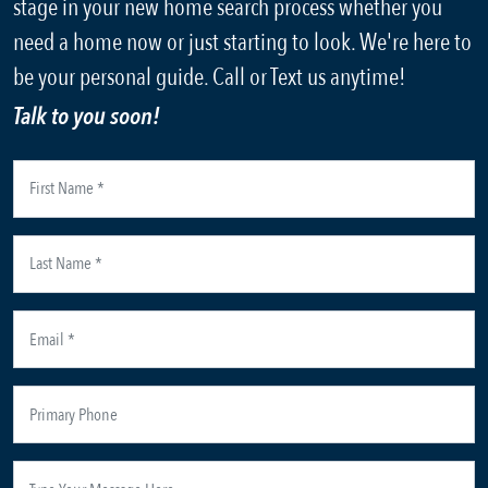
stage in your new home search process whether you
need a home now or just starting to look. We're here to
be your personal guide. Call or Text us anytime!
Talk to you soon!