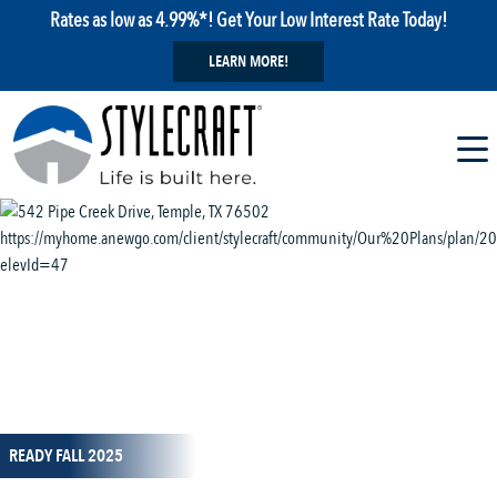
Rates as low as 4.99%*! Get Your Low Interest Rate Today!
LEARN MORE!
1 / 13
READY FALL 2025