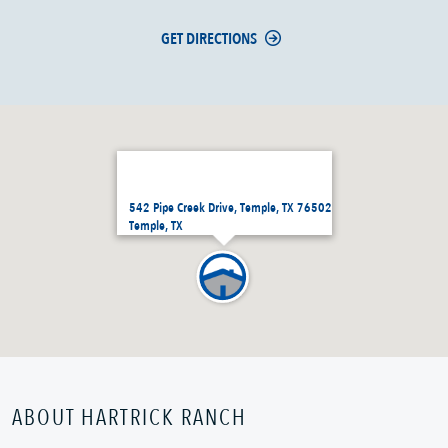
GET DIRECTIONS
542 Pipe Creek Drive, Temple, TX 76502
Temple, TX
ABOUT HARTRICK RANCH