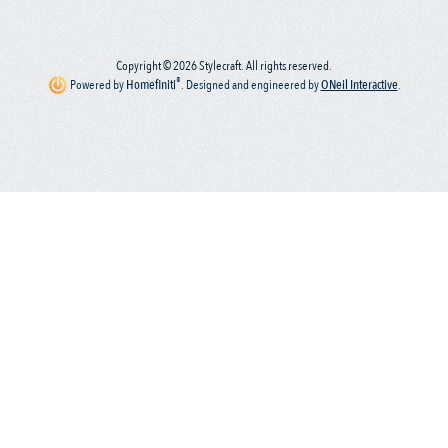
Copyright © 2026 Stylecraft. All rights reserved.
®
Powered by
Homefiniti
.
Designed and engineered by
ONeil Interactive
.