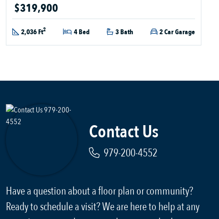
$319,900
2
2,036 Ft
4 Bed
3 Bath
2 Car Garage
Contact Us
979-200-4552
Have a question about a floor plan or community?
Ready to schedule a visit? We are here to help at any