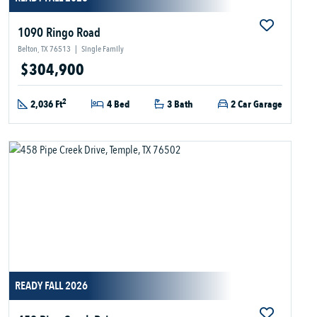
1090 Ringo Road
Belton, TX 76513
|
Single Family
$304,900
2
2,036 Ft
4 Bed
3 Bath
2 Car Garage
READY FALL 2026