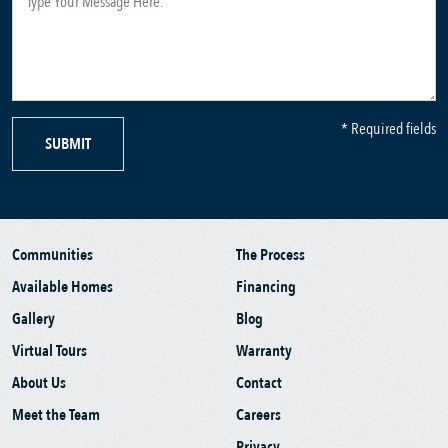
* Required fields
SUBMIT
Communities
The Process
Available Homes
Financing
Gallery
Blog
Virtual Tours
Warranty
About Us
Contact
Meet the Team
Careers
Privacy