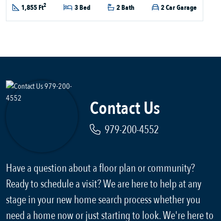
2
1,855 Ft
3 Bed
2 Bath
2 Car Garage
Contact Us
979-200-4552
Have a question about a floor plan or community?
Ready to schedule a visit? We are here to help at any
stage in your new home search process whether you
need a home now or just starting to look. We're here to