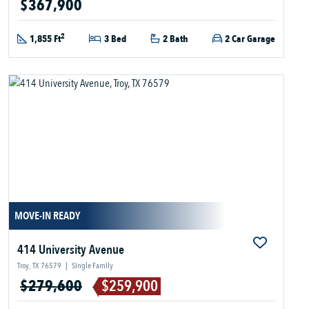
$367,900
2
1,855 Ft
3 Bed
2 Bath
2 Car Garage
MOVE-IN READY
414 University Avenue
Troy, TX 76579
|
Single Family
$279,600
$259,900