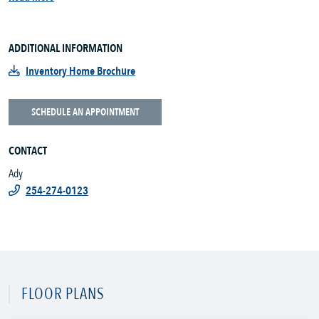
ADDITIONAL INFORMATION
Inventory Home Brochure
SCHEDULE AN APPOINTMENT
CONTACT
Ady
254-274-0123
FLOOR PLANS