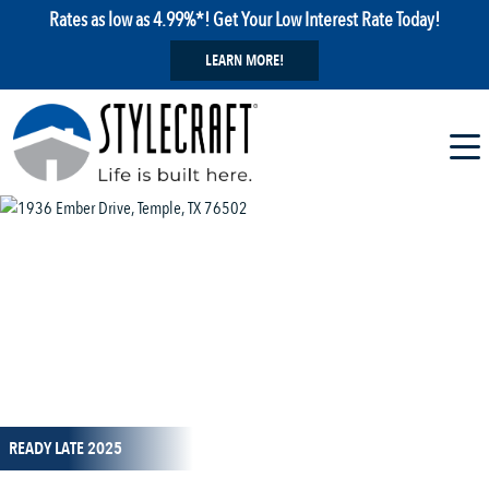
Rates as low as 4.99%*! Get Your Low Interest Rate Today!
LEARN MORE!
1 / 16
READY LATE 2025