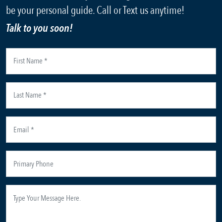
be your personal guide. Call or Text us anytime!
Talk to you soon!