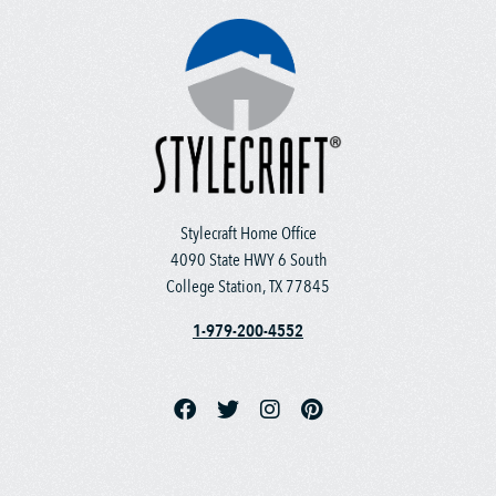
Stylecraft Home Office
4090 State HWY 6 South
College Station, TX 77845
1-979-200-4552