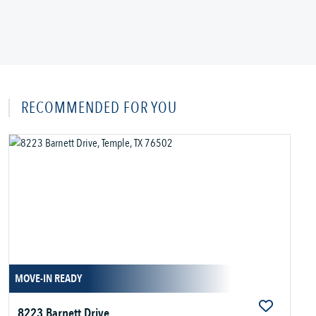
RECOMMENDED FOR YOU
MOVE-IN READY
8223 Barnett Drive