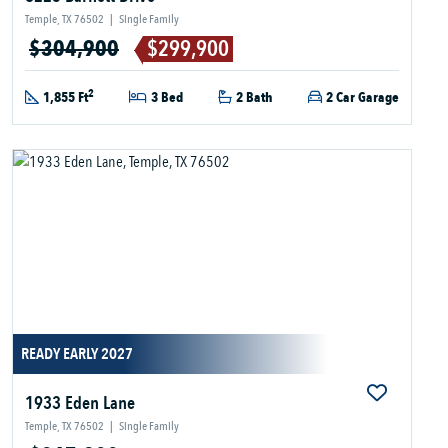
Temple, TX 76502
|
Single Family
$304,900
$299,900
2
1,855 Ft
3 Bed
2 Bath
2 Car Garage
READY EARLY 2027
1933 Eden Lane
Temple, TX 76502
|
Single Family