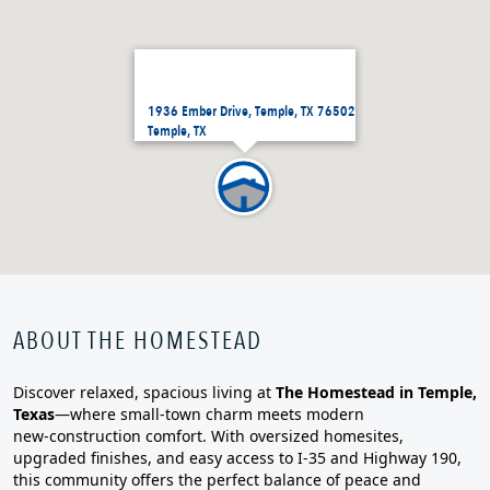
1936 Ember Drive, Temple, TX 76502
Temple, TX
ABOUT THE HOMESTEAD
Discover relaxed, spacious living at
The Homestead in Temple,
Texas
—where small‑town charm meets modern
new‑construction comfort. With oversized homesites,
upgraded finishes, and easy access to I‑35 and Highway 190,
this community offers the perfect balance of peace and