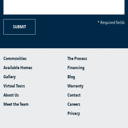
* Required fields
SUBMIT
Communities
The Process
Available Homes
Financing
Gallery
Blog
Virtual Tours
Warranty
About Us
Contact
Meet the Team
Careers
Privacy