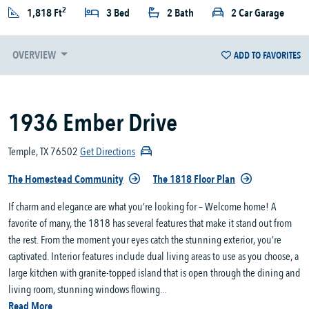
2
1,818 Ft
3 Bed
2 Bath
2 Car Garage
OVERVIEW
ADD TO FAVORITES
1936 Ember Drive
Temple, TX 76502
Get Directions
The Homestead Community
The 1818 Floor Plan
If charm and elegance are what you’re looking for – Welcome home! A
favorite of many, the 1818 has several features that make it stand out from
the rest. From the moment your eyes catch the stunning exterior, you’re
captivated. Interior features include dual living areas to use as you choose, a
large kitchen with granite-topped island that is open through the dining and
living room, stunning windows flowing...
Read More