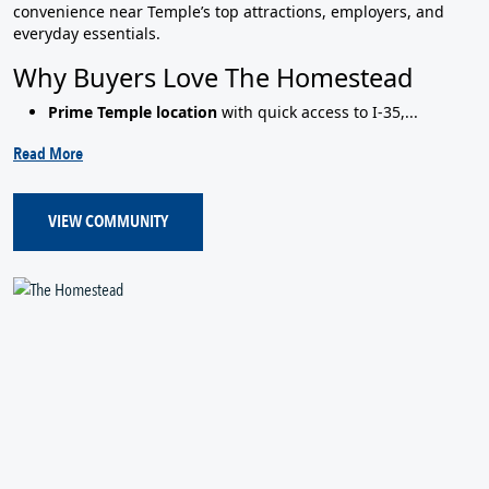
convenience near Temple’s top attractions, employers, and
everyday essentials.
Why Buyers Love The Homestead
Prime Temple location
with quick access to I‑35,...
Read More
VIEW COMMUNITY