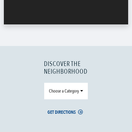
DISCOVER THE
NEIGHBORHOOD
Choose a Category
GET DIRECTIONS