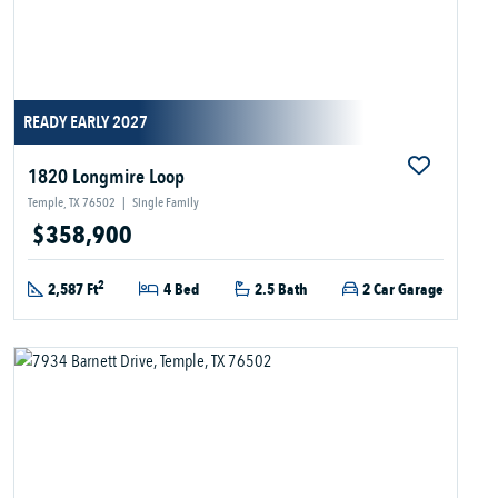
READY EARLY 2027
1820 Longmire Loop
Temple, TX 76502
|
Single Family
$358,900
2
2,587 Ft
4 Bed
2.5 Bath
2 Car Garage