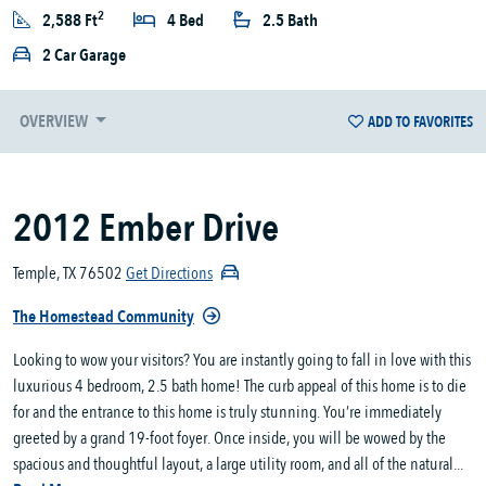
2
2,588 Ft
4 Bed
2.5 Bath
2 Car Garage
OVERVIEW
ADD TO FAVORITES
2012 Ember Drive
Temple, TX 76502
Get Directions
The Homestead Community
Looking to wow your visitors? You are instantly going to fall in love with this
luxurious 4 bedroom, 2.5 bath home! The curb appeal of this home is to die
for and the entrance to this home is truly stunning. You’re immediately
greeted by a grand 19-foot foyer. Once inside, you will be wowed by the
spacious and thoughtful layout, a large utility room, and all of the natural...