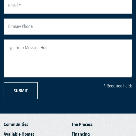
* Required fields
SUBMIT
Communities
The Process
Available Homes
Financing