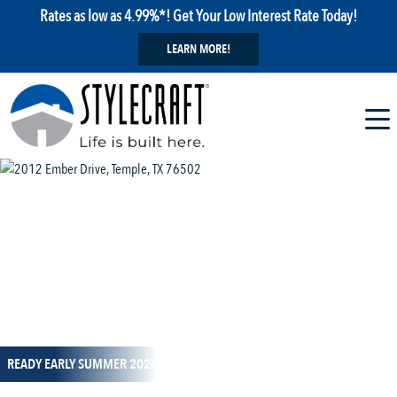
Rates as low as 4.99%*! Get Your Low Interest Rate Today!
LEARN MORE!
1 / 28
READY EARLY SUMMER 2026