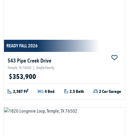
READY FALL 2026
543 Pipe Creek Drive
Temple, TX 76502
|
Single Family
$353,900
2
2,587 Ft
4 Bed
2.5 Bath
2 Car Garage