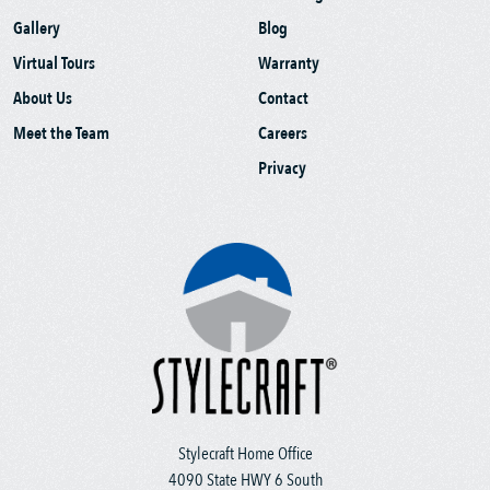
Gallery
Blog
Virtual Tours
Warranty
About Us
Contact
Meet the Team
Careers
Privacy
Stylecraft Home Office
4090 State HWY 6 South