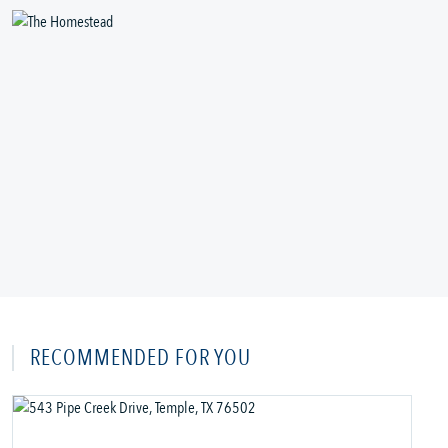
RECOMMENDED FOR YOU