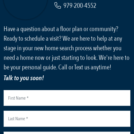
979-200-4552
Have a question about a floor plan or community?
Ready to schedule a visit? We are here to help at any
stage in your new home search process whether you
need a home now or just starting to look. We're here to
be your personal guide. Call or Text us anytime!
Talk to you soon!