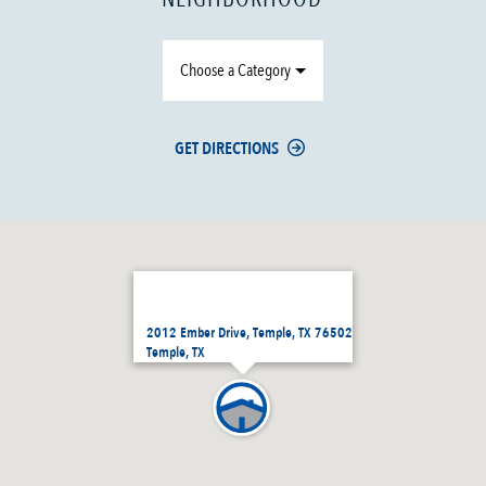
Choose a Category
GET DIRECTIONS
2012 Ember Drive, Temple, TX 76502
Temple, TX