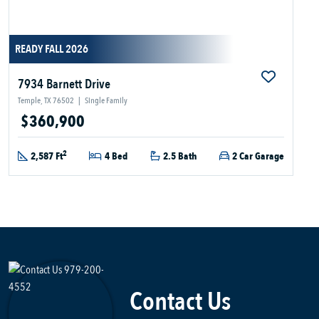
READY FALL 2026
7934 Barnett Drive
Temple, TX 76502
|
Single Family
$360,900
2
2,587 Ft
4 Bed
2.5 Bath
2 Car Garage
Contact Us