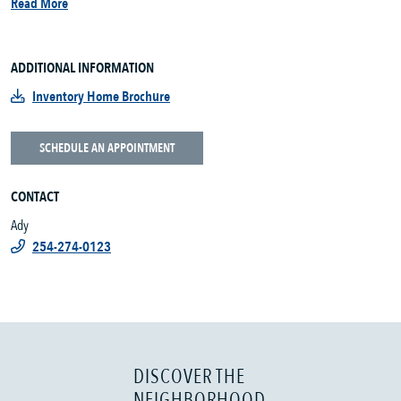
Read More
ADDITIONAL INFORMATION
Inventory Home Brochure
SCHEDULE AN APPOINTMENT
CONTACT
Ady
254-274-0123
DISCOVER THE
NEIGHBORHOOD