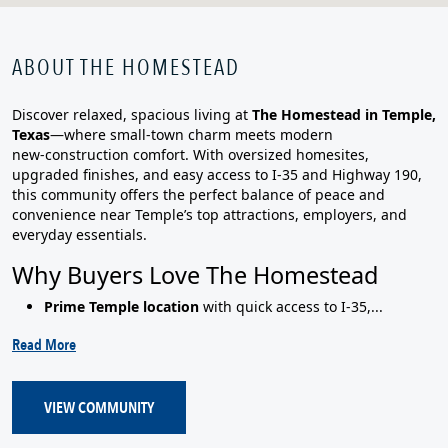
ABOUT THE HOMESTEAD
Discover relaxed, spacious living at
The Homestead in Temple,
Texas
—where small‑town charm meets modern
new‑construction comfort. With oversized homesites,
upgraded finishes, and easy access to I‑35 and Highway 190,
this community offers the perfect balance of peace and
convenience near Temple’s top attractions, employers, and
everyday essentials.
Why Buyers Love The Homestead
Prime Temple location
with quick access to I‑35,...
Read More
VIEW COMMUNITY