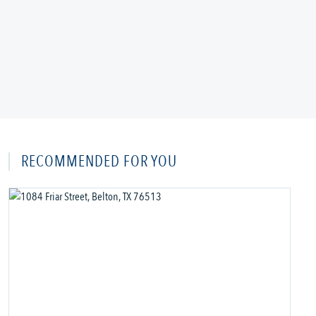
RECOMMENDED FOR YOU