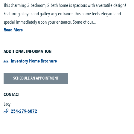
This charming 3 bedroom, 2 bath home is spacious with a versatile design!
Featuring a foyer and galley way entrance, this home feels elegant and
special immediately upon your entrance. Some of our...
Read More
ADDITIONAL INFORMATION
Inventory Home Brochure
SCHEDULE AN APPOINTMENT
CONTACT
Lacy
254-279-6872