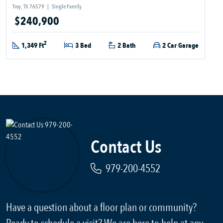
Troy, TX 76579
|
Single Family
$240,900
2
1,349 Ft
3 Bed
2 Bath
2 Car Garage
Contact Us
979-200-4552
Have a question about a floor plan or community?