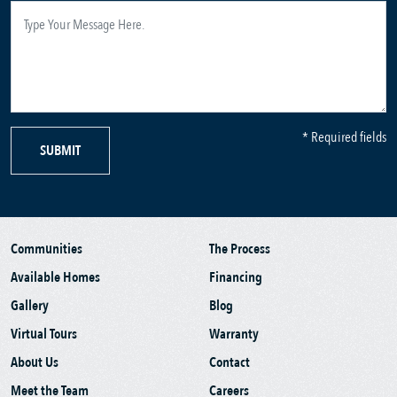
* Required fields
SUBMIT
Communities
The Process
Available Homes
Financing
Gallery
Blog
Virtual Tours
Warranty
About Us
Contact
Meet the Team
Careers