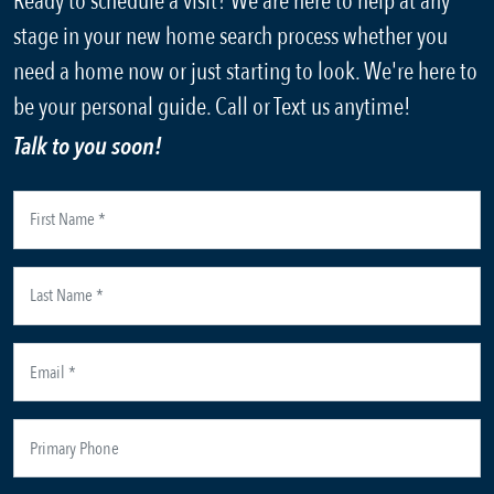
Ready to schedule a visit? We are here to help at any
stage in your new home search process whether you
need a home now or just starting to look. We're here to
be your personal guide. Call or Text us anytime!
Talk to you soon!