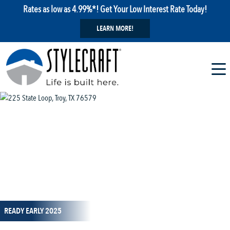
Rates as low as 4.99%*! Get Your Low Interest Rate Today!
LEARN MORE!
1 / 16
READY EARLY 2025