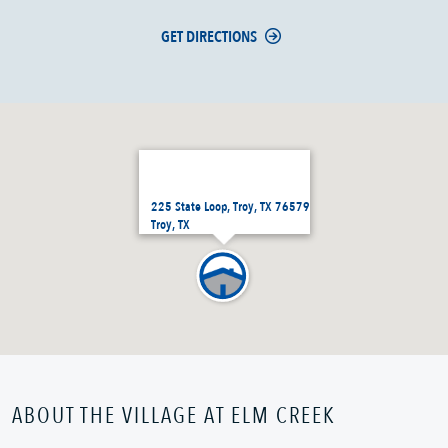
GET DIRECTIONS
225 State Loop, Troy, TX 76579
Troy, TX
ABOUT THE VILLAGE AT ELM CREEK