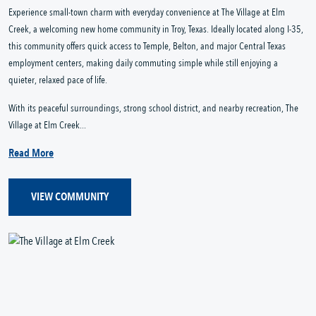
Experience small-town charm with everyday convenience at The Village at Elm
Creek, a welcoming new home community in Troy, Texas. Ideally located along I-35,
this community offers quick access to Temple, Belton, and major Central Texas
employment centers, making daily commuting simple while still enjoying a
quieter, relaxed pace of life.
With its peaceful surroundings, strong school district, and nearby recreation, The
Village at Elm Creek...
Read More
VIEW COMMUNITY