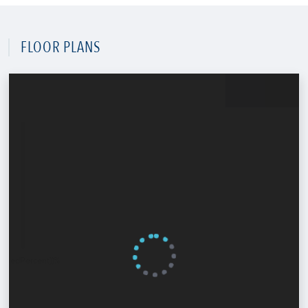
FLOOR PLANS