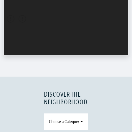
DISCOVER THE
NEIGHBORHOOD
Choose a Category