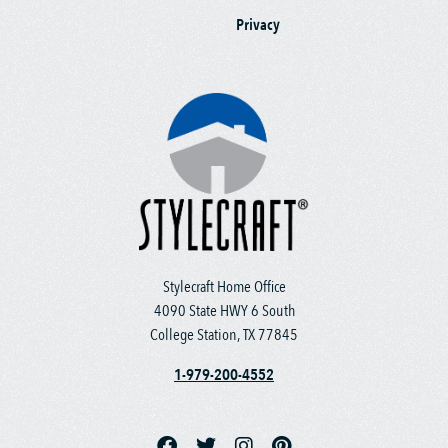
Privacy
Stylecraft Home Office
4090 State HWY 6 South
College Station, TX 77845
1-979-200-4552