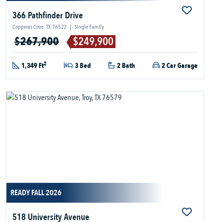
366 Pathfinder Drive
Copperas Cove, TX 76522
|
Single Family
$267,900
$249,900
2
1,349 Ft
3 Bed
2 Bath
2 Car Garage
READY FALL 2026
518 University Avenue