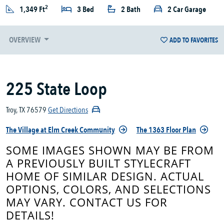
2
1,349 Ft
3 Bed
2 Bath
2 Car Garage
OVERVIEW
ADD TO FAVORITES
225 State Loop
Troy, TX 76579
Get Directions
The Village at Elm Creek Community
The 1363 Floor Plan
SOME IMAGES SHOWN MAY BE FROM
A PREVIOUSLY BUILT STYLECRAFT
HOME OF SIMILAR DESIGN. ACTUAL
OPTIONS, COLORS, AND SELECTIONS
MAY VARY. CONTACT US FOR
DETAILS!