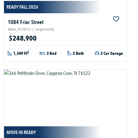
READY FALL 2026
1084 Friar Street
Belton, TX 76513
|
Single Family
$248,900
2
1,349 Ft
3 Bed
2 Bath
2 Car Garage
MOVE-IN READY