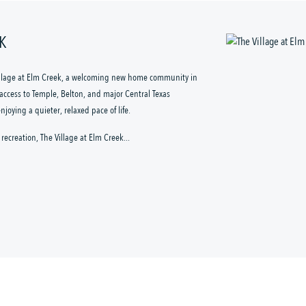
EK
illage at Elm Creek, a welcoming new home community in
k access to Temple, Belton, and major Central Texas
oying a quieter, relaxed pace of life.
recreation, The Village at Elm Creek...