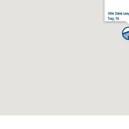
306 State Loo
Troy, TX