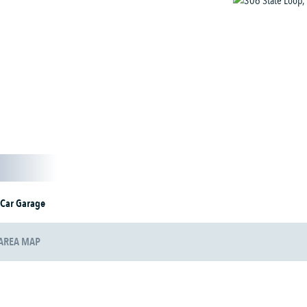
 Car Garage
AREA MAP