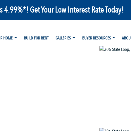
as 4.99%*! Get Your Low Interest Rate Today!
UR HOME
BUILD FOR RENT
GALLERIES
BUYER RESOURCES
ABOU