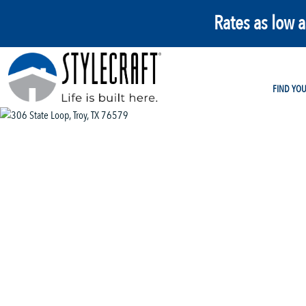
Rates as low 
FIND YO