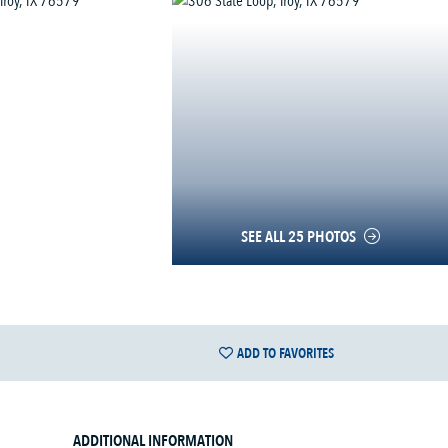
SEE ALL 25 PHOTOS
ADD TO FAVORITES
ADDITIONAL INFORMATION