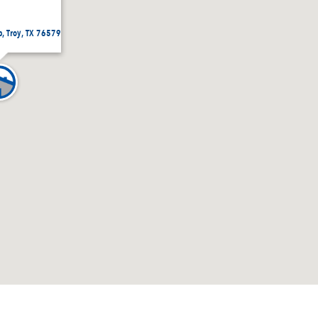
p, Troy, TX 76579