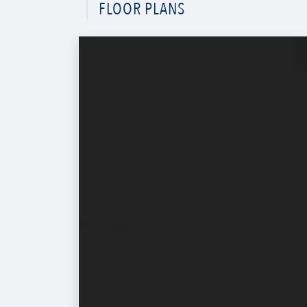
FLOOR PLANS