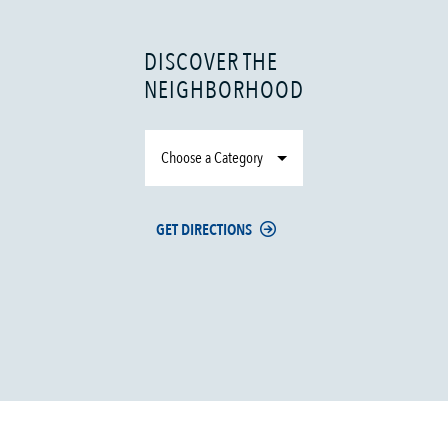
DISCOVER THE
NEIGHBORHOOD
Choose a Category
GET DIRECTIONS