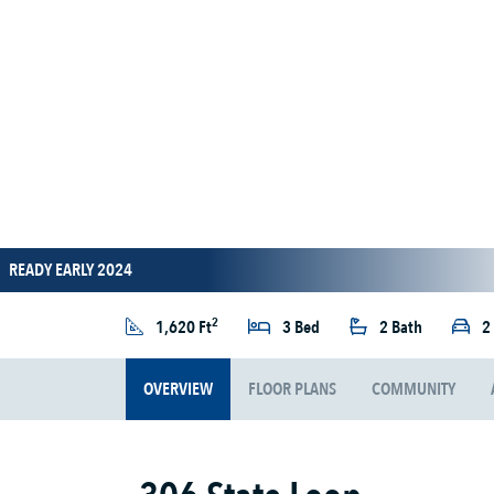
READY EARLY 2024
2
1,620 Ft
3 Bed
2 Bath
2
OVERVIEW
FLOOR PLANS
COMMUNITY