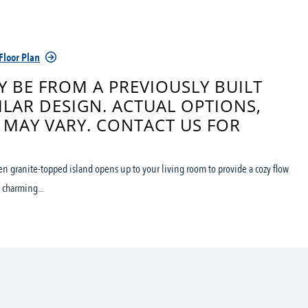
Floor Plan
 BE FROM A PREVIOUSLY BUILT
ILAR DESIGN. ACTUAL OPTIONS,
 MAY VARY. CONTACT US FOR
hen granite-topped island opens up to your living room to provide a cozy flow
 charming...