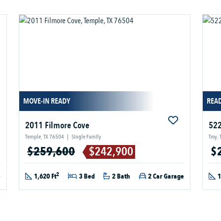
MOVE-IN READY
READ
2011 Filmore Cove
522
Temple, TX 76504
|
Single Family
Troy,
$259,600
$242,900
$
2
e
1,620 Ft
3 Bed
2 Bath
2 Car Garage
1