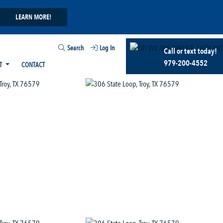
LEARN MORE!
Search
Log In
Call or text today!
979-200-4552
T
CONTACT