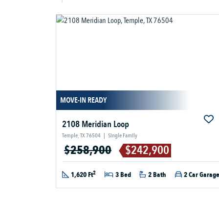
MOVE-IN READY
2108 Meridian Loop
Temple, TX 76504
|
Single Family
$258,900
$242,900
2
1,620 Ft
3 Bed
2 Bath
2 Car Garag