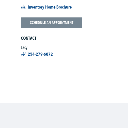
Inventory Home Brochure
SCHEDULE AN APPOINTMENT
CONTACT
Lacy
254-279-6872