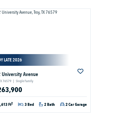
Y LATE 2026
 University Avenue
 TX 76579
|
Single Family
263,900
2
,613 Ft
3 Bed
2 Bath
2 Car Garage