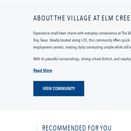
ABOUT THE VILLAGE AT ELM CRE
Experience small-town charm with everyday convenience at The V
Troy, Texas. Ideally located along I-35, this community offers quic
employment centers, making daily commuting simple while still enj
With its peaceful surroundings, strong school district, and nearby 
Read More
VIEW COMMUNITY
RECOMMENDED FOR YOU