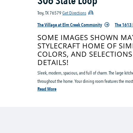
306 State Loop
Troy, TX 76579
Get Directions
The Village at Elm Creek Community
The 1613 
SOME IMAGES SHOWN MAY
STYLECRAFT HOME OF SIM
COLORS, AND SELECTIONS
DETAILS!
Sleek, modern, spacious, and full of charm. The large kitc
throughout the home. Your dining room features the most
Read More