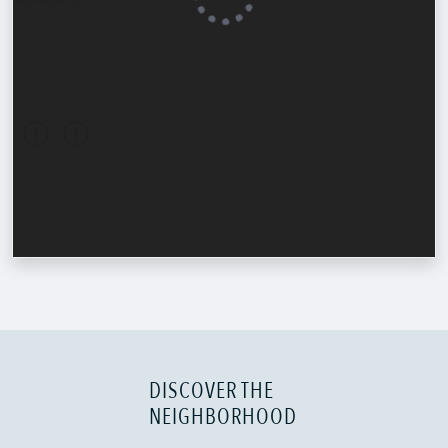
DISCOVER THE
NEIGHBORHOOD