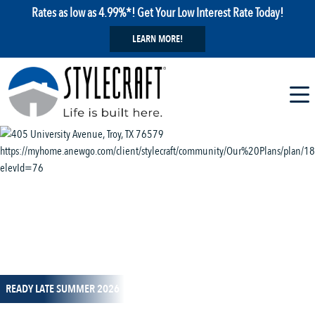
Rates as low as 4.99%*! Get Your Low Interest Rate Today!
LEARN MORE!
1 / 14
READY LATE SUMMER 2026