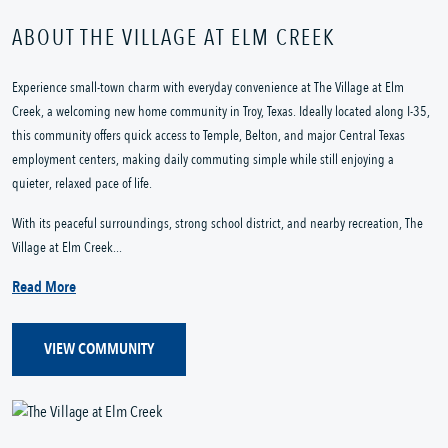
ABOUT THE VILLAGE AT ELM CREEK
Experience small-town charm with everyday convenience at The Village at Elm
Creek, a welcoming new home community in Troy, Texas. Ideally located along I-35,
this community offers quick access to Temple, Belton, and major Central Texas
employment centers, making daily commuting simple while still enjoying a
quieter, relaxed pace of life.
With its peaceful surroundings, strong school district, and nearby recreation, The
Village at Elm Creek...
Read More
VIEW COMMUNITY