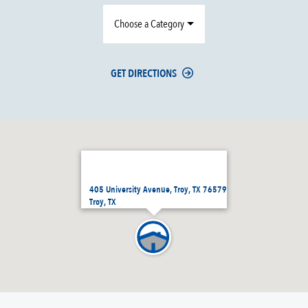
Choose a Category
GET DIRECTIONS
405 University Avenue, Troy, TX 76579
Troy, TX