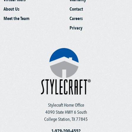
About Us
Contact
Meet the Team
Careers
Privacy
Stylecraft Home Office
4090 State HWY 6 South
College Station, TX 77845
1-979-200-4552