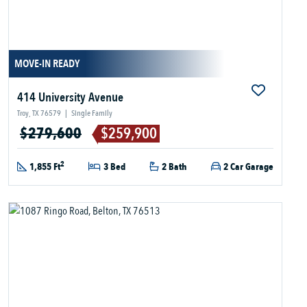
MOVE-IN READY
414 University Avenue
Troy, TX 76579
|
Single Family
$279,600
$259,900
2
1,855 Ft
3 Bed
2 Bath
2 Car Garage