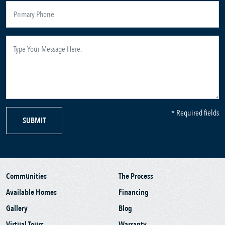
* Required fields
SUBMIT
Communities
The Process
Available Homes
Financing
Gallery
Blog
Virtual Tours
Warranty