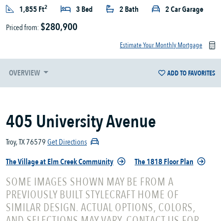
2
1,855 Ft
3 Bed
2 Bath
2 Car Garage
$280,900
Priced from:
Estimate Your Monthly Mortgage
OVERVIEW
ADD TO FAVORITES
405 University Avenue
Troy, TX 76579
Get Directions
The Village at Elm Creek Community
The 1818 Floor Plan
SOME IMAGES SHOWN MAY BE FROM A
PREVIOUSLY BUILT STYLECRAFT HOME OF
SIMILAR DESIGN. ACTUAL OPTIONS, COLORS,
AND SELECTIONS MAY VARY. CONTACT US FOR