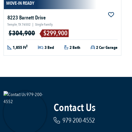
MOVE-IN READY
8223 Barnett Drive
Temple, TX 76502
|
Single Family
$304,900
$299,900
2
1,855 Ft
3 Bed
2 Bath
2 Car Garage
Contact Us
979-200-4552