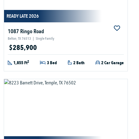
READY LATE 2026
1087 Ringo Road
Belton, TX 76513
|
Single Family
$285,900
2
1,855 Ft
3 Bed
2 Bath
2 Car Garage