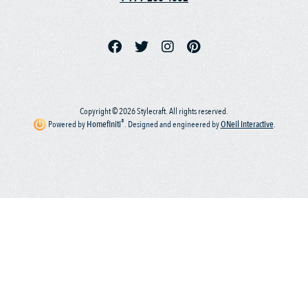
Copyright © 2026 Stylecraft. All rights reserved.
®
Powered by
Homefiniti
.
Designed and engineered by
ONeil Interactive
.