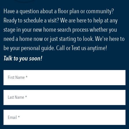
Have a question about a floor plan or community?
Ready to schedule a visit? We are here to help at any
stage in your new home search process whether you
need a home now or just starting to look. We're here to
be your personal guide. Call or Text us anytime!
Talk to you soon!