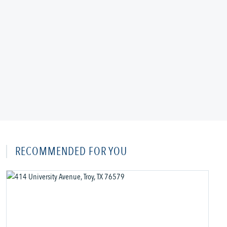
RECOMMENDED FOR YOU