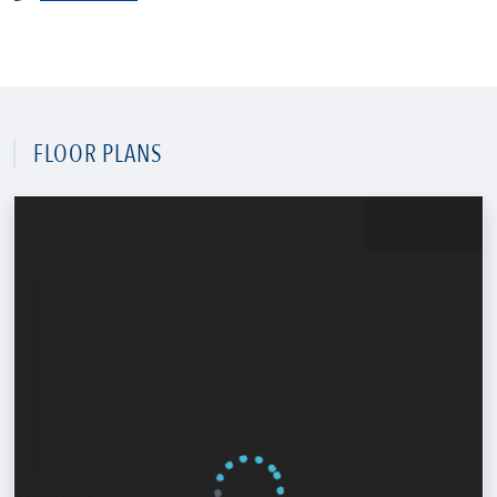
FLOOR PLANS