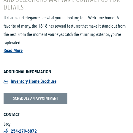
DETAILS!
If charm and elegance are what you’re looking for – Welcome home! A
favorite of many, the 1818 has several features that make it stand out from
the rest. From the moment your eyes catch the stunning exterior, you’re
captivated....
Read More
ADDITIONAL INFORMATION
Inventory Home Brochure
SCHEDULE AN APPOINTMENT
CONTACT
Lacy
254-279-6872