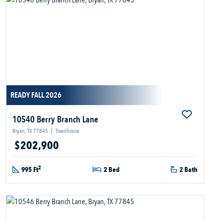
READY FALL 2026
10540 Berry Branch Lane
Bryan, TX 77845
|
Townhouse
$202,900
2
995 Ft
2 Bed
2 Bath