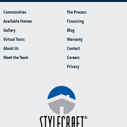
Communities
The Process
Available Homes
Financing
Gallery
Blog
Virtual Tours
Warranty
About Us
Contact
Meet the Team
Careers
Privacy