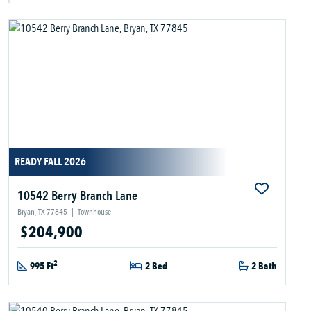
READY FALL 2026
10542 Berry Branch Lane
Bryan, TX 77845
|
Townhouse
$204,900
2
995 Ft
2 Bed
2 Bath