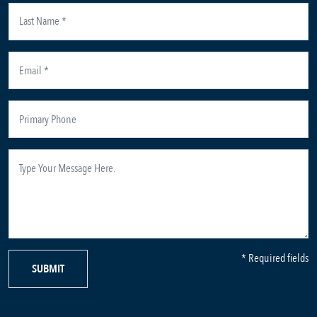
* Required fields
SUBMIT