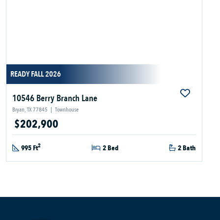
READY FALL 2026
10546 Berry Branch Lane
Bryan, TX 77845
|
Townhouse
$202,900
2
995 Ft
2 Bed
2 Bath