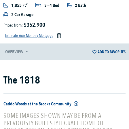
2
1,855 Ft
3 - 4 Bed
2 Bath
2 Car Garage
$352,900
Priced from:
Estimate Your Monthly Mortgage
OVERVIEW
ADD TO FAVORITES
The 1818
Caddo Woods at the Brooks Community
SOME IMAGES SHOWN MAY BE FROM A
PREVIOUSLY BUILT STYLECRAFT HOME OF