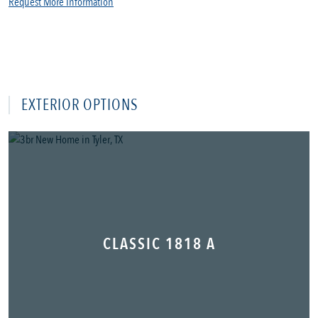
Request More Information
EXTERIOR OPTIONS
CLASSIC 1818 A