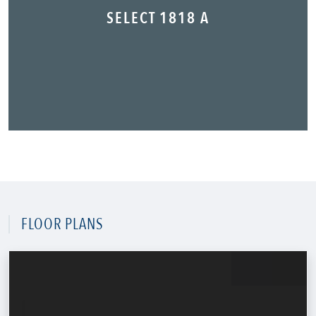
SELECT 1818 A
FLOOR PLANS