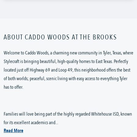
ABOUT CADDO WOODS AT THE BROOKS
Welcome to Caddo Woods, a charming new community in Tyler, Texas, where
Stylecraft is bringing beautiful, high-quality homes to East Texas. Perfectly
located just off Highway 69 and Loop 49, this neighborhood offers the best
of both worlds; peaceful, scenic living with easy access to everything Tyler
has to offer.
Families will love being part of the highly regarded Whitehouse ISD, known
for its excellent academics and...
Read More