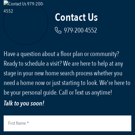
Contact Us
979-200-4552
Have a question about a floor plan or community?
Ready to schedule a visit? We are here to help at any
stage in your new home search process whether you
need a home now or just starting to look. We're here to
be your personal guide. Call or Text us anytime!
Talk to you soon!