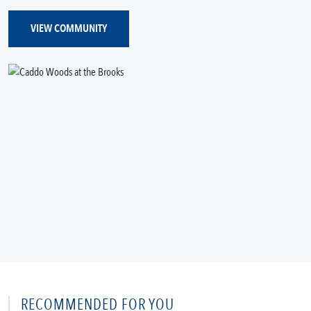
VIEW COMMUNITY
RECOMMENDED FOR YOU