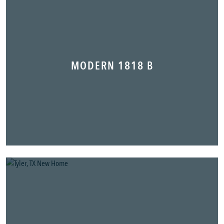
MODERN 1818 B