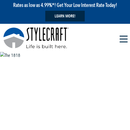
Rates as low as 4.99%*! Get Your Low Interest Rate Today!
LEARN MORE!
1 / 13