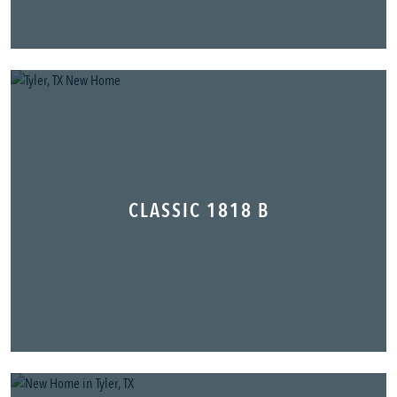
CLASSIC 1818 B