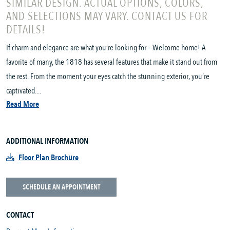
SIMILAR DESIGN. ACTUAL OPTIONS, COLORS,
AND SELECTIONS MAY VARY. CONTACT US FOR
DETAILS!
If charm and elegance are what you’re looking for – Welcome home! A
favorite of many, the 1818 has several features that make it stand out from
the rest. From the moment your eyes catch the stunning exterior, you’re
captivated....
Read More
ADDITIONAL INFORMATION
Floor Plan Brochure
SCHEDULE AN APPOINTMENT
CONTACT