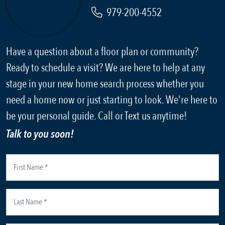
979-200-4552
Have a question about a floor plan or community?
Ready to schedule a visit? We are here to help at any
stage in your new home search process whether you
need a home now or just starting to look. We're here to
be your personal guide. Call or Text us anytime!
Talk to you soon!