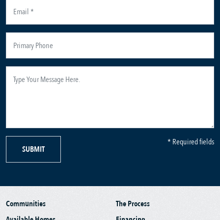
* Required fields
SUBMIT
Communities
The Process
Available Homes
Financing