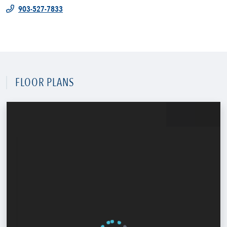
903-527-7833
FLOOR PLANS