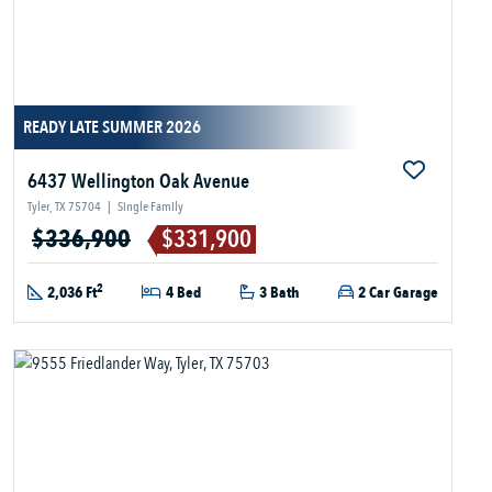
READY LATE SUMMER 2026
6437 Wellington Oak Avenue
Tyler, TX 75704
|
Single Family
$336,900
$331,900
2
2,036 Ft
4 Bed
3 Bath
2 Car Garage