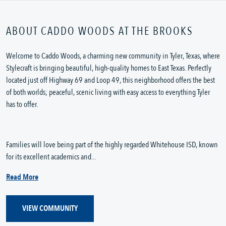
ABOUT CADDO WOODS AT THE BROOKS
Welcome to Caddo Woods, a charming new community in Tyler, Texas, where
Stylecraft is bringing beautiful, high-quality homes to East Texas. Perfectly
located just off Highway 69 and Loop 49, this neighborhood offers the best
of both worlds; peaceful, scenic living with easy access to everything Tyler
has to offer.
Families will love being part of the highly regarded Whitehouse ISD, known
for its excellent academics and...
Read More
VIEW COMMUNITY