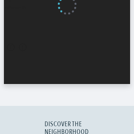
DISCOVER THE
NEIGHBORHOOD