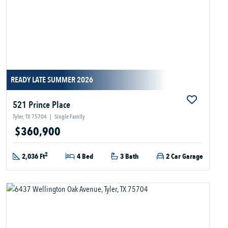
READY LATE SUMMER 2026
521 Prince Place
Tyler, TX 75704
|
Single Family
$360,900
2
2,036 Ft
4 Bed
3 Bath
2 Car Garage