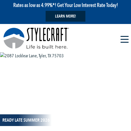
Rates as low as 4.99%*! Get Your Low Interest Rate Today!
LEARN MORE!
1 / 13
READY LATE SUMMER 2026