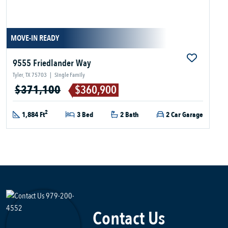
MOVE-IN READY
9555 Friedlander Way
Tyler, TX 75703
|
Single Family
$371,100
$360,900
2
1,884 Ft
3 Bed
2 Bath
2 Car Garage
Contact Us