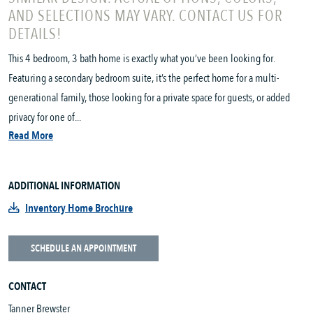
AND SELECTIONS MAY VARY. CONTACT US FOR
DETAILS!
This 4 bedroom, 3 bath home is exactly what you’ve been looking for.
Featuring a secondary bedroom suite, it’s the perfect home for a multi-
generational family, those looking for a private space for guests, or added
privacy for one of...
Read More
ADDITIONAL INFORMATION
Inventory Home Brochure
SCHEDULE AN APPOINTMENT
CONTACT
Tanner Brewster