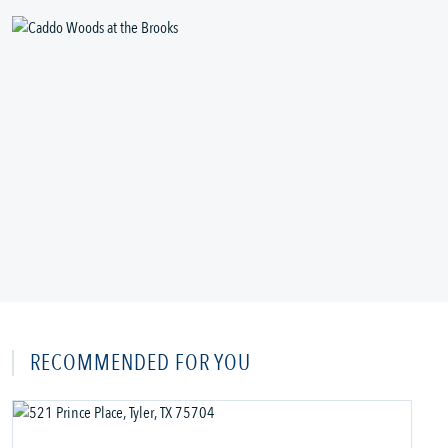
RECOMMENDED FOR YOU