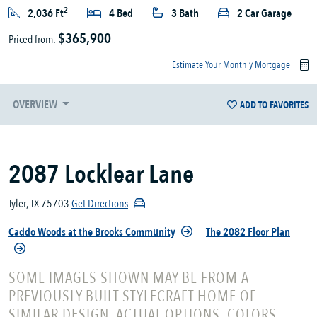
2
2,036 Ft
4 Bed
3 Bath
2 Car Garage
$365,900
Priced from:
Estimate Your Monthly Mortgage
OVERVIEW
ADD TO FAVORITES
2087 Locklear Lane
Tyler, TX 75703
Get Directions
Caddo Woods at the Brooks Community
The 2082 Floor Plan
SOME IMAGES SHOWN MAY BE FROM A
PREVIOUSLY BUILT STYLECRAFT HOME OF
SIMILAR DESIGN. ACTUAL OPTIONS, COLORS,