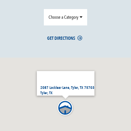
Choose a Category
GET DIRECTIONS
2087 Locklear Lane, Tyler, TX 75703
Tyler, TX