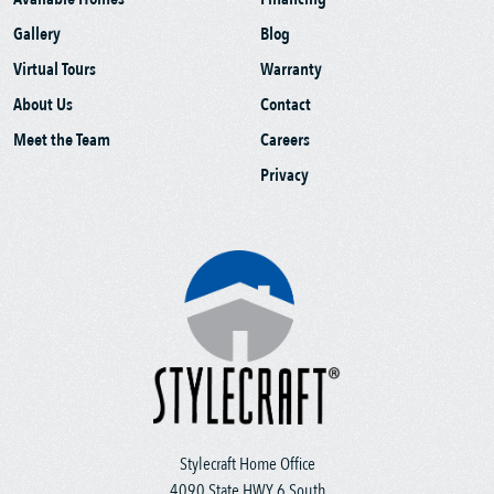
Gallery
Blog
Virtual Tours
Warranty
About Us
Contact
Meet the Team
Careers
Privacy
Stylecraft Home Office
4090 State HWY 6 South