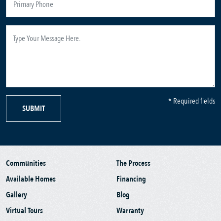
* Required fields
SUBMIT
Communities
The Process
Available Homes
Financing
Gallery
Blog
Virtual Tours
Warranty