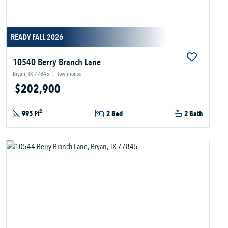
READY FALL 2026
10540 Berry Branch Lane
Bryan, TX 77845
|
Townhouse
$202,900
2
995 Ft
2 Bed
2 Bath