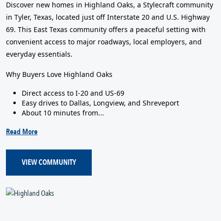
Discover new homes in Highland Oaks, a Stylecraft community
in Tyler, Texas, located just off Interstate 20 and U.S. Highway
69. This East Texas community offers a peaceful setting with
convenient access to major roadways, local employers, and
everyday essentials.
Why Buyers Love Highland Oaks
Direct access to I-20 and US-69
Easy drives to Dallas, Longview, and Shreveport
About 10 minutes from...
Read More
VIEW COMMUNITY