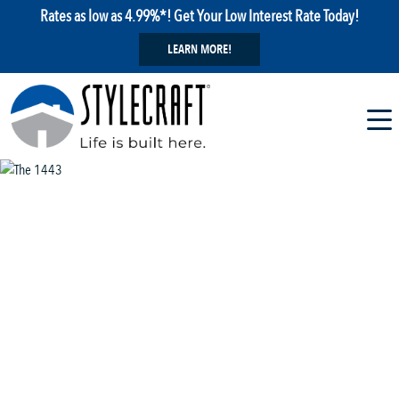
Rates as low as 4.99%*! Get Your Low Interest Rate Today!
LEARN MORE!
1 / 13