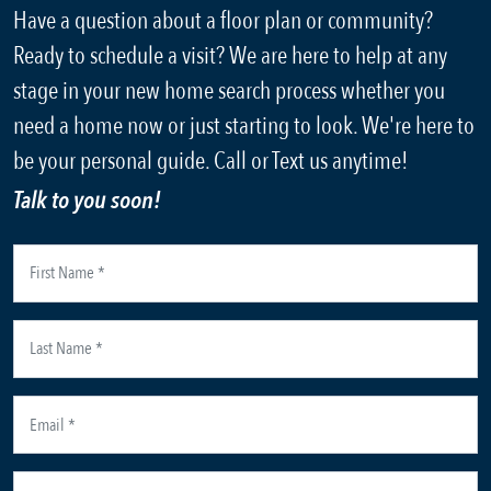
Have a question about a floor plan or community?
Ready to schedule a visit? We are here to help at any
stage in your new home search process whether you
need a home now or just starting to look. We're here to
be your personal guide. Call or Text us anytime!
Talk to you soon!