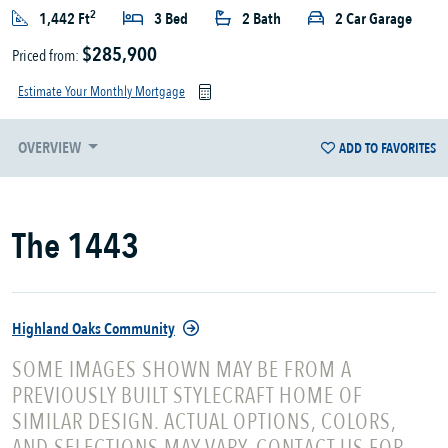
2
1,442 Ft
3 Bed
2 Bath
2 Car Garage
$285,900
Priced from:
Estimate Your Monthly Mortgage
OVERVIEW
ADD TO FAVORITES
The 1443
Highland Oaks Community
SOME IMAGES SHOWN MAY BE FROM A
PREVIOUSLY BUILT STYLECRAFT HOME OF
SIMILAR DESIGN. ACTUAL OPTIONS, COLORS,