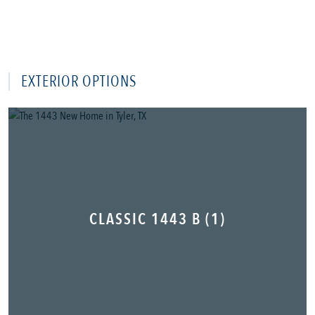
EXTERIOR OPTIONS
CLASSIC 1443 B (1)