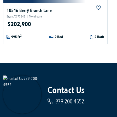
10546 Berry Branch Lane
Bryan, TX 77845
|
Townhouse
$202,900
2
995 Ft
2 Bed
2 Bath
Contact Us
979-200-4552