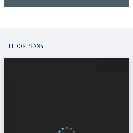
FLOOR PLANS