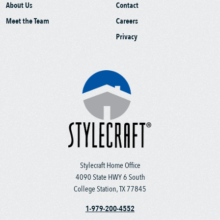
About Us
Contact
Meet the Team
Careers
Privacy
Stylecraft Home Office
4090 State HWY 6 South
College Station, TX 77845
1-979-200-4552