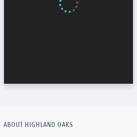
ABOUT HIGHLAND OAKS