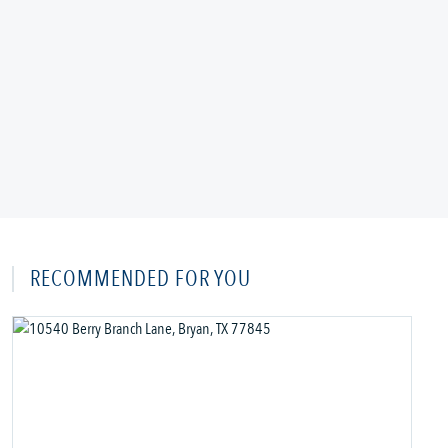
RECOMMENDED FOR YOU