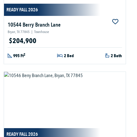
READY FALL 2026
10544 Berry Branch Lane
Bryan, TX 77845
|
Townhouse
$204,900
2
995 Ft
2 Bed
2 Bath
READY FALL 2026