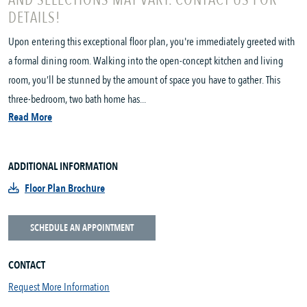
AND SELECTIONS MAY VARY. CONTACT US FOR
DETAILS!
Upon entering this exceptional floor plan, you're immediately greeted with
a formal dining room. Walking into the open-concept kitchen and living
room, you’ll be stunned by the amount of space you have to gather. This
three-bedroom, two bath home has...
Read More
ADDITIONAL INFORMATION
Floor Plan Brochure
SCHEDULE AN APPOINTMENT
CONTACT
Request More Information