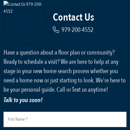
Contact Us
979-200-4552
Have a question about a floor plan or community?
Ready to schedule a visit? We are here to help at any
stage in your new home search process whether you
need a home now or just starting to look. We're here to
be your personal guide. Call or Text us anytime!
Talk to you soon!