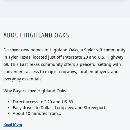
ABOUT HIGHLAND OAKS
Discover new homes in Highland Oaks, a Stylecraft community
in Tyler, Texas, located just off Interstate 20 and U.S. Highway
69. This East Texas community offers a peaceful setting with
convenient access to major roadways, local employers, and
everyday essentials.
Why Buyers Love Highland Oaks
Direct access to I-20 and US-69
Easy drives to Dallas, Longview, and Shreveport
About 10 minutes from...
Read More