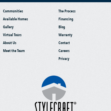
Communities
The Process
Available Homes
Financing
Gallery
Blog
Virtual Tours
Warranty
About Us
Contact
Meet the Team
Careers
Privacy