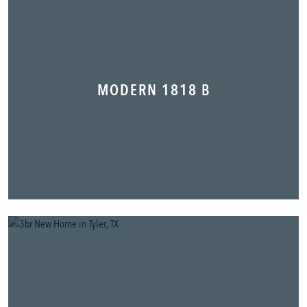
MODERN 1818 B