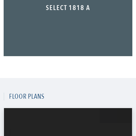
SELECT 1818 A
FLOOR PLANS