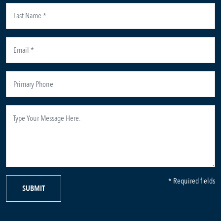
* Required fields
SUBMIT