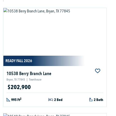
READY FALL 2026
10538 Berry Branch Lane
Bryan, TX 77845
|
Townhouse
$202,900
2
995 Ft
2 Bed
2 Bath