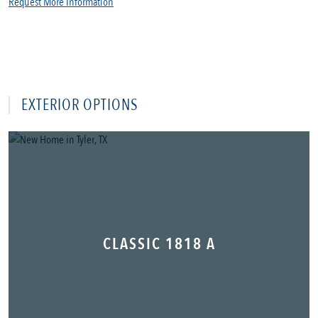
Request More Information
EXTERIOR OPTIONS
CLASSIC 1818 A