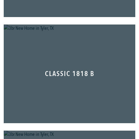
CLASSIC 1818 B