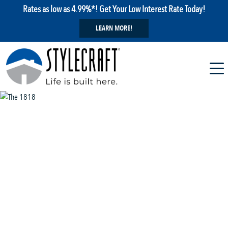
Rates as low as 4.99%*! Get Your Low Interest Rate Today!
LEARN MORE!
1 / 13