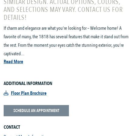
SIMILAR DESIGN. ACTUAL OPTIONS, COLORS,
AND SELECTIONS MAY VARY. CONTACT US FOR
DETAILS!
If charm and elegance are what you’re looking for – Welcome home! A
favorite of many, the 1818 has several features that make it stand out from
the rest. From the moment your eyes catch the stunning exterior, you’re
captivated....
Read More
ADDITIONAL INFORMATION
Floor Plan Brochure
SCHEDULE AN APPOINTMENT
CONTACT