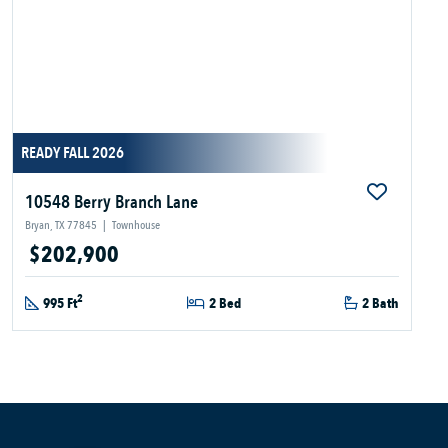
READY FALL 2026
10548 Berry Branch Lane
Bryan, TX 77845
|
Townhouse
$202,900
2
995 Ft
2 Bed
2 Bath