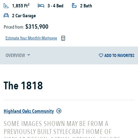
2
1,855 Ft
3 - 4 Bed
2 Bath
2 Car Garage
$315,900
Priced from:
Estimate Your Monthly Mortgage
OVERVIEW
ADD TO FAVORITES
The 1818
Highland Oaks Community
SOME IMAGES SHOWN MAY BE FROM A
PREVIOUSLY BUILT STYLECRAFT HOME OF