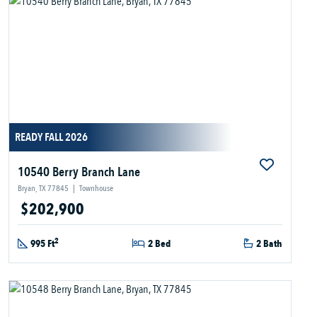
READY FALL 2026
10540 Berry Branch Lane
Bryan, TX 77845
|
Townhouse
$202,900
2
995 Ft
2 Bed
2 Bath