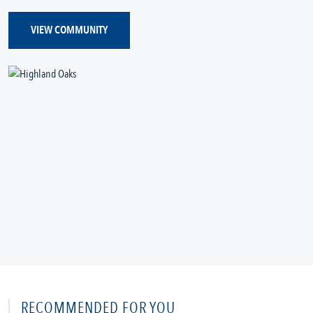
VIEW COMMUNITY
RECOMMENDED FOR YOU