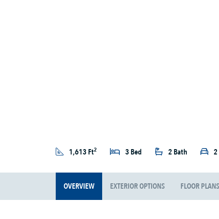
2
1,613 Ft
3 Bed
2 Bath
2
OVERVIEW
EXTERIOR OPTIONS
FLOOR PLAN