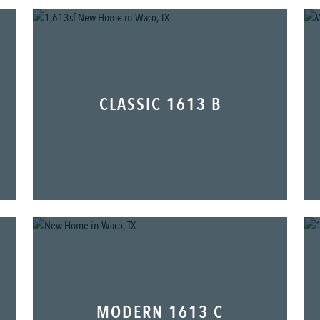
CLASSIC 1613 B
MODERN 1613 C