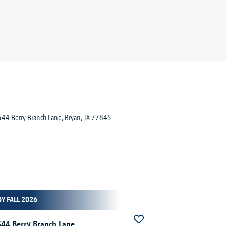
Y FALL 2026
44 Berry Branch Lane