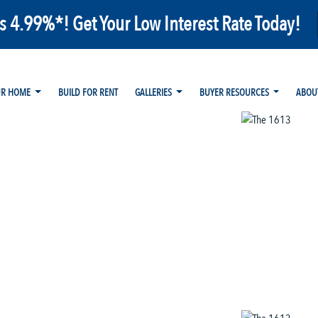
as 4.99%*! Get Your Low Interest Rate Today!
UR HOME
BUILD FOR RENT
GALLERIES
BUYER RESOURCES
ABOU