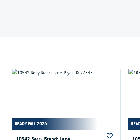
READY FALL 2026
READ
10542 Berry Branch Lane
105