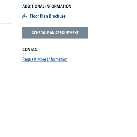
ADDITIONAL INFORMATION
Floor Plan Brochure
SCHEDULE AN APPOINTMENT
CONTACT
Request More Information