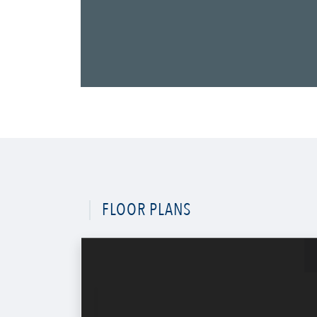
FLOOR PLANS