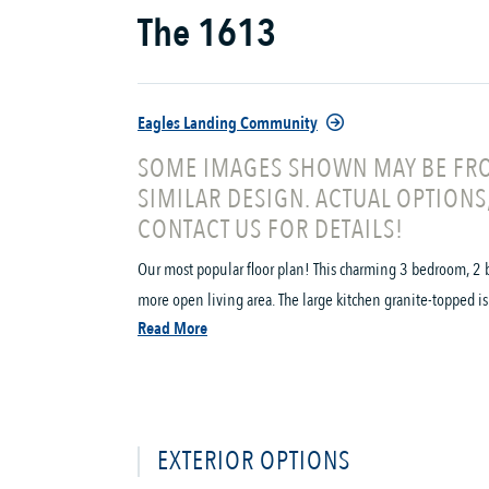
The 1613
Eagles Landing Community
SOME IMAGES SHOWN MAY BE FRO
SIMILAR DESIGN. ACTUAL OPTIONS
CONTACT US FOR DETAILS!
Our most popular floor plan! This charming 3 bedroom, 2 b
more open living area. The large kitchen granite-topped is
Read More
EXTERIOR OPTIONS