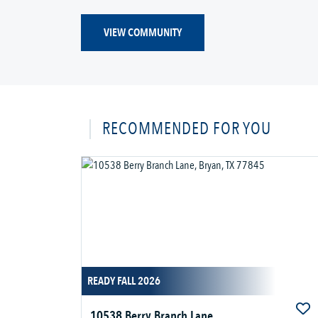
VIEW COMMUNITY
RECOMMENDED FOR YOU
READY FALL 2026
10538 Berry Branch Lane