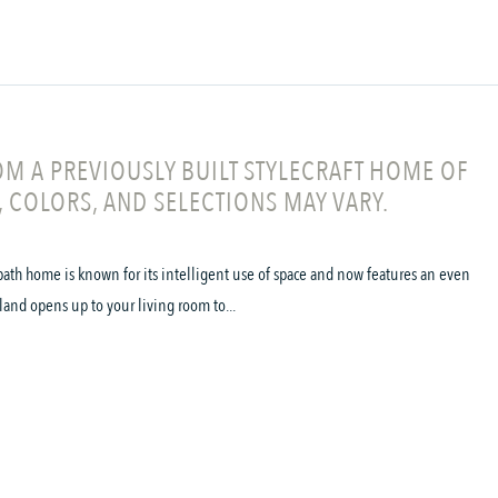
M A PREVIOUSLY BUILT STYLECRAFT HOME OF
, COLORS, AND SELECTIONS MAY VARY.
ath home is known for its intelligent use of space and now features an even
land opens up to your living room to...