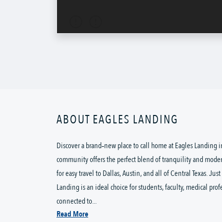
ABOUT EAGLES LANDING
Discover a brand‑new place to call home at Eagles Landing in
community offers the perfect blend of tranquility and moder
for easy travel to Dallas, Austin, and all of Central Texas. Ju
Landing is an ideal choice for students, faculty, medical prof
connected to...
Read More