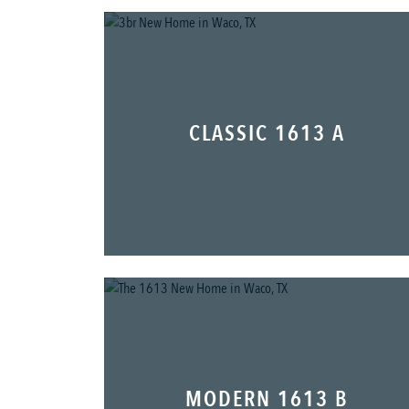
CLASSIC 1613 A
MODERN 1613 B