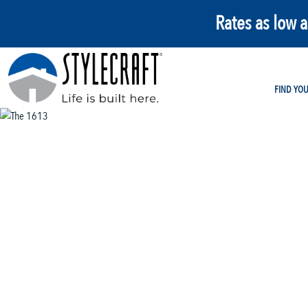
Rates as low 
FIND YO