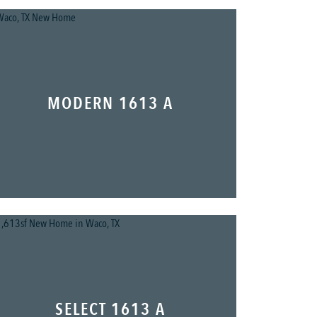
MODERN 1613 A
SELECT 1613 A