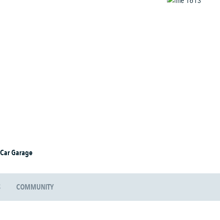
 Car Garage
S
COMMUNITY