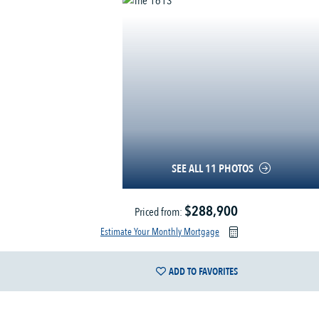
SEE ALL 11 PHOTOS
$288,900
Priced from:
Estimate Your Monthly Mortgage
ADD TO FAVORITES