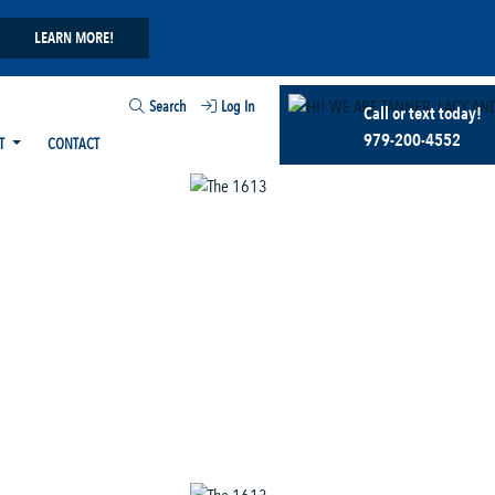
LEARN MORE!
Search
Log In
Call or text today!
979-200-4552
T
CONTACT