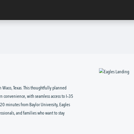
 Waco, Texas. This thoughtfully planned 
n convenience, with seamless access to I‑35 
st 20 minutes from Baylor University, Eagles 
essionals, and families who want to stay 