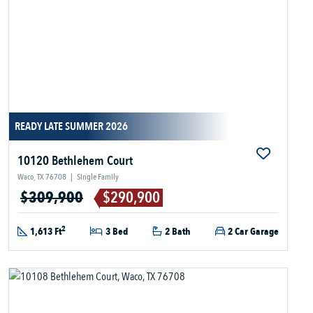
READY LATE SUMMER 2026
10120 Bethlehem Court
Waco, TX 76708
|
Single Family
$309,900
$290,900
2
1,613 Ft
3 Bed
2 Bath
2 Car Garage