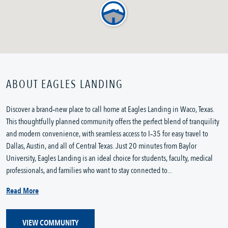
ABOUT EAGLES LANDING
Discover a brand‑new place to call home at Eagles Landing in Waco, Texas. 
This thoughtfully planned community offers the perfect blend of tranquility 
and modern convenience, with seamless access to I‑35 for easy travel to 
Dallas, Austin, and all of Central Texas. Just 20 minutes from Baylor 
University, Eagles Landing is an ideal choice for students, faculty, medical 
professionals, and families who want to stay connected to...
Read More
VIEW COMMUNITY