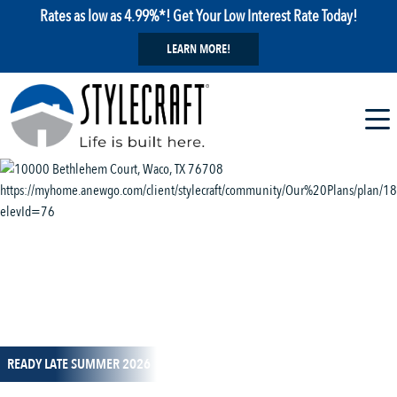
Rates as low as 4.99%*! Get Your Low Interest Rate Today!
LEARN MORE!
1 / 14
READY LATE SUMMER 2026