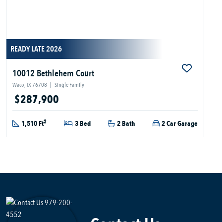
READY LATE 2026
10012 Bethlehem Court
Waco, TX 76708
|
Single Family
$287,900
2
1,510 Ft
3 Bed
2 Bath
2 Car Garage