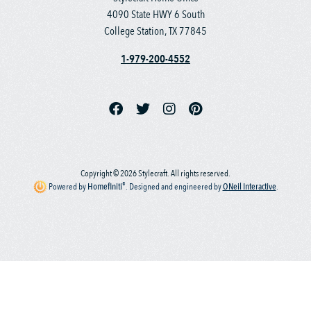
4090 State HWY 6 South
College Station, TX 77845
1-979-200-4552
Copyright © 2026 Stylecraft. All rights reserved.
®
Powered by
Homefiniti
.
Designed and engineered by
ONeil Interactive
.