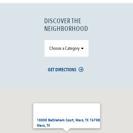
DISCOVER THE
NEIGHBORHOOD
Choose a Category
GET DIRECTIONS
10000 Bethlehem Court, Waco, TX 76708
Waco, TX