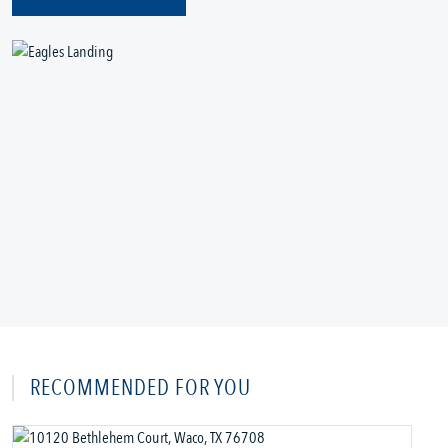
RECOMMENDED FOR YOU