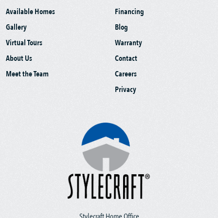
Available Homes
Financing
Gallery
Blog
Virtual Tours
Warranty
About Us
Contact
Meet the Team
Careers
Privacy
Stylecraft Home Office