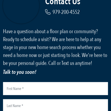
Contact Us
979-200-4552
Have a question about a floor plan or community?
Ready to schedule a visit? We are here to help at any
stage in your new home search process whether you
need a home now or just starting to look. We're here to
be your personal guide. Call or Text us anytime!
Talk to you soon!