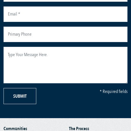
* Required fields
SUBMIT
Communities
The Process