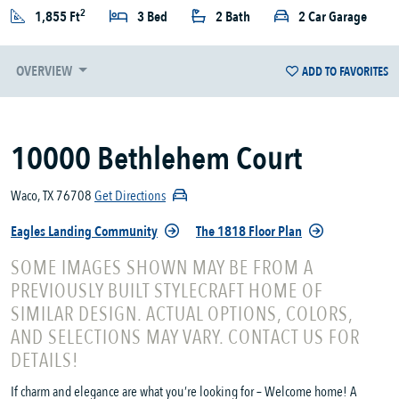
2
1,855 Ft
3 Bed
2 Bath
2 Car Garage
OVERVIEW
ADD TO FAVORITES
10000 Bethlehem Court
Waco, TX 76708
Get Directions
Eagles Landing Community
The 1818 Floor Plan
SOME IMAGES SHOWN MAY BE FROM A
PREVIOUSLY BUILT STYLECRAFT HOME OF
SIMILAR DESIGN. ACTUAL OPTIONS, COLORS,
AND SELECTIONS MAY VARY. CONTACT US FOR
DETAILS!
If charm and elegance are what you’re looking for – Welcome home! A