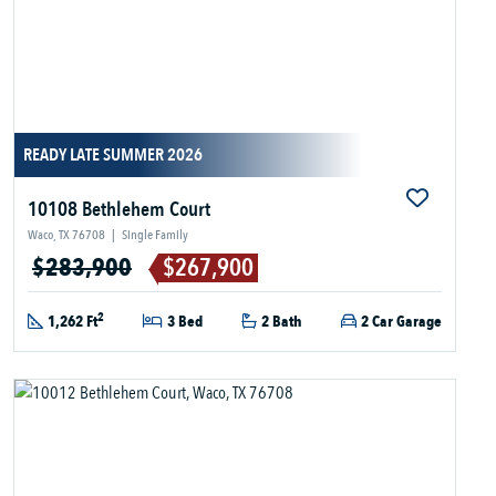
READY LATE SUMMER 2026
10108 Bethlehem Court
Waco, TX 76708
|
Single Family
$283,900
$267,900
2
1,262 Ft
3 Bed
2 Bath
2 Car Garage