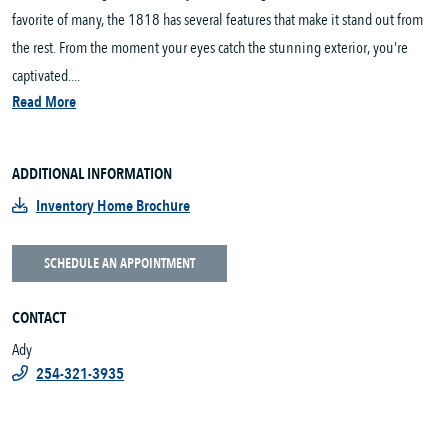
favorite of many, the 1818 has several features that make it stand out from
the rest. From the moment your eyes catch the stunning exterior, you’re
captivated....
Read More
ADDITIONAL INFORMATION
Inventory Home Brochure
SCHEDULE AN APPOINTMENT
CONTACT
Ady
254-321-3935