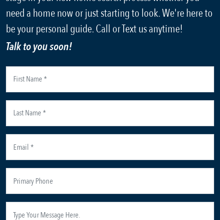
need a home now or just starting to look. We're here to
be your personal guide. Call or Text us anytime!
Talk to you soon!