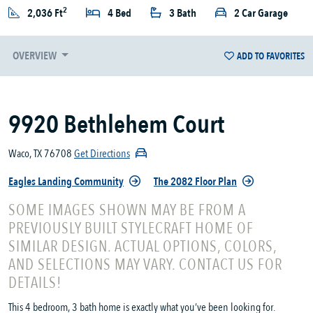
2
2,036 Ft
4 Bed
3 Bath
2 Car Garage
OVERVIEW
ADD TO FAVORITES
9920 Bethlehem Court
Waco, TX 76708
Get Directions
Eagles Landing Community
The 2082 Floor Plan
SOME IMAGES SHOWN MAY BE FROM A
PREVIOUSLY BUILT STYLECRAFT HOME OF
SIMILAR DESIGN. ACTUAL OPTIONS, COLORS,
AND SELECTIONS MAY VARY. CONTACT US FOR
DETAILS!
This 4 bedroom, 3 bath home is exactly what you’ve been looking for.