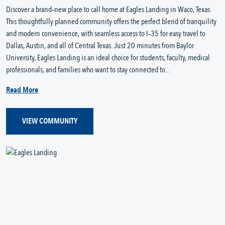
Discover a brand‑new place to call home at Eagles Landing in Waco, Texas. 
This thoughtfully planned community offers the perfect blend of tranquility 
and modern convenience, with seamless access to I‑35 for easy travel to 
Dallas, Austin, and all of Central Texas. Just 20 minutes from Baylor 
University, Eagles Landing is an ideal choice for students, faculty, medical 
professionals, and families who want to stay connected to...
Read More
VIEW COMMUNITY