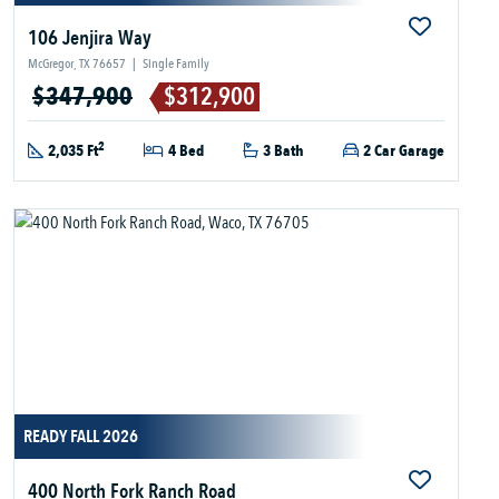
106 Jenjira Way
McGregor, TX 76657
|
Single Family
$347,900
$312,900
2
2,035 Ft
4 Bed
3 Bath
2 Car Garage
READY FALL 2026
400 North Fork Ranch Road