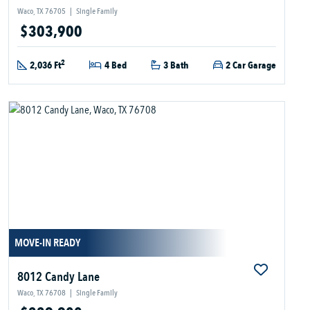
Waco, TX 76705
|
Single Family
$303,900
2
2,036 Ft
4 Bed
3 Bath
2 Car Garage
MOVE-IN READY
8012 Candy Lane
Waco, TX 76708
|
Single Family