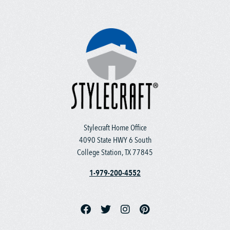
Stylecraft Home Office
4090 State HWY 6 South
College Station, TX 77845
1-979-200-4552