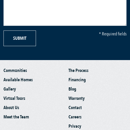
* Required fields
SUBMIT
Communities
The Process
Available Homes
Financing
Gallery
Blog
Virtual Tours
Warranty
About Us
Contact
Meet the Team
Careers
Privacy