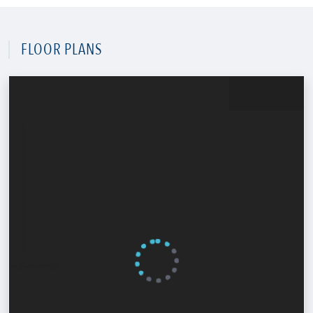
FLOOR PLANS