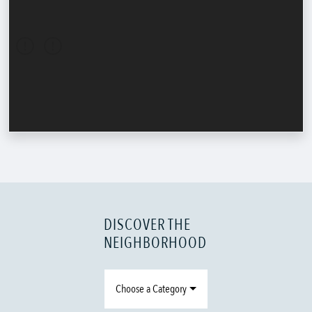
DISCOVER THE
NEIGHBORHOOD
Choose a Category