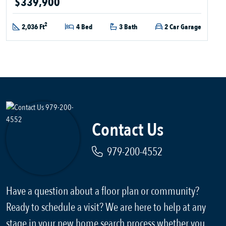
$339,900
2
2,036 Ft
4 Bed
3 Bath
2 Car Garage
Contact Us
979-200-4552
Have a question about a floor plan or community?
Ready to schedule a visit? We are here to help at any
stage in your new home search process whether you