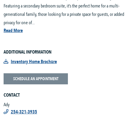
Featuring a secondary bedroom suite, it’s the perfect home for a multi-
generational family, those looking for a private space for guests, or added
privacy for one of...
Read More
ADDITIONAL INFORMATION
Inventory Home Brochure
SCHEDULE AN APPOINTMENT
CONTACT
Ady
254-321-3935