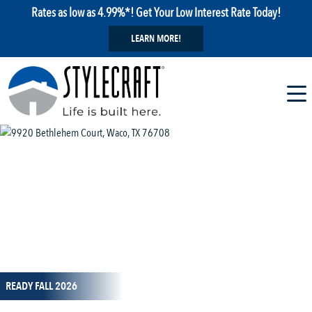
Rates as low as 4.99%*! Get Your Low Interest Rate Today!
LEARN MORE!
1 / 13
READY FALL 2026