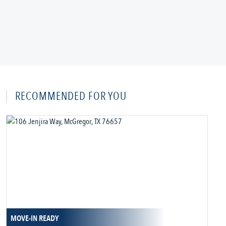
RECOMMENDED FOR YOU
MOVE-IN READY