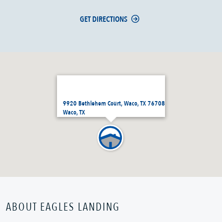
GET DIRECTIONS
9920 Bethlehem Court, Waco, TX 76708
Waco, TX
ABOUT EAGLES LANDING