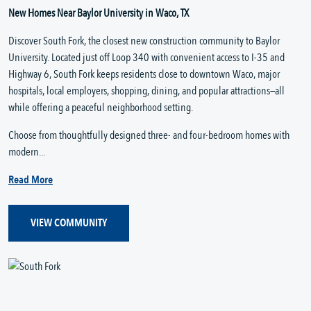
New Homes Near Baylor University in Waco, TX
Discover South Fork, the closest new construction community to Baylor
University. Located just off Loop 340 with convenient access to I-35 and
Highway 6, South Fork keeps residents close to downtown Waco, major
hospitals, local employers, shopping, dining, and popular attractions—all
while offering a peaceful neighborhood setting.
Choose from thoughtfully designed three- and four-bedroom homes with
modern...
Read More
VIEW COMMUNITY