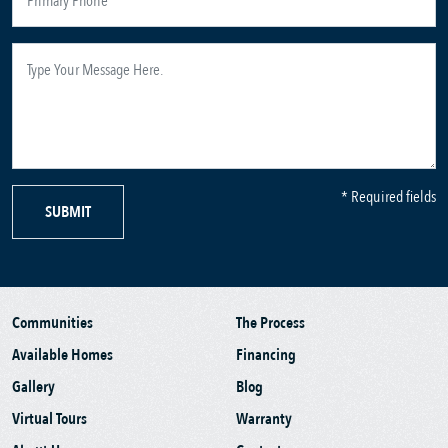
* Required fields
SUBMIT
Communities
The Process
Available Homes
Financing
Gallery
Blog
Virtual Tours
Warranty