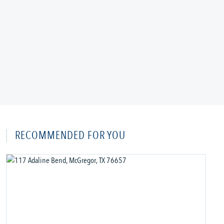
RECOMMENDED FOR YOU