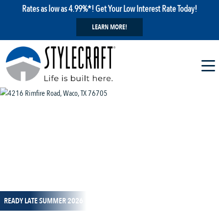
Rates as low as 4.99%*! Get Your Low Interest Rate Today!
LEARN MORE!
1 / 12
READY LATE SUMMER 2026