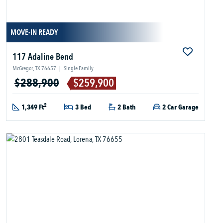
MOVE-IN READY
117 Adaline Bend
McGregor, TX 76657
|
Single Family
$288,900
$259,900
2
1,349 Ft
3 Bed
2 Bath
2 Car Garage