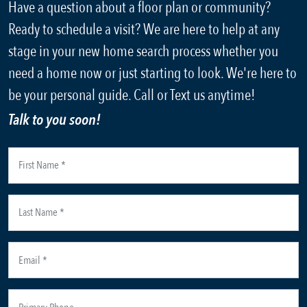
Have a question about a floor plan or community?
Ready to schedule a visit? We are here to help at any
stage in your new home search process whether you
need a home now or just starting to look. We're here to
be your personal guide. Call or Text us anytime!
Talk to you soon!