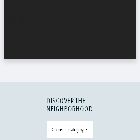
DISCOVER THE
NEIGHBORHOOD
Choose a Category