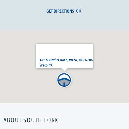
GET DIRECTIONS
4216 Rimfire Road, Waco, TX 76705
Waco, TX
ABOUT SOUTH FORK