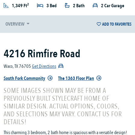
2
1,349 Ft
3 Bed
2 Bath
2 Car Garage
OVERVIEW
ADD TO FAVORITES
4216 Rimfire Road
Waco, TX 76705
Get Directions
South Fork Community
The 1363 Floor Plan
SOME IMAGES SHOWN MAY BE FROM A
PREVIOUSLY BUILT STYLECRAFT HOME OF
SIMILAR DESIGN. ACTUAL OPTIONS, COLORS,
AND SELECTIONS MAY VARY. CONTACT US FOR
DETAILS!
This charming 3 bedroom, 2 bath home is spacious with a versatile design!