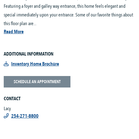
Featuring a foyer and galley way entrance, this home feels elegant and
special immediately upon your entrance. Some of our favorite things about
this floor plan are...
Read More
ADDITIONAL INFORMATION
Inventory Home Brochure
SCHEDULE AN APPOINTMENT
CONTACT
Lacy
254-271-8800