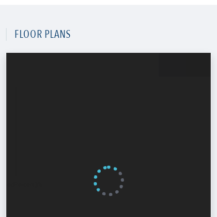
FLOOR PLANS