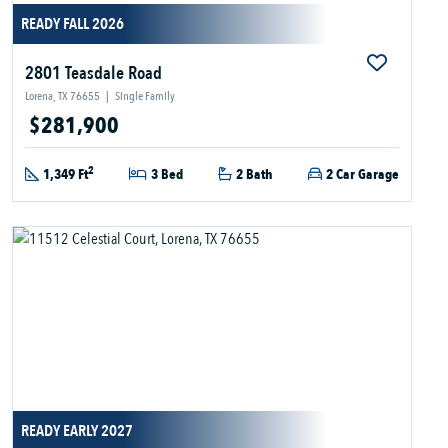
READY FALL 2026
2801 Teasdale Road
Lorena, TX 76655
|
Single Family
$281,900
2
1,349 Ft
3 Bed
2 Bath
2 Car Garage
READY EARLY 2027