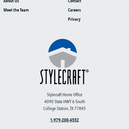
About Us
Contact
Meet the Team
Careers
Privacy
Stylecraft Home Office
4090 State HWY 6 South
College Station, TX 77845
1-979-200-4552