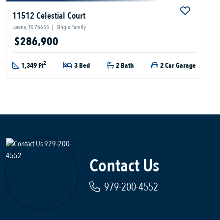
11512 Celestial Court
Lorena, TX 76655
|
Single Family
$286,900
2
1,349 Ft
3 Bed
2 Bath
2 Car Garage
Contact Us
979-200-4552