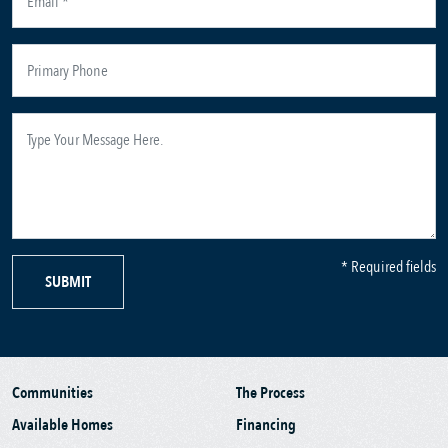
* Required fields
SUBMIT
Communities
The Process
Available Homes
Financing