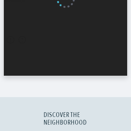
DISCOVER THE
NEIGHBORHOOD