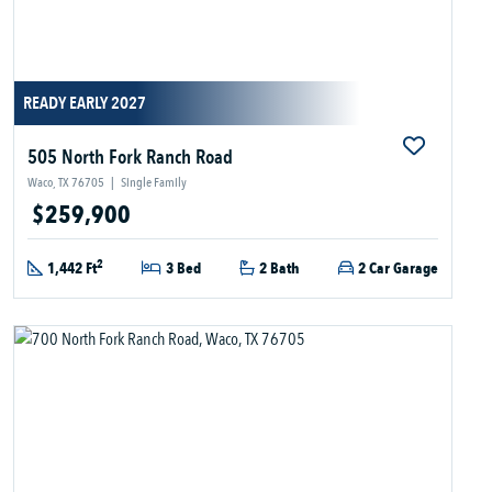
READY EARLY 2027
505 North Fork Ranch Road
Waco, TX 76705
|
Single Family
$259,900
2
1,442 Ft
3 Bed
2 Bath
2 Car Garage