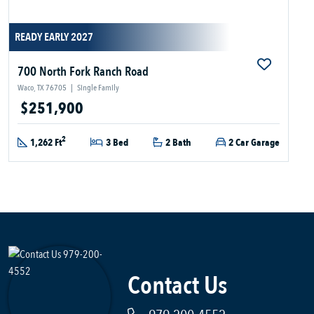
READY EARLY 2027
700 North Fork Ranch Road
Waco, TX 76705
|
Single Family
$251,900
2
1,262 Ft
3 Bed
2 Bath
2 Car Garage
Contact Us