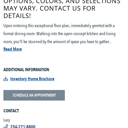
OPTIONS, COLORS, AND SELECTIONS
MAY VARY. CONTACT US FOR
DETAILS!
Upon entering this exceptional floor plan, immediately greeted with a
formal dining room. Walking into the open-concept kitchen and living
room, you’ll be stunned by the amount of space you have to gather....
Read More
ADDITIONAL INFORMATION
Inventory Home Brochure
SCHEDULE AN APPOINTMENT
CONTACT
Lacy
254-271-8800