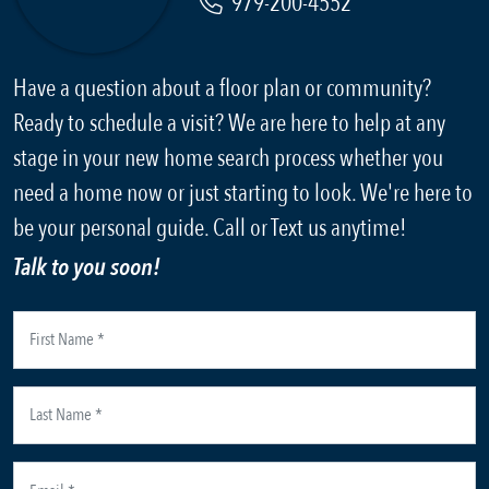
979-200-4552
Have a question about a floor plan or community?
Ready to schedule a visit? We are here to help at any
stage in your new home search process whether you
need a home now or just starting to look. We're here to
be your personal guide. Call or Text us anytime!
Talk to you soon!