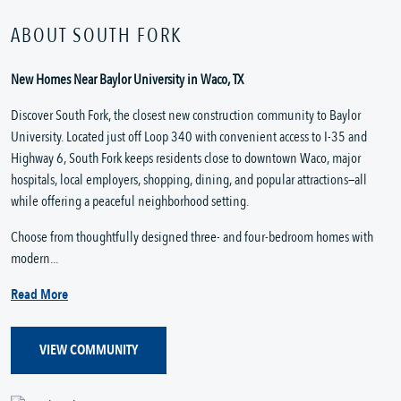
ABOUT SOUTH FORK
New Homes Near Baylor University in Waco, TX
Discover South Fork, the closest new construction community to Baylor
University. Located just off Loop 340 with convenient access to I-35 and
Highway 6, South Fork keeps residents close to downtown Waco, major
hospitals, local employers, shopping, dining, and popular attractions—all
while offering a peaceful neighborhood setting.
Choose from thoughtfully designed three- and four-bedroom homes with
modern...
Read More
VIEW COMMUNITY