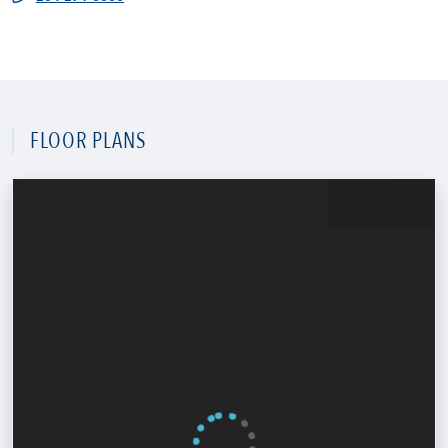
FLOOR PLANS