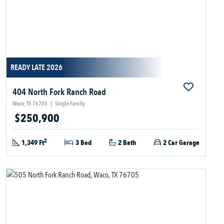
READY LATE 2026
404 North Fork Ranch Road
Waco, TX 76705
|
Single Family
$250,900
2
1,349 Ft
3 Bed
2 Bath
2 Car Garage