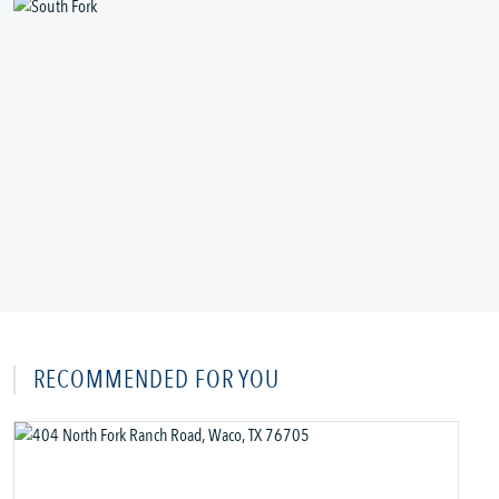
RECOMMENDED FOR YOU