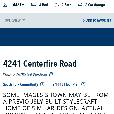
2
1,442 Ft
3 Bed
2 Bath
2 Car Garage
OVERVIEW
ADD TO FAVORITES
4241 Centerfire Road
Waco, TX 76705
Get Directions
South Fork Community
The 1443 Floor Plan
SOME IMAGES SHOWN MAY BE FROM
A PREVIOUSLY BUILT STYLECRAFT
HOME OF SIMILAR DESIGN. ACTUAL