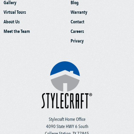
Gallery
Blog
Virtual Tours
Warranty
About Us
Contact
Meet the Team
Careers
Privacy
Stylecraft Home Office
4090 State HWY 6 South
College Station, TX 77845