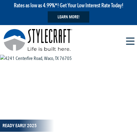
Rates as low as 4.99%*! Get Your Low Interest Rate Today!
LEARN MORE!
1 / 6
READY EARLY 2025