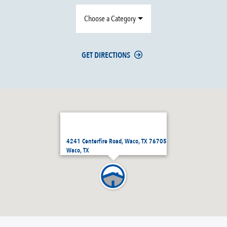
Choose a Category
GET DIRECTIONS
4241 Centerfire Road, Waco, TX 76705
Waco, TX