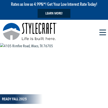
Rates as low as 4.99%*! Get Your Low Interest Rate Today!
LEARN MORE!
1 / 12
READY FALL 2025