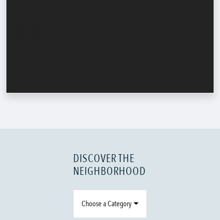
DISCOVER THE
NEIGHBORHOOD
Choose a Category