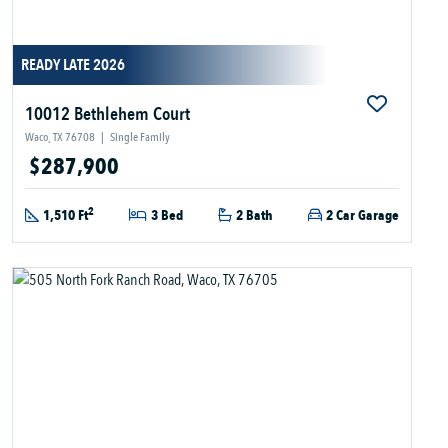
READY LATE 2026
10012 Bethlehem Court
Waco, TX 76708
|
Single Family
$287,900
2
1,510 Ft
3 Bed
2 Bath
2 Car Garage