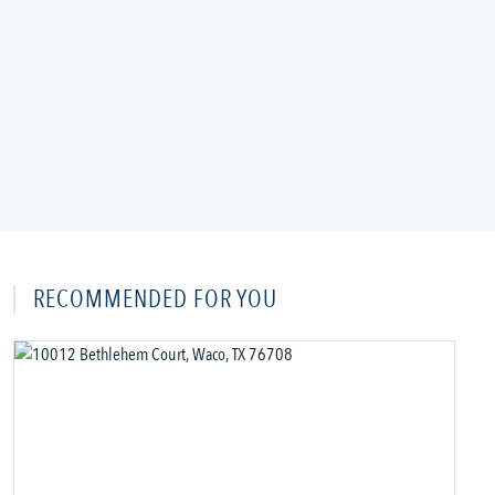
RECOMMENDED FOR YOU