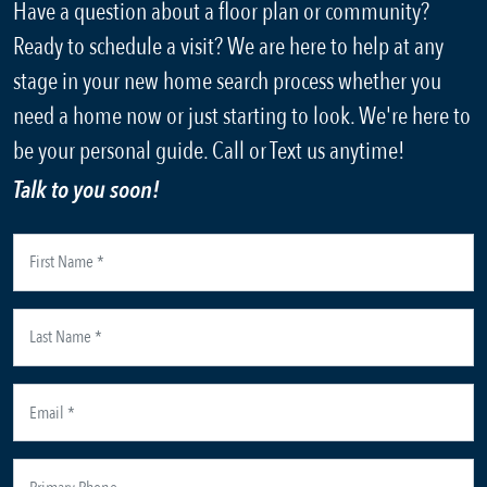
Have a question about a floor plan or community?
Ready to schedule a visit? We are here to help at any
stage in your new home search process whether you
need a home now or just starting to look. We're here to
be your personal guide. Call or Text us anytime!
Talk to you soon!