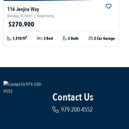
116 Jenjira Way
McGregor, TX 76657
|
Single Family
$270,900
2
1,510 Ft
3 Bed
2 Bath
2 Car Garage
Contact Us
979-200-4552