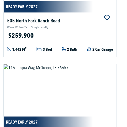
READY EARLY 2027
505 North Fork Ranch Road
Waco, TX 76705
|
Single Family
$259,900
2
1,442 Ft
3 Bed
2 Bath
2 Car Garage
READY EARLY 2027