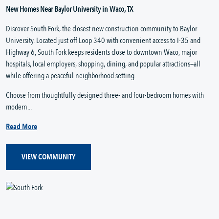
New Homes Near Baylor University in Waco, TX
Discover South Fork, the closest new construction community to Baylor
University. Located just off Loop 340 with convenient access to I-35 and
Highway 6, South Fork keeps residents close to downtown Waco, major
hospitals, local employers, shopping, dining, and popular attractions—all
while offering a peaceful neighborhood setting.
Choose from thoughtfully designed three- and four-bedroom homes with
modern...
Read More
VIEW COMMUNITY