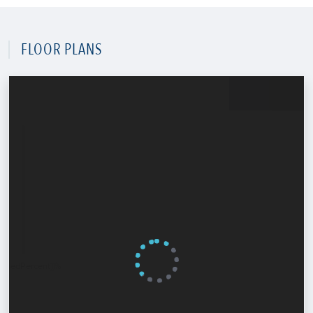
FLOOR PLANS