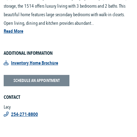
storage, the 1514 offers luxury living with 3 bedrooms and 2 baths. This
beautiful home features large secondary bedrooms with walk-in closets.
Open living, dining and kitchen provides abundant...
Read More
ADDITIONAL INFORMATION
Inventory Home Brochure
SCHEDULE AN APPOINTMENT
CONTACT
Lacy
254-271-8800