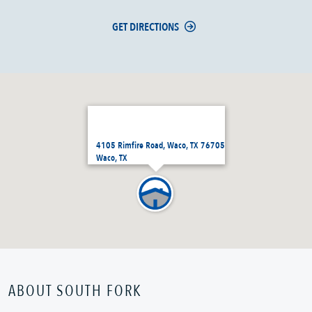
GET DIRECTIONS
4105 Rimfire Road, Waco, TX 76705
Waco, TX
ABOUT SOUTH FORK