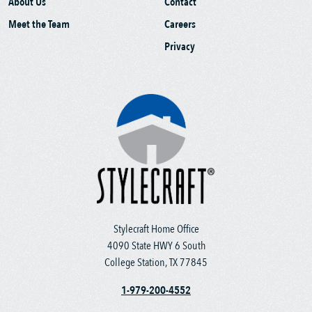
About Us
Contact
Meet the Team
Careers
Privacy
Stylecraft Home Office
4090 State HWY 6 South
College Station, TX 77845
1-979-200-4552