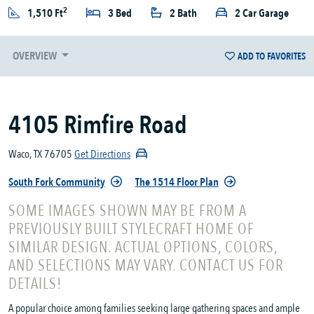
2
1,510 Ft
3 Bed
2 Bath
2 Car Garage
OVERVIEW
ADD TO FAVORITES
4105 Rimfire Road
Waco, TX 76705
Get Directions
South Fork Community
The 1514 Floor Plan
SOME IMAGES SHOWN MAY BE FROM A
PREVIOUSLY BUILT STYLECRAFT HOME OF
SIMILAR DESIGN. ACTUAL OPTIONS, COLORS,
AND SELECTIONS MAY VARY. CONTACT US FOR
DETAILS!
A popular choice among families seeking large gathering spaces and ample