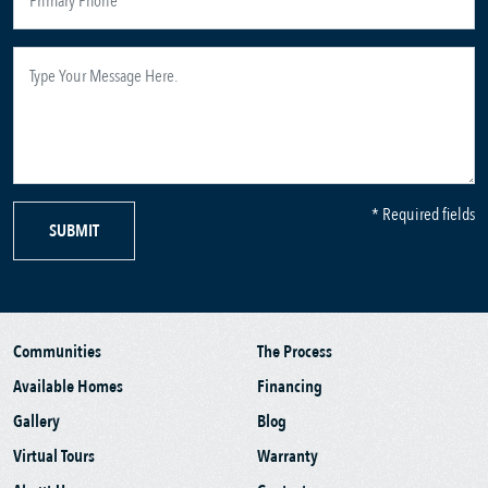
* Required fields
SUBMIT
Communities
The Process
Available Homes
Financing
Gallery
Blog
Virtual Tours
Warranty